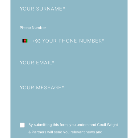
Last
Name
Phone Number
+93
Afghanistan
+93
Email
Message
T&C's
By submitting this form, you understand Cecil Wright
& Partners will send you relevant news and