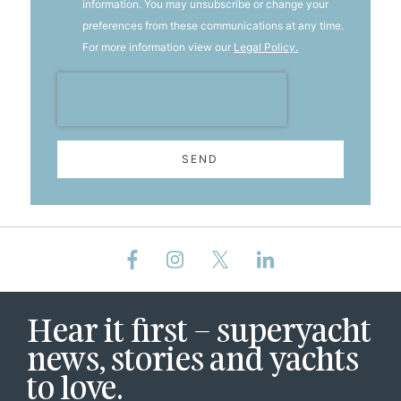
information. You may unsubscribe or change your
preferences from these communications at any time.
For more information view our
Legal Policy.
SEND
Hear it first – superyacht
news, stories and yachts
to love.