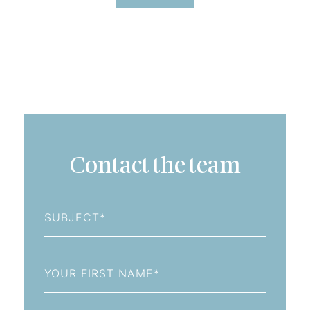
Contact the team
Subject
First
Name