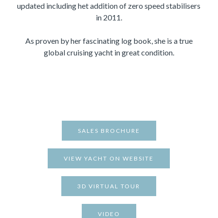
updated including het addition of zero speed stabilisers
in 2011.
As proven by her fascinating log book, she is a true
global cruising yacht in great condition.
SALES BROCHURE
VIEW YACHT ON WEBSITE
3D VIRTUAL TOUR
VIDEO