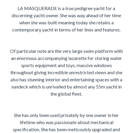
LA MASQUERADE is a true pedigree yacht for a
discerning yacht owner. She was way ahead of her time
when she was built meaning today she retains a
contemporary yacht in terms of her lines and features.
Of particular note are the very large swim platform with
an enormous accompanying lazarette for storing water
sports equipment and toys, massive windows
throughout giving incredible unrestricted views and she
also has stunning interior and entertaining spaces with a
sundeck which is unrivalled by almost any 55m yacht in
the global fleet.
She has only been used privately by one owner in her
lifetime who was passionate about mechanical
specification. She has been meticoulsly upgraded and