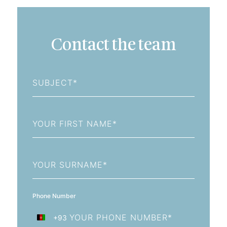
Contact the team
Subject
First
Name
Last
Name
Phone Number
+93
Afghanistan