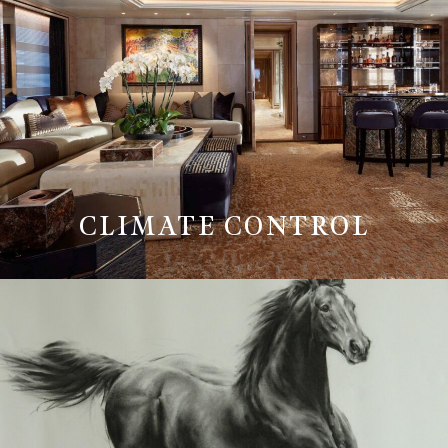
CLIMATE CONTROL