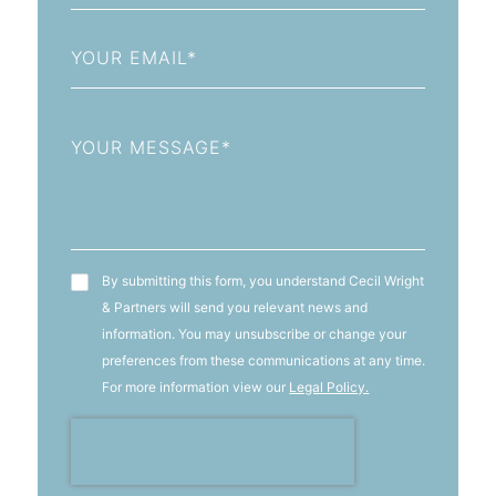
+93
Email
Message
T&C's
By submitting this form, you understand Cecil Wright
& Partners will send you relevant news and
information. You may unsubscribe or change your
preferences from these communications at any time.
For more information view our
Legal Policy.