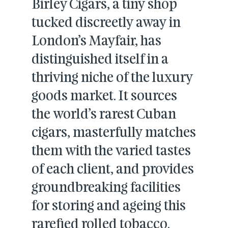
Birley Cigars, a tiny shop
tucked discreetly away in
London’s Mayfair, has
distinguished itself in a
thriving niche of the luxury
goods market. It sources
the world’s rarest Cuban
cigars, masterfully matches
them with the varied tastes
of each client, and provides
groundbreaking facilities
for storing and ageing this
rarefied rolled tobacco.