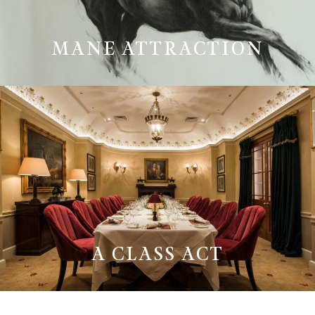
MANE ATTRACTION
A CLASS ACT