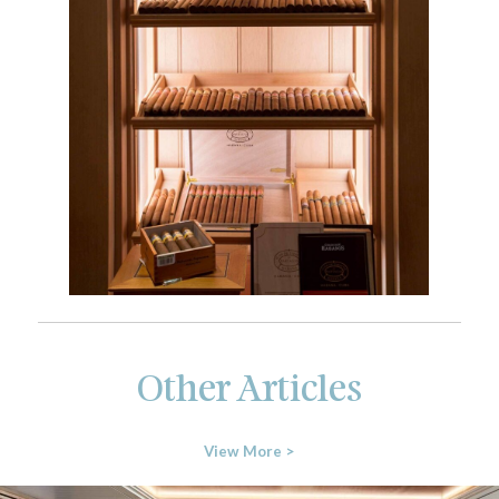
Other Articles
View More >