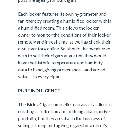
Each locker features its own hygrometer and
fan, thereby creating a humidified locker within
a humidified room. This allows the locker
owner to monitor the conditions of their locker
remotely and in real-time, as well as check their
own inventory online. So, should the owner ever
wish to sell their cigars at auction they would
have the historic temperature and humidity
data to hand, giving provenance – and added
value – to every cigar.
PURE INDULGENCE
The Birley Cigar sommelier can assist a client in
curating a collection and building an attractive
portfolio, but they are also in the business of
selling, storing and ageing cigars for a client’s