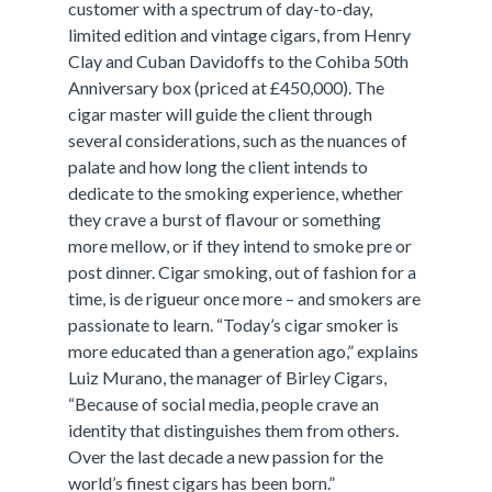
customer with a spectrum of day-to-day,
limited edition and vintage cigars, from Henry
Clay and Cuban Davidoffs to the Cohiba 50th
Anniversary box (priced at £450,000). The
cigar master will guide the client through
several considerations, such as the nuances of
palate and how long the client intends to
dedicate to the smoking experience, whether
they crave a burst of flavour or something
more mellow, or if they intend to smoke pre or
post dinner. Cigar smoking, out of fashion for a
time, is de rigueur once more – and smokers are
passionate to learn. “Today’s cigar smoker is
more educated than a generation ago,” explains
Luiz Murano, the manager of Birley Cigars,
“Because of social media, people crave an
identity that distinguishes them from others.
Over the last decade a new passion for the
world’s finest cigars has been born.”