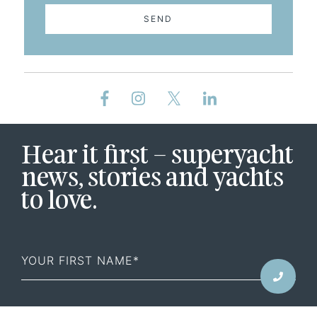
SEND
Hear it first – superyacht
news, stories and yachts
to love.
First
Name