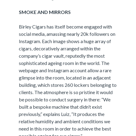
SMOKE AND MIRRORS
Birley Cigars has itself become engaged with
social media, amassing nearly 20k followers on
Instagram. Each image shows a huge array of
cigars, decoratively arranged within the
company’s cigar vault, reputedly the most
sophisticated ageing room in the world. The
webpage and Instagram account allow a rare
glimpse into the room, located in an adjacent
building, which stores 260 lockers belonging to
clients. The atmosphere is so pristine it would
be possible to conduct surgery in there: “We
built a bespoke machine that didn’t exist
previously,” explains Luiz, “It produces the
relative humidity and ambient conditions we
need in this room in order to achieve the best
possible ageing for our cigars.”