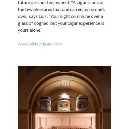
future personal enjoyment. “A cigar is one of
the few pleasures that one can enjoy on one’s
own,” says Luiz, “You might commune over a
glass of cognac, but your cigar experience is
yours alone.”
www.birleycigars.com