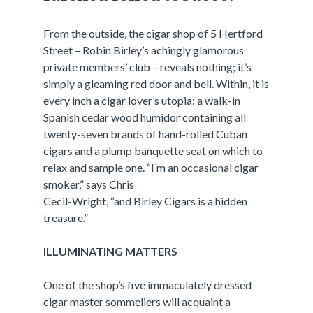
From the outside, the cigar shop of 5 Hertford
Street – Robin Birley’s achingly glamorous
private members’ club – reveals nothing; it’s
simply a gleaming red door and bell. Within, it is
every inch a cigar lover’s utopia: a walk-in
Spanish cedar wood humidor containing all
twenty-seven brands of hand-rolled Cuban
cigars and a plump banquette seat on which to
relax and sample one. “I’m an occasional cigar
smoker,” says Chris
Cecil-Wright, “and Birley Cigars is a hidden
treasure.”
ILLUMINATING MATTERS
One of the shop’s five immaculately dressed
cigar master sommeliers will acquaint a