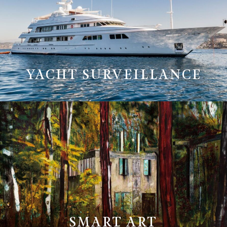
YACHT SURVEILLANCE
SMART ART