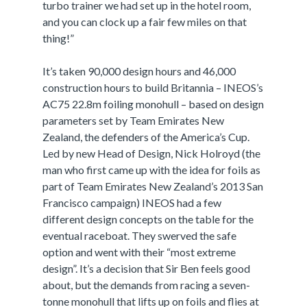
turbo trainer we had set up in the hotel room,
and you can clock up a fair few miles on that
thing!”
It’s taken 90,000 design hours and 46,000
construction hours to build Britannia – INEOS’s
AC75 22.8m foiling monohull – based on design
parameters set by Team Emirates New
Zealand, the defenders of the America’s Cup.
Led by new Head of Design, Nick Holroyd (the
man who first came up with the idea for foils as
part of Team Emirates New Zealand’s 2013 San
Francisco campaign) INEOS had a few
different design concepts on the table for the
eventual raceboat. They swerved the safe
option and went with their “most extreme
design”. It’s a decision that Sir Ben feels good
about, but the demands from racing a seven-
tonne monohull that lifts up on foils and flies at