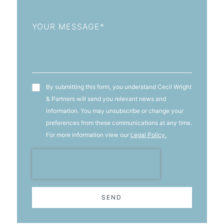
Message
T&C's
By submitting this form, you understand Cecil Wright
& Partners will send you relevant news and
information. You may unsubscribe or change your
preferences from these communications at any time.
For more information view our
Legal Policy.
SEND