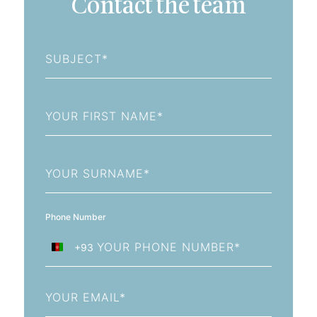
Contact the team
Subject
First
Name
Last
Name
Phone Number
+93
Afghanistan
+93
Email