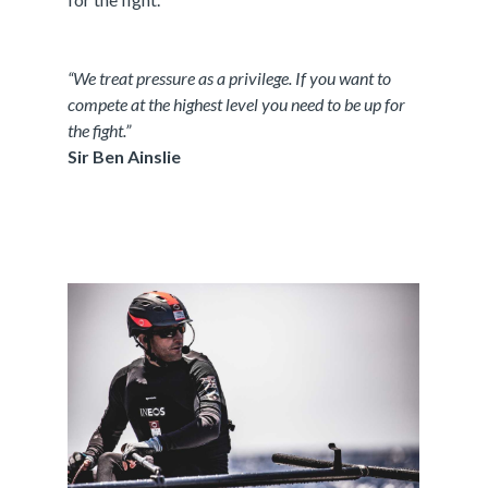
“We treat pressure as a privilege. If you want to
compete at the highest level you need to be up for
the fight.”
Sir Ben Ainslie