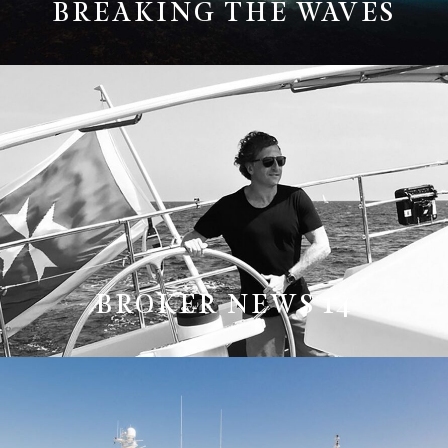
BREAKING THE WAVES
BROKER NEWS 14