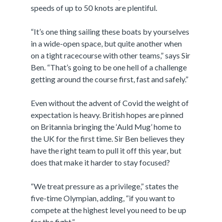
speeds of up to 50 knots are plentiful.
“It’s one thing sailing these boats by yourselves
in a wide-open space, but quite another when
on a tight racecourse with other teams,” says Sir
Ben. “That’s going to be one hell of a challenge
getting around the course first, fast and safely.”
Even without the advent of Covid the weight of
expectation is heavy. British hopes are pinned
on Britannia bringing the ‘Auld Mug’ home to
the UK for the first time. Sir Ben believes they
have the right team to pull it off this year, but
does that make it harder to stay focused?
“We treat pressure as a privilege,” states the
five-time Olympian, adding, “if you want to
compete at the highest level you need to be up
for the fight.”