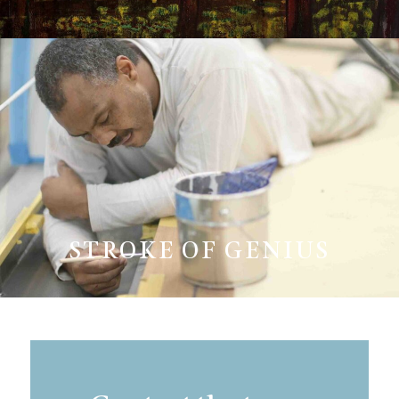
STROKE OF GENIUS