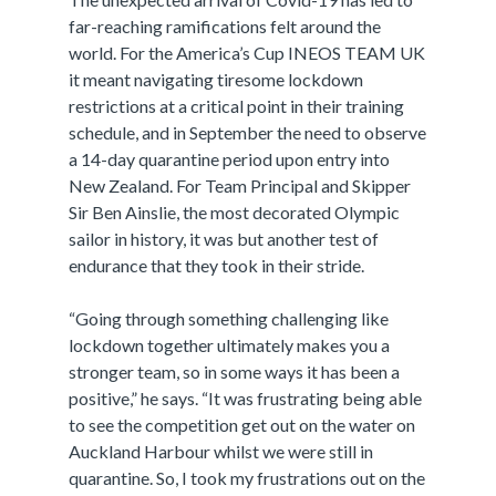
far-reaching ramifications felt around the
world. For the America’s Cup INEOS TEAM UK
it meant navigating tiresome lockdown
restrictions at a critical point in their training
schedule, and in September the need to observe
a 14-day quarantine period upon entry into
New Zealand. For Team Principal and Skipper
Sir Ben Ainslie, the most decorated Olympic
sailor in history, it was but another test of
endurance that they took in their stride.
“Going through something challenging like
lockdown together ultimately makes you a
stronger team, so in some ways it has been a
positive,” he says. “It was frustrating being able
to see the competition get out on the water on
Auckland Harbour whilst we were still in
quarantine. So, I took my frustrations out on the