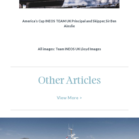
America’s Cup INEOS TEAM UK Principal and Skipper, Sir Ben
Ainslie
All images: Team INEOS UK Lloyd Images
Other Articles
View More >