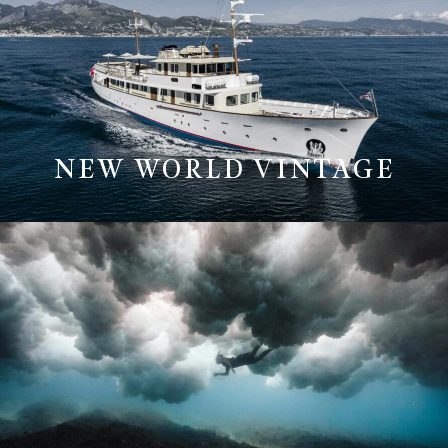
NEW WORLD VINTAGE