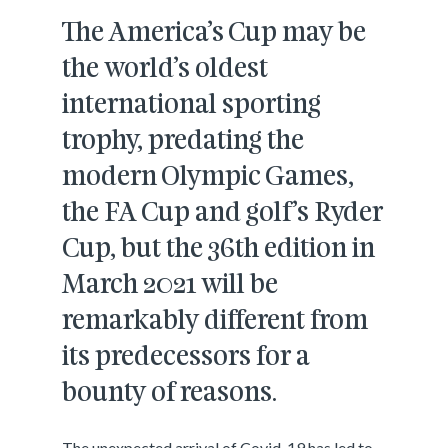
The America’s Cup may be
the world’s oldest
international sporting
trophy, predating the
modern Olympic Games,
the FA Cup and golf’s Ryder
Cup, but the 36th edition in
March 2021 will be
remarkably different from
its predecessors for a
bounty of reasons.
The unexpected arrival of Covid-19 has led to