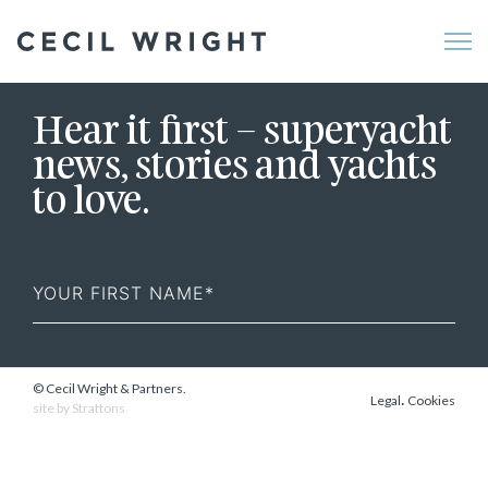
Me
Hear it first – superyacht
news, stories and yachts
to love.
First
Name
© Cecil Wright & Partners.
.
Legal
Cookies
site by
Strattons