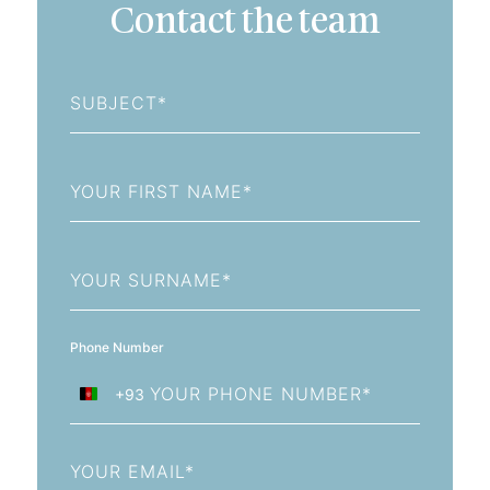
Contact the team
Subject
First
Name
Last
Name
Phone Number
+93
Afghanistan
+93
Email