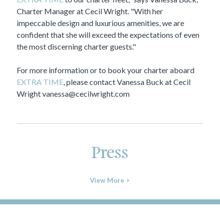
Charter Manager at Cecil Wright. "With her
impeccable design and luxurious amenities, we are
confident that she will exceed the expectations of even
the most discerning charter guests."
For more information or to book your charter aboard
EXTRA TIME
, please contact Vanessa Buck at Cecil
Wright
vanessa@cecilwright.com
Press
View More >