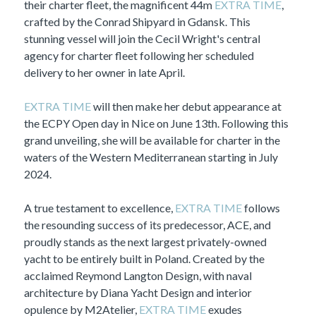
their charter fleet, the magnificent 44m
EXTRA TIME
,
crafted by the Conrad Shipyard in Gdansk. This
stunning vessel will join the Cecil Wright's central
agency for charter fleet following her scheduled
delivery to her owner in late April.
EXTRA TIME
will then make her debut appearance at
the ECPY Open day in Nice on June 13th. Following this
grand unveiling, she will be available for charter in the
waters of the Western Mediterranean starting in July
2024.
A true testament to excellence,
EXTRA TIME
follows
the resounding success of its predecessor, ACE, and
proudly stands as the next largest privately-owned
yacht to be entirely built in Poland. Created by the
acclaimed Reymond Langton Design, with naval
architecture by Diana Yacht Design and interior
opulence by M2Atelier,
EXTRA TIME
exudes