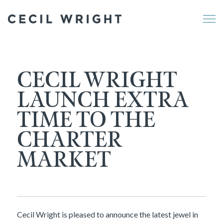
Me
CECIL WRIGHT
LAUNCH EXTRA
TIME TO THE
CHARTER
MARKET
Cecil Wright is pleased to announce the latest jewel in