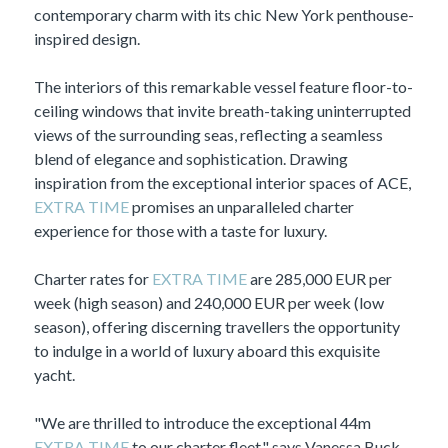
contemporary charm with its chic New York penthouse-
inspired design.
The interiors of this remarkable vessel feature floor-to-
ceiling windows that invite breath-taking uninterrupted
views of the surrounding seas, reflecting a seamless
blend of elegance and sophistication. Drawing
inspiration from the exceptional interior spaces of ACE,
EXTRA TIME
promises an unparalleled charter
experience for those with a taste for luxury.
Charter rates for
EXTRA TIME
are 285,000 EUR per
week (high season) and 240,000 EUR per week (low
season), offering discerning travellers the opportunity
to indulge in a world of luxury aboard this exquisite
yacht.
"We are thrilled to introduce the exceptional 44m
EXTRA TIME
to our charter fleet," says Vanessa Buck,