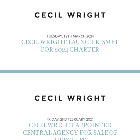
TUESDAY, 12TH MARCH 2024
CECIL WRIGHT LAUNCH KISMET
FOR 2024 CHARTER
FRIDAY, 2ND FEBRUARY 2024
CECIL WRIGHT APPOINTED
CENTRAL AGENCY FOR SALE OF