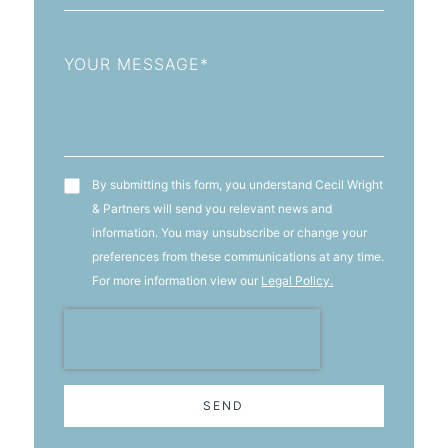
Message
T&C's
By submitting this form, you understand Cecil Wright
& Partners will send you relevant news and
information. You may unsubscribe or change your
preferences from these communications at any time.
For more information view our
Legal Policy.
SEND