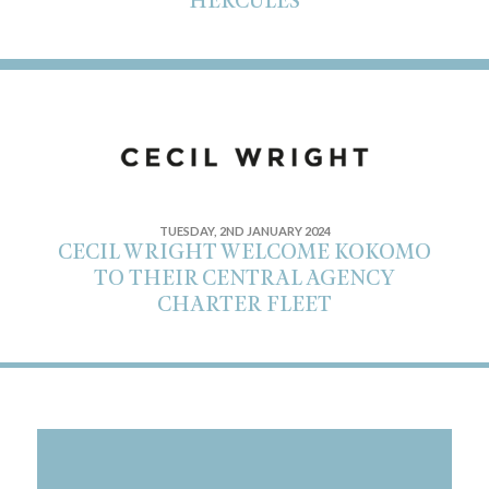
HERCULES
TUESDAY, 2ND JANUARY 2024
CECIL WRIGHT WELCOME KOKOMO
TO THEIR CENTRAL AGENCY
CHARTER FLEET