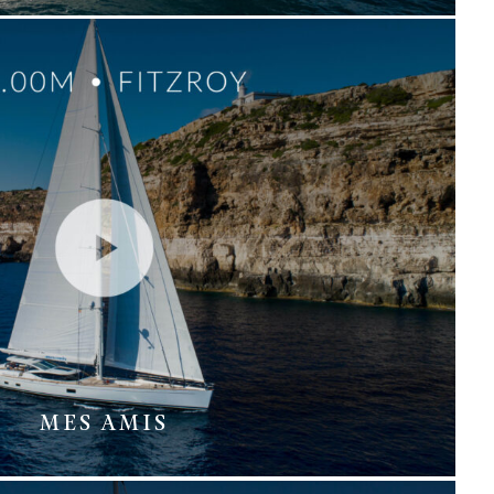
MES AMIS