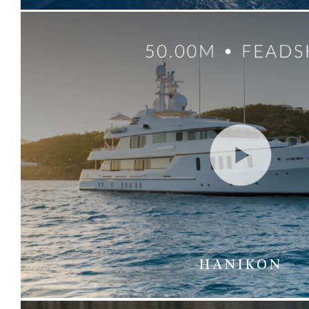
HANIKON