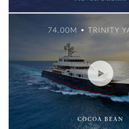
COCOA BEAN