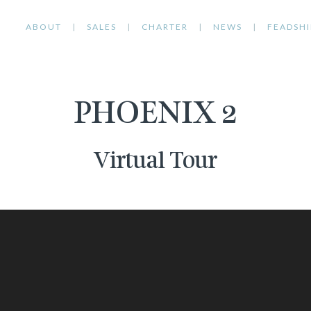
ABOUT
SALES
CHARTER
NEWS
FEADSHI
PHOENIX 2
Virtual Tour