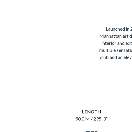
Launched in 
Manhattan art d
interior and ex
multiple sensati
club and an elev
LENGTH
90.0 M / 295’ 3”