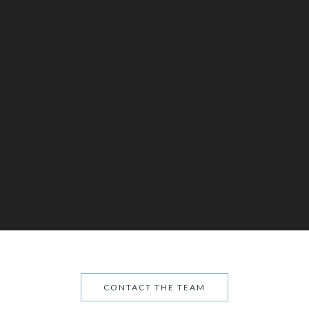
CONTACT THE TEAM