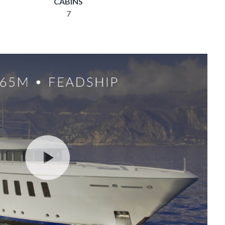
CABINS
7