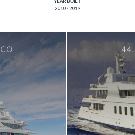
YEAR BUILT
2010 / 2019