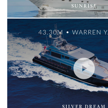
SUNRISE
SILVER DREAM