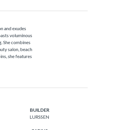
on and exudes
oasts voluminous
ng. She combines
auty salon, beach
ins, she features
BUILDER
LURSSEN