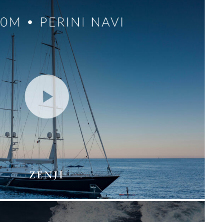
ZENJI