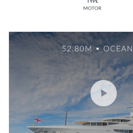
TYPE
MOTOR