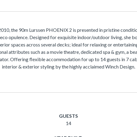
2010, the 90m Lurssen PHOENIX 2 is presented in pristine conditi
eco opulence. Designed for exquisite indoor/outdoor living, she b
terior spaces across several decks; ideal for relaxing or entertaini
onal attributes such as a movie theatre, dedicated spa & gym, a be
ator. Offering flexible accommodation for up to 14 guests in 7 cab
interior & exterior styling by the highly acclaimed Winch Design.
GUESTS
14