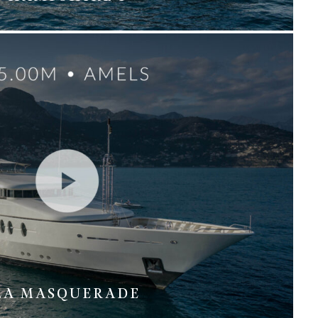
LA MASQUERADE