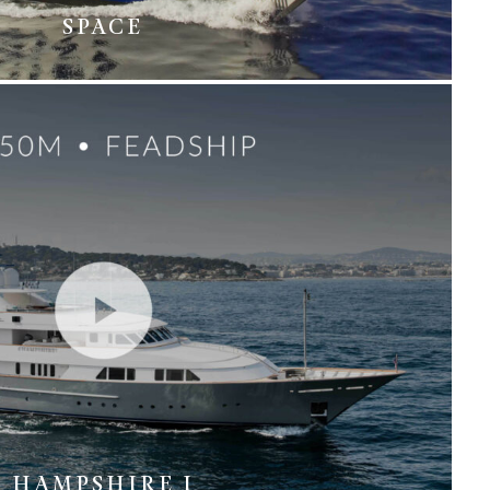
SPACE
HAMPSHIRE I