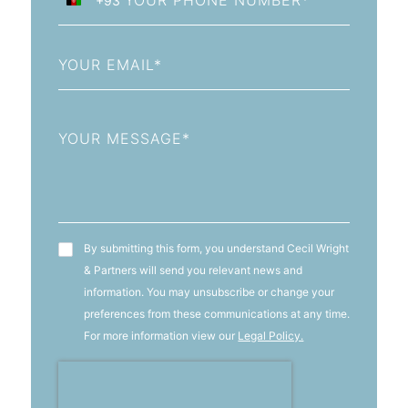
+93
Afghanistan
+93
Email
Message
T&C's
By submitting this form, you understand Cecil Wright
& Partners will send you relevant news and
information. You may unsubscribe or change your
preferences from these communications at any time.
For more information view our
Legal Policy.