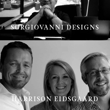
SORGIOVANNI DESIGNS
HARRISON EIDSGAARD