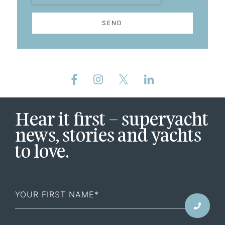
SEND
Hear it first – superyacht
news, stories and yachts
to love.
First
Name