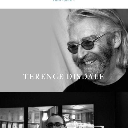
TERENCE DISDALE