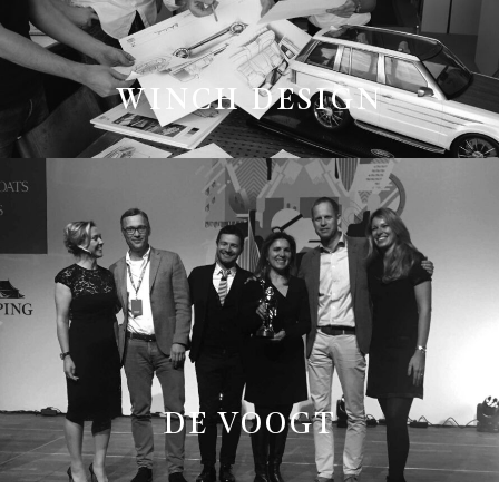
WINCH DESIGN
DE VOOGT