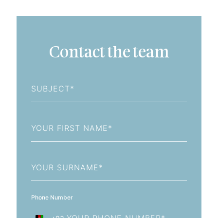
Contact the team
Subject
First
Name
Last
Name
Phone Number