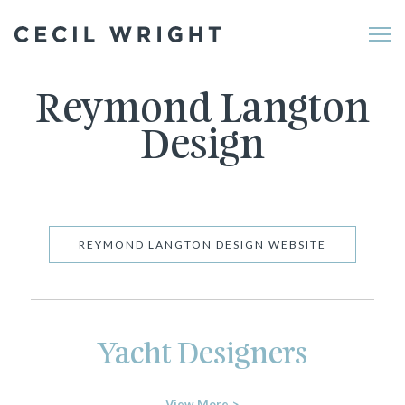
Me
Reymond Langton
Design
REYMOND LANGTON DESIGN WEBSITE
Yacht Designers
View More >