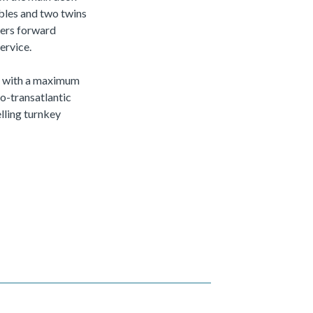
ubles and two twins
ters forward
ervice.
ts with a maximum
o-transatlantic
lling turnkey