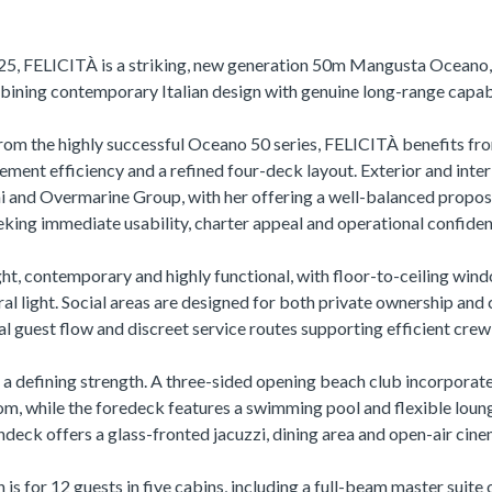
25, FELICITÀ is a striking, new generation 50m Mangusta Oceano,
ining contemporary Italian design with genuine long-range capabi
from the highly successful Oceano 50 series, FELICITÀ benefits fr
cement efficiency and a refined four-deck layout. Exterior and inter
 and Overmarine Group, with her offering a well-balanced propos
eking immediate usability, charter appeal and operational confiden
ight, contemporary and highly functional, with floor-to-ceiling wind
ral light. Social areas are designed for both private ownership and
al guest flow and discreet service routes supporting efficient crew
s a defining strength. A three-sided opening beach club incorporate
m, while the foredeck features a swimming pool and flexible loun
ndeck offers a glass-fronted jacuzzi, dining area and open-air cine
 for 12 guests in five cabins, including a full-beam master suite