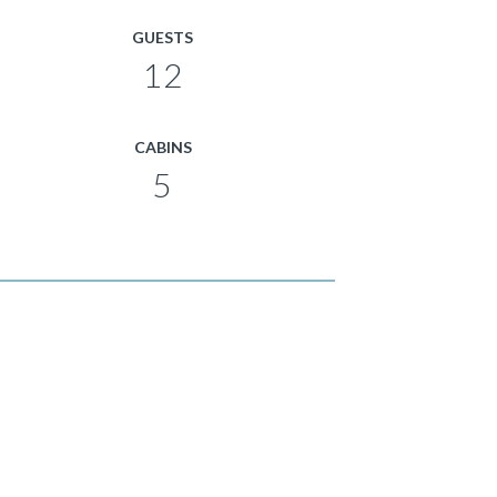
GUESTS
12
CABINS
5