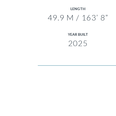
LENGTH
49.9 M / 163’ 8”
YEAR BUILT
2025