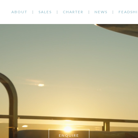
ABOUT
SALES
CHARTER
NEWS
FEADSHI
ENQUIRE