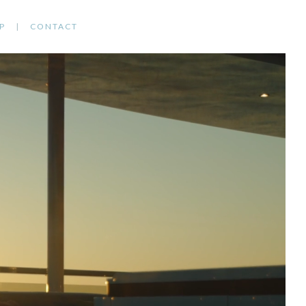
P
CONTACT