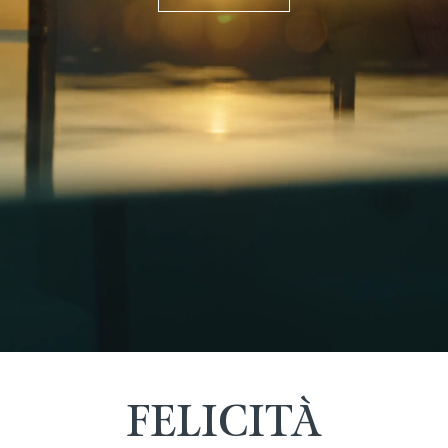
FELICITÀ