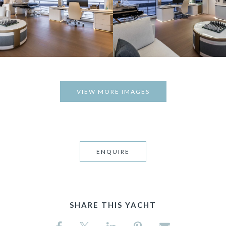
VIEW MORE IMAGES
ENQUIRE
SHARE THIS YACHT