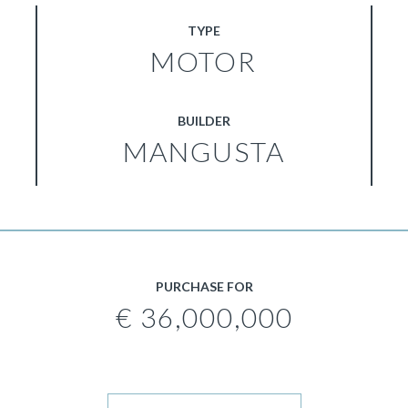
TYPE
MOTOR
BUILDER
MANGUSTA
PURCHASE FOR
€ 36,000,000