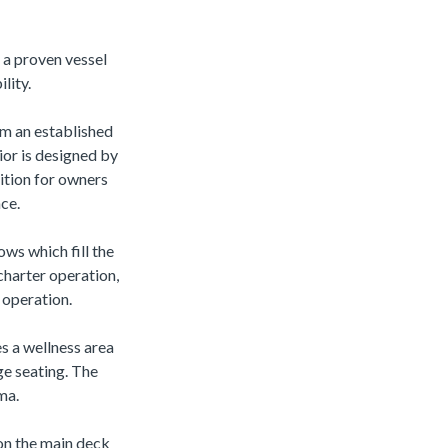
 a proven vessel
lity.
om an established
ior is designed by
ition for owners
ce.
ows which fill the
 charter operation,
 operation.
s a wellness area
ge seating. The
ma.
 on the main deck