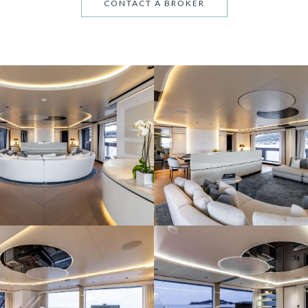
CONTACT A BROKER