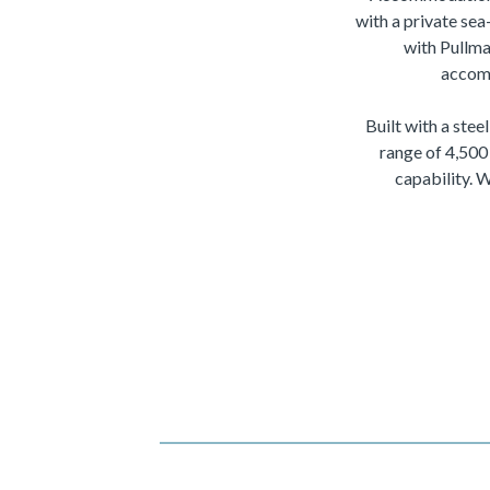
with a private sea
with Pullma
accomm
Built with a ste
range of 4,500
capability. 