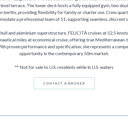
-level terrace. The lower deck hosts a fully equipped gym, two do
n berths, providing flexibility for family or charter use. Crew quar
odate a professional team of 11, supporting seamless, discreet s
el hull and aluminium superstructure, FELICITÀ cruises at 12.5 kno
 nautical miles at economical cruise, offering true Mediterranean-t
With proven performance and specification, she represents a compe
opportunity in the contemporary 50m market.
** Not for sale to U.S. residents while in U.S. waters
CONTACT A BROKER