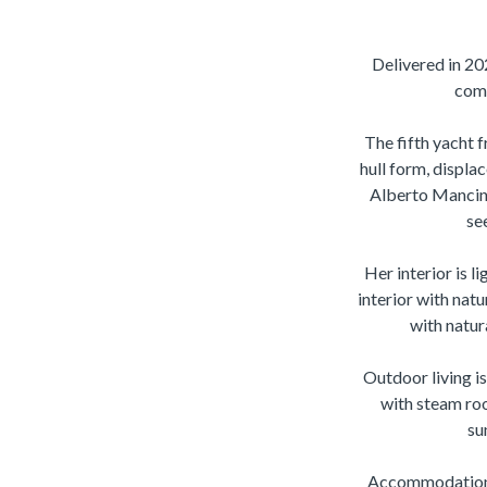
Delivered in 20
comb
The fifth yacht 
hull form, displa
Alberto Mancini
se
Her interior is l
interior with natu
with natur
Outdoor living i
with steam roo
su
Accommodation is