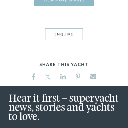
VIEW MORE IMAGES
ENQUIRE
SHARE THIS YACHT
Hear it first – superyacht
news, stories and yachts
to love.