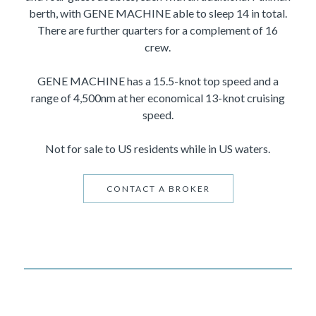
berth, with GENE MACHINE able to sleep 14 in total.
There are further quarters for a complement of 16
crew.
GENE MACHINE has a 15.5-knot top speed and a
range of 4,500nm at her economical 13-knot cruising
speed.
Not for sale to US residents while in US waters.
CONTACT A BROKER