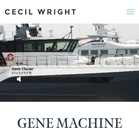
Me
ENQUIRE
GENE MACHINE