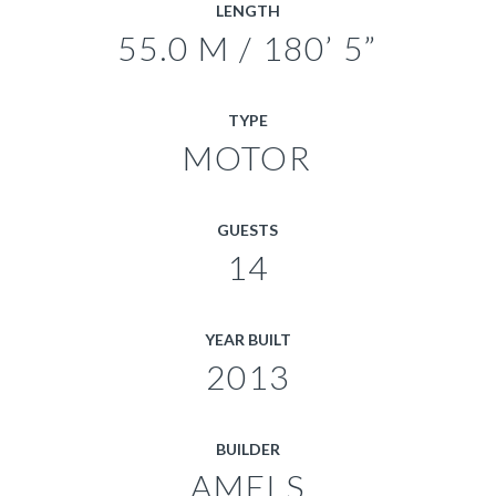
LENGTH
55.0 M / 180’ 5”
TYPE
MOTOR
GUESTS
14
YEAR BUILT
2013
BUILDER
AMELS