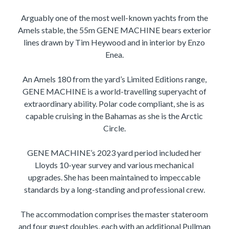
Arguably one of the most well-known yachts from the
Amels stable, the 55m GENE MACHINE bears exterior
lines drawn by Tim Heywood and in interior by Enzo
Enea.
An Amels 180 from the yard’s Limited Editions range,
GENE MACHINE is a world-travelling superyacht of
extraordinary ability. Polar code compliant, she is as
capable cruising in the Bahamas as she is the Arctic
Circle.
GENE MACHINE’s 2023 yard period included her
Lloyds 10-year survey and various mechanical
upgrades. She has been maintained to impeccable
standards by a long-standing and professional crew.
The accommodation comprises the master stateroom
and four guest doubles, each with an additional Pullman