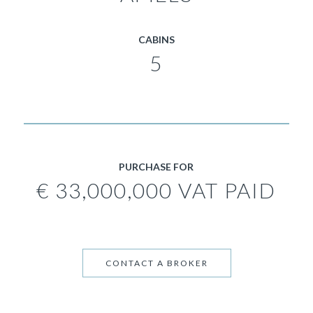
CABINS
5
PURCHASE FOR
€ 33,000,000 VAT PAID
CONTACT A BROKER