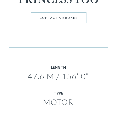
CONTACT A BROKER
LENGTH
47.6 M / 156’ 0”
TYPE
MOTOR