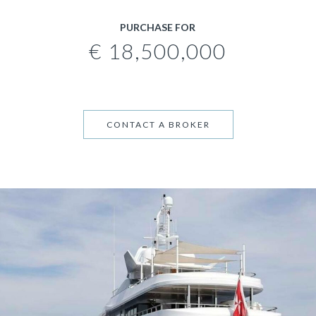
PURCHASE FOR
€ 18,500,000
CONTACT A BROKER