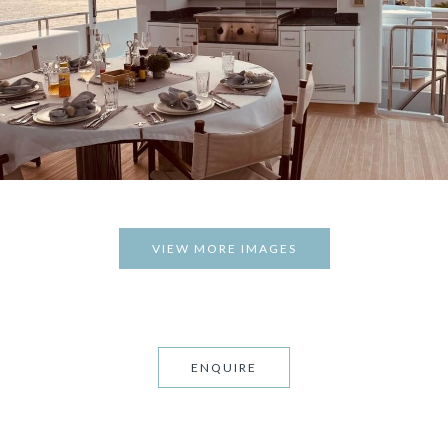
VIEW MORE IMAGES
ENQUIRE