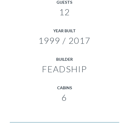
GUESTS
12
YEAR BUILT
1999 / 2017
BUILDER
FEADSHIP
CABINS
6