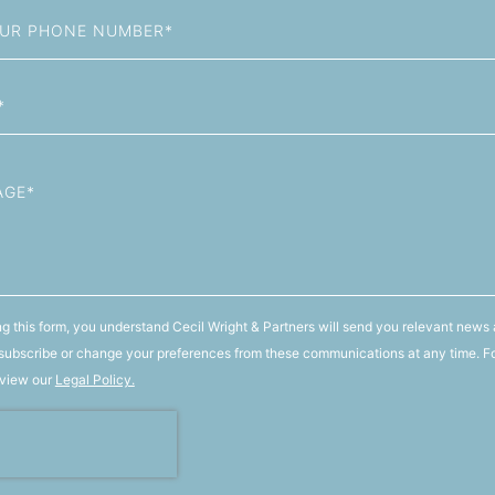
g this form, you understand Cecil Wright & Partners will send you relevant news 
ubscribe or change your preferences from these communications at any time. F
 view our
Legal Policy.