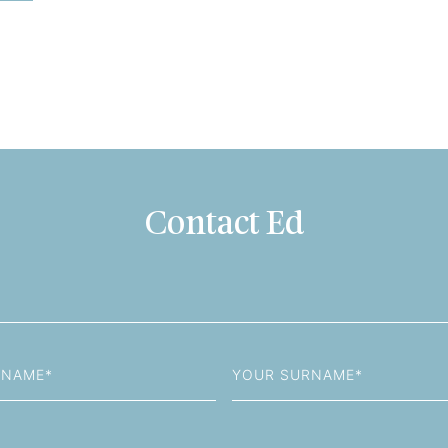
Contact Ed
Last
Name