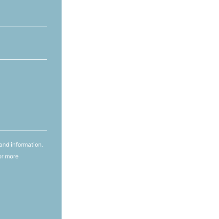
and information.
or more