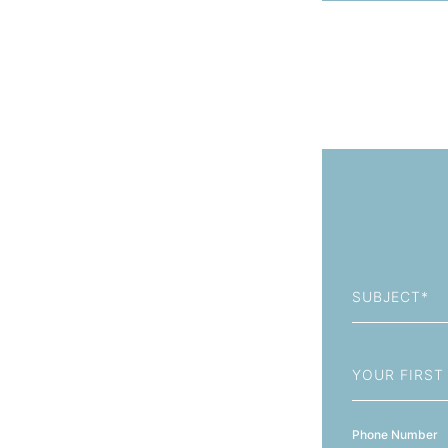
Subject
First
Name
Phone Number