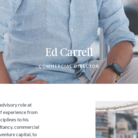
Ed Carrell
COMMERCIAL DIRECTOR
advisory role at
of experience from
ciplines to his
ltancy, commercial
venture capital, to