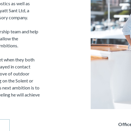
tics as well as
att Sant Ltd, a
isory company.
ership team and help
allow the
ambitions.
et when they both
tayed in contact
love of outdoor
g on the Solent or
is next ambition is to
ling he will achieve
Offi
ce