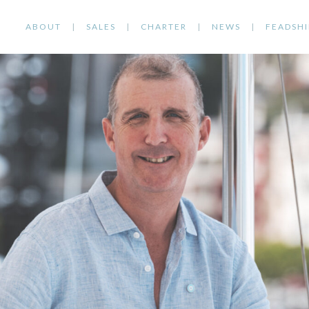
ABOUT
SALES
CHARTER
NEWS
FEADSHI