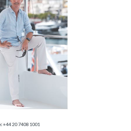
:
+44 20 7408 1001