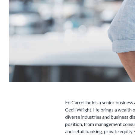
Ed Carrell holds a senior business 
Cecil Wright. He brings a wealth 
diverse industries and business dis
position, from management consu
and retail banking, private equity, 