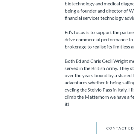
biotechnology and medical diagnos
being a founder and director of Wy
financial services technology adv
Ed’s focus is to support the partn
drive commercial performance to 
brokerage to realise its limitless 
Both Ed and Chris Cecil Wright m
served in the British Army. They s
over the years bound by a shared 
adventures whether it being sailin
cycling the Stelvio Pass in Italy. H
climb the Matterhorn we have a fee
it!
CONTACT ED