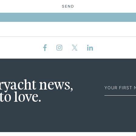
SEND
First
eryacht news,
Name
to love.