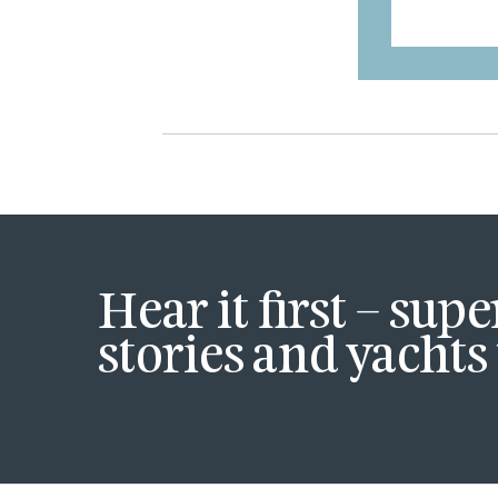
Hear it first – sup
stories and yachts 