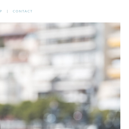
P
CONTACT