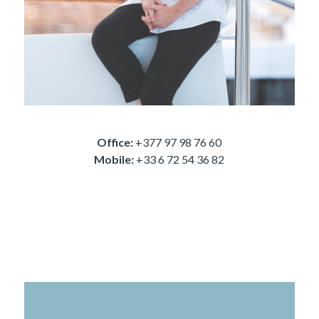
Office:
+377 97 98 76 60
Mobile:
+33 6 72 54 36 82