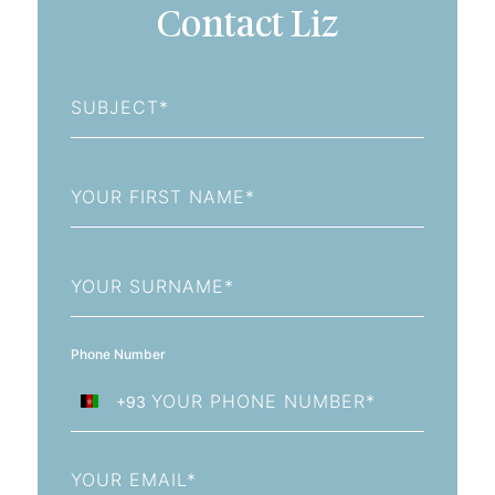
Contact Liz
Subject
First
Name
Last
Name
Phone Number
+93
Afghanistan
+93
Email