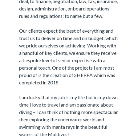
deal, to finance, negotiation, law, tax, insurance,
design, administration, onboard operations,
rules and regulations; to name but a few.
Our clients expect the best of everything and
trust us to deliver on time and on budget, which
we pride ourselves on achieving. Working with
a handful of key clients, we ensure they receive
a bespoke level of senior expertise with a
personal touch. One of the projects I am most
proud of is the creation of SHERPA which was
completed in 2018.
I am lucky that my job is my life but in my down
time I love to travel and am passionate about
diving – I can think of nothing more spectacular
then exploring the underwater world and
swimming with manta rays in the beautiful
waters of the Maldives!