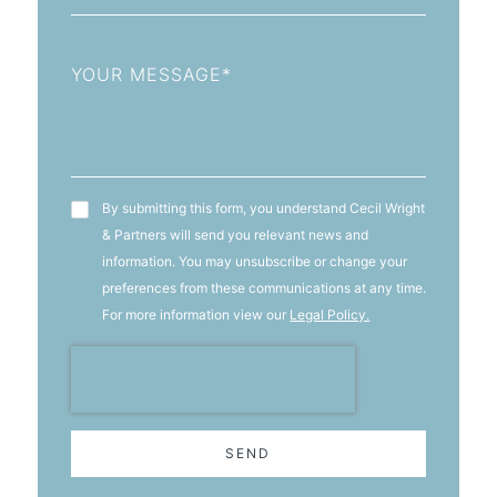
Message
T&C's
By submitting this form, you understand Cecil Wright
& Partners will send you relevant news and
information. You may unsubscribe or change your
preferences from these communications at any time.
For more information view our
Legal Policy.
SEND