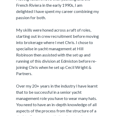
French Riviera in the early 1990s, I am
delighted I have spent my career combining my
passion for both.
My skills were honed across a raft of roles,
starting out in crew recruitment before moving
into brokerage where I met Chris. I chose to
specialise in yacht management at Hill
Robinson then assisted with the set up and
running of this division at Edmiston before re-
joining Chris when he set up Cecil Wright &
Partners.
Over my 20+ years in the industry I have learnt
that to be successful in a senior yacht
management role you have to wear many hats.
You need to have an in-depth knowledge of all
aspects of the process from the structure of a