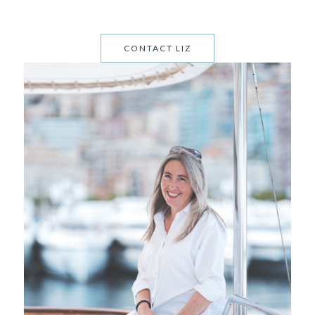
CONTACT LIZ