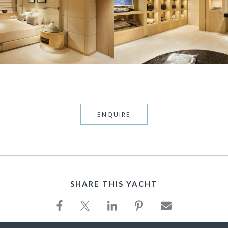
ENQUIRE
SHARE THIS YACHT