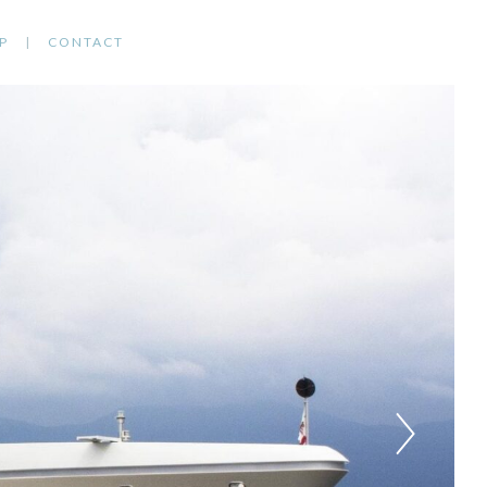
P
CONTACT