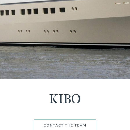
KIBO
CONTACT THE TEAM