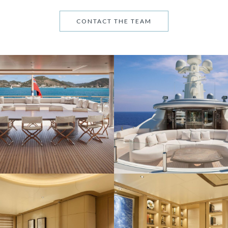
CONTACT THE TEAM