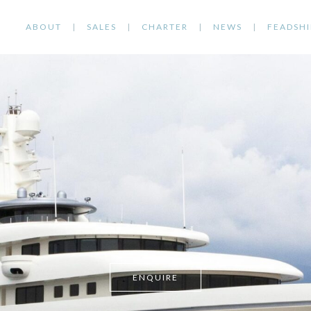
ABOUT
SALES
CHARTER
NEWS
FEADSHI
ENQUIRE