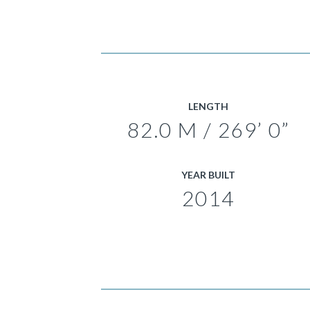
LENGTH
82.0 M / 269’ 0”
YEAR BUILT
2014