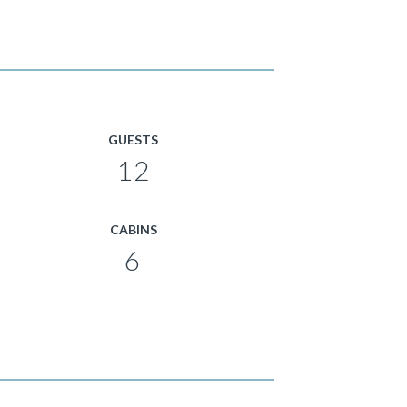
GUESTS
12
CABINS
6