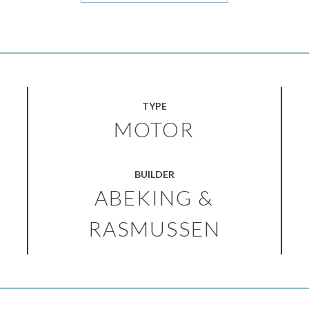
TYPE
MOTOR
BUILDER
ABEKING &
RASMUSSEN