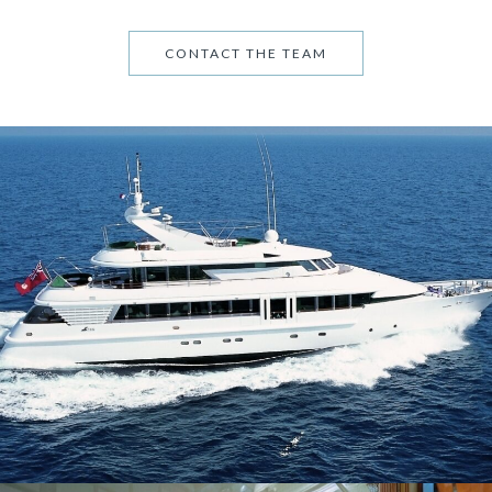
CONTACT THE TEAM