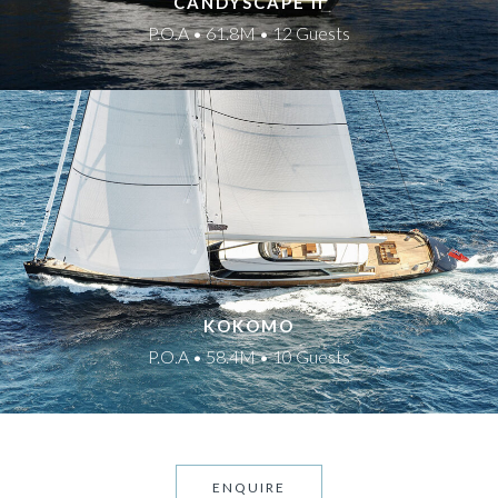
CANDYSCAPE II
P.O.A • 61.8M • 12 Guests
KOKOMO
P.O.A • 58.4M • 10 Guests
ENQUIRE