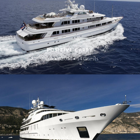
POSITIVE CARRY
P.O.A • 62.0M • 14 Guests