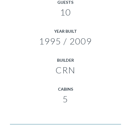
GUESTS
10
YEAR BUILT
1995 / 2009
BUILDER
CRN
CABINS
5