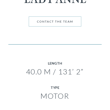
CONTACT THE TEAM
LENGTH
40.0 M / 131’ 2”
TYPE
MOTOR