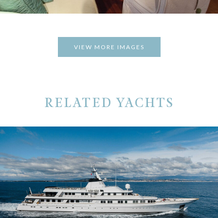
VIEW MORE IMAGES
RELATED YACHTS