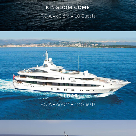
KINGDOM COME
P.O.A • 60.6M • 18 Guests
DILBAR
P.O.A • 66.0M • 12 Guests