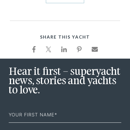
SHARE THIS YACHT
Hear it first – superyacht
news, stories and yachts
to love.
First
Name