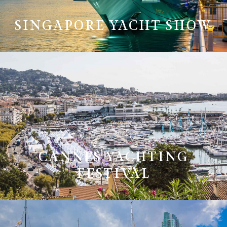
SINGAPORE YACHT SHOW
CANNES YACHTING
FESTIVAL