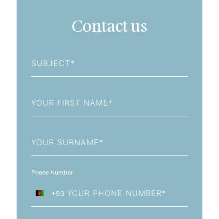
Contact us
Subject
First
Name
Last
Name
Phone Number
+93
Afghanistan
+93
Email