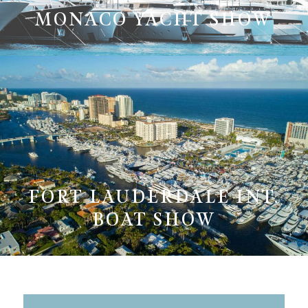
MONACO YACHT SHOW
FORT LAUDERDALE INT.
BOAT SHOW