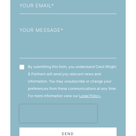
Message
T&C's
By submitting this form, you understand Cecil Wright
& Partners will send you relevant news and
information. You may unsubscribe or change your
preferences from these communications at any time.
For more information view our
Legal Policy.
SEND