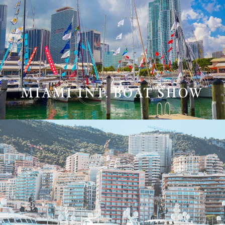
MIAMI INT. BOAT SHOW