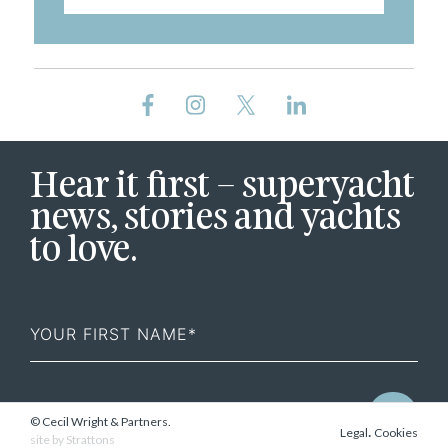
Hear it first – superyacht
news, stories and yachts
to love.
First
Name
© Cecil Wright & Partners.
.
Legal
Cookies
site by
Strattons