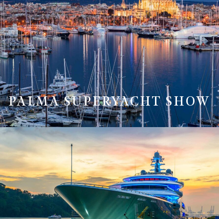
PALMA SUPERYACHT SHOW