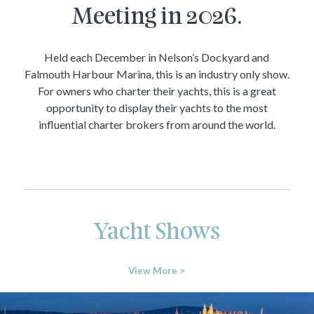
Meeting in 2026.
Held each December in Nelson’s Dockyard and
Falmouth Harbour Marina, this is an industry only show.
For owners who charter their yachts, this is a great
opportunity to display their yachts to the most
influential charter brokers from around the world.
Yacht Shows
View More >