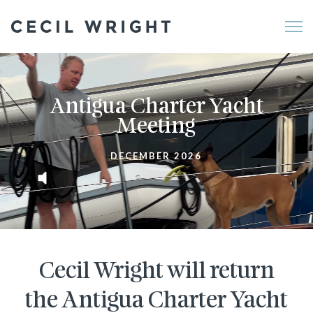
Me
Antigua Charter Yacht
Meeting
DECEMBER 2026
Cecil Wright will return
the Antigua Charter Yacht