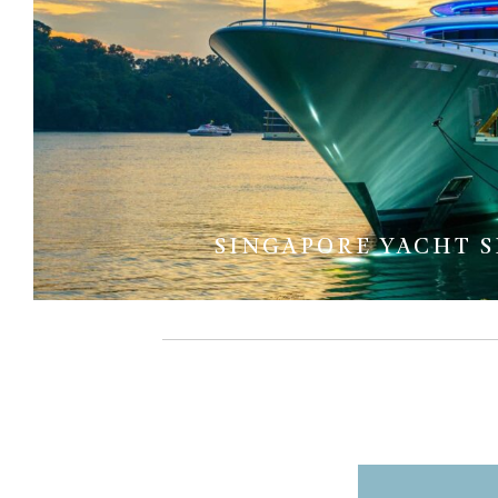
SINGAPORE YACHT 