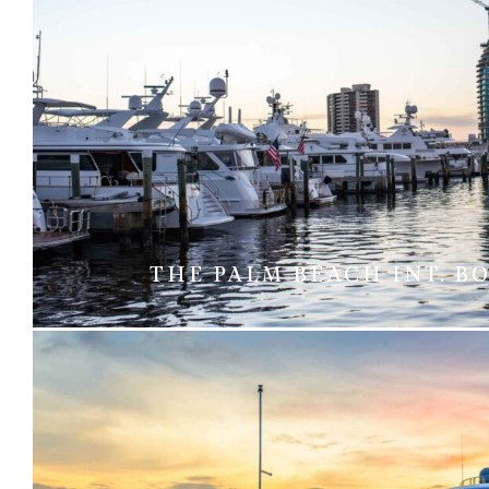
THE PALM BEACH INT. B