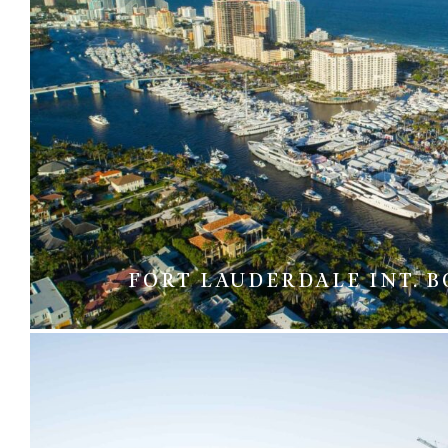
FORT LAUDERDALE INT. 