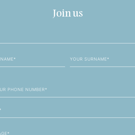
Join us
Last
Name