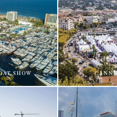
BOAT SHOW
CANNE