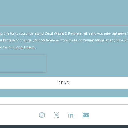
g this form, you understand Cecil Wright & Partners will send you relevant news 
ubscribe or change your preferences from these communications at any time. F
 view our
Legal Policy.
SEND