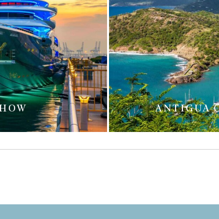
SHOW
ANTIGUA 