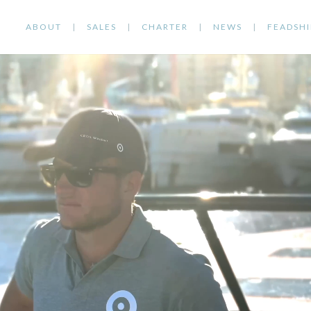
ABOUT
SALES
CHARTER
NEWS
FEADSHI