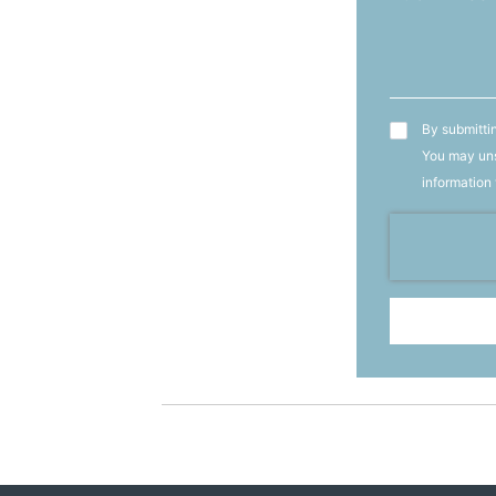
T&C's
By submittin
You may uns
information