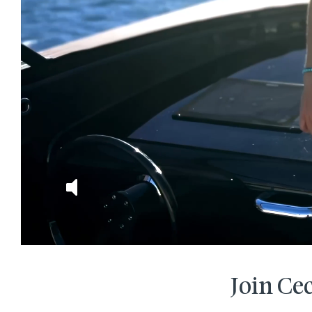
Join Cec