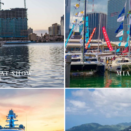
OAT SHOW
MIA