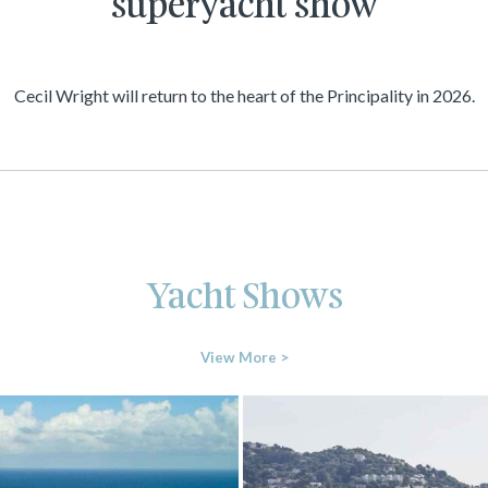
superyacht show
Cecil Wright will return to the heart of the Principality in 2026.
Yacht Shows
View More >