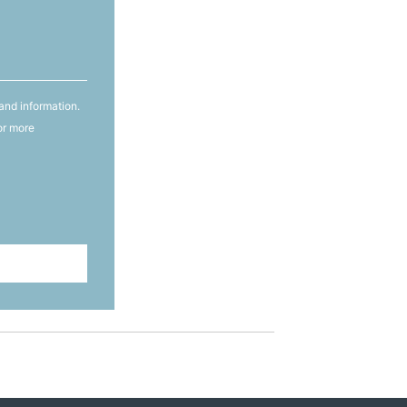
and information.
or more