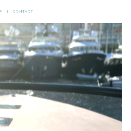
P
CONTACT