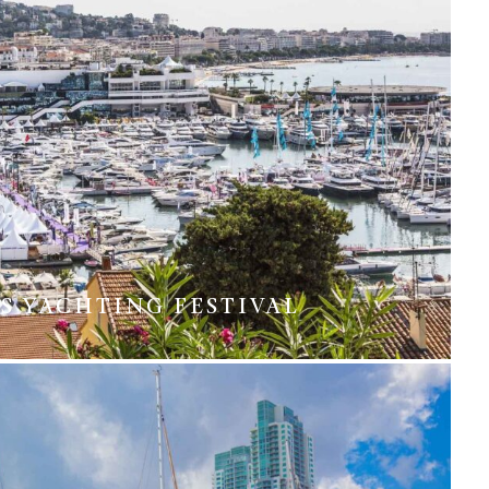
S YACHTING FESTIVAL