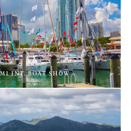
MI INT. BOAT SHOW