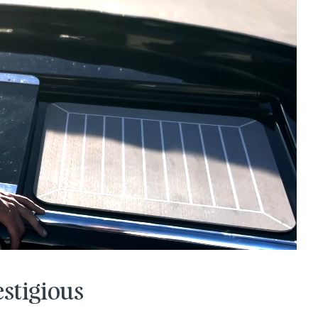
estigious