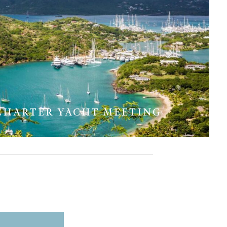
CHARTER YACHT MEETING