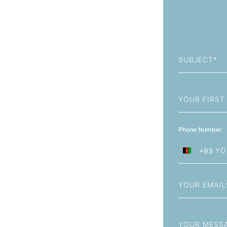
Subject
First
Name
Phone Number
+93
Afghanistan
+93
Email
Message