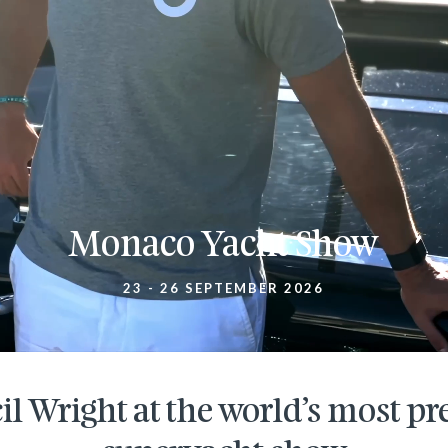
Monaco Yacht Show
23 - 26 SEPTEMBER 2026
il Wright at the world’s most pr