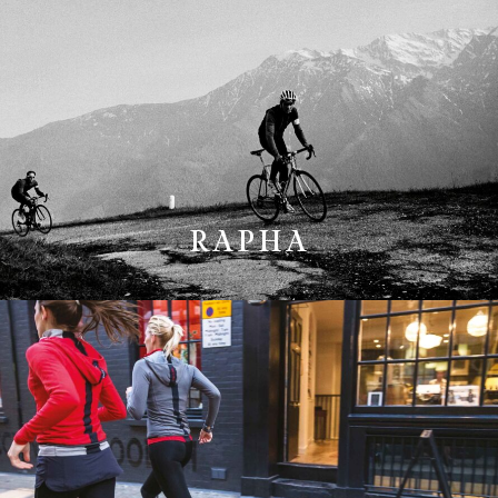
RAPHA