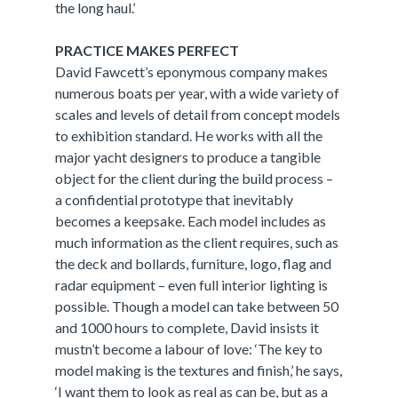
the long haul.’
PRACTICE MAKES PERFECT
David Fawcett’s eponymous company makes
numerous boats per year, with a wide variety of
scales and levels of detail from concept models
to exhibition standard. He works with all the
major yacht designers to produce a tangible
object for the client during the build process –
a confidential prototype that inevitably
becomes a keepsake. Each model includes as
much information as the client requires, such as
the deck and bollards, furniture, logo, flag and
radar equipment – even full interior lighting is
possible. Though a model can take between 50
and 1000 hours to complete, David insists it
mustn’t become a labour of love: ‘The key to
model making is the textures and finish,’ he says,
‘I want them to look as real as can be, but as a