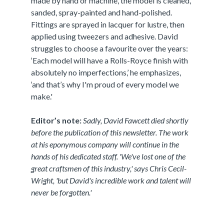
made by hand or machine, the model is cleaned,
sanded, spray-painted and hand-polished.
Fittings are sprayed in lacquer for lustre, then
applied using tweezers and adhesive. David
struggles to choose a favourite over the years:
‘Each model will have a Rolls-Royce finish with
absolutely no imperfections,’ he emphasizes,
‘and that’s why I'm proud of every model we
make.'
Editor’s note:
Sadly, David Fawcett died shortly
before the publication of this newsletter. The work
at his eponymous company will continue in the
hands of his dedicated staff. 'We've lost one of the
great craftsmen of this industry,' says Chris Cecil-
Wright, 'but David's incredible work and talent will
never be forgotten.'