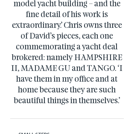
model yacht building – and the
fine detail of his work is
extraordinary.’ Chris owns three
of David’s pieces, each one
commemorating a yacht deal
brokered: namely HAMPSHIRE
II, MADAME GU and TANGO. ‘I
have them in my office and at
home because they are such
beautiful things in themselves.’