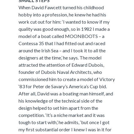
SMALL STEPS
When David Fawcett turned his childhood
hobby into a profession, he knew he had his
work cut out for him: ‘I wanted to know if my
quality was good enough, so in 1982 I made a
model of a boat called MOONBOOTS – a
Contessa 35 that I had fitted out and raced
around the Irish Sea – and I took it to all the
designers at the time,’ he says. The model
attracted the attention of Edward Dubois,
founder of Dubois Naval Architects, who
commissioned him to create a model of Victory
‘83 for Peter de Savary’s America’s Cup bid.
After all, David was a boating man himself, and
his knowledge of the technical side of the
design helped to set him apart from the
competition. ‘It’s a niche market and it was
tough to start with,’ he admits, ‘but once I got
my first substantial order I knew I was in it for