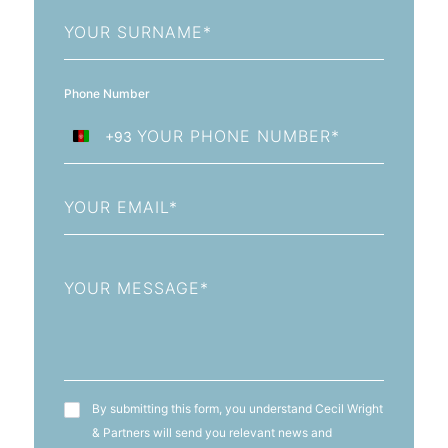
Last
Name
Phone Number
+93
Afghanistan
+93
Email
Message
T&C's
By submitting this form, you understand Cecil Wright
& Partners will send you relevant news and