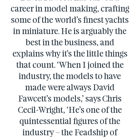
career in model making, crafting
some of the world’s finest yachts
in miniature. He is arguably the
best in the business, and
explains why it’s the little things
that count. ‘When I joined the
industry, the models to have
made were always David
Fawcett’s models,’ says Chris
Cecil-Wright, ‘He’s one of the
quintessential figures of the
industry – the Feadship of