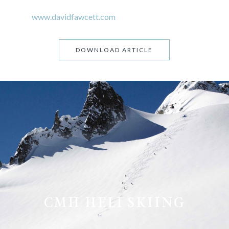
www.davidfawcett.com
DOWNLOAD ARTICLE
CMH HELI SKIING