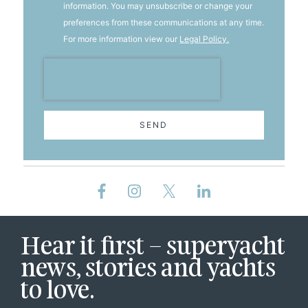
information. You may unsubscribe or change your
preferences from these communications at any time.
For more information view our
Legal Policy.
SEND
Hear it first – superyacht
news, stories and yachts
to love.