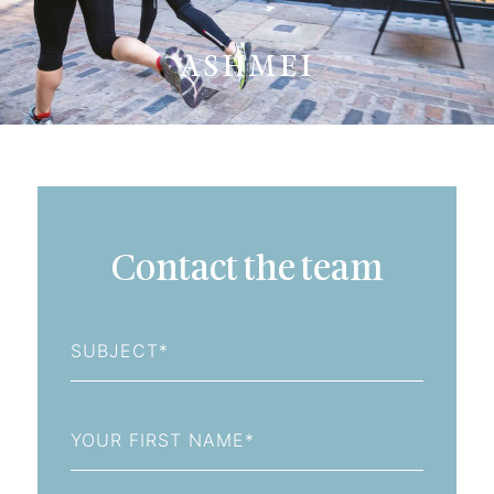
ASHMEI
Contact the team
Subject
First
Name