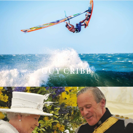
GUY CRIBB