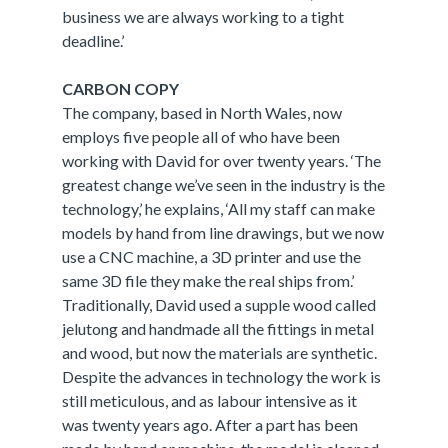
business we are always working to a tight
deadline.’
CARBON COPY
The company, based in North Wales, now
employs five people all of who have been
working with David for over twenty years. ‘The
greatest change we’ve seen in the industry is the
technology,’ he explains, ‘All my staff can make
models by hand from line drawings, but we now
use a CNC machine, a 3D printer and use the
same 3D file they make the real ships from.’
Traditionally, David used a supple wood called
jelutong and handmade all the fittings in metal
and wood, but now the materials are synthetic.
Despite the advances in technology the work is
still meticulous, and as labour intensive as it
was twenty years ago. After a part has been