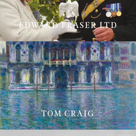
EDWARD FRASER LTD
TOM CRAIG