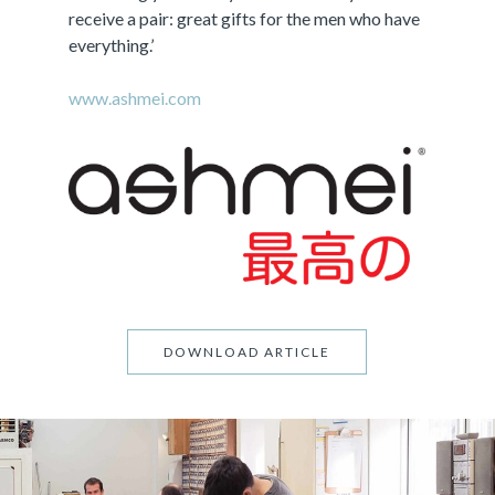
receive a pair: great gifts for the men who have
everything.’
www.ashmei.com
DOWNLOAD ARTICLE