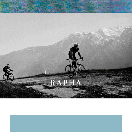
RAPHA