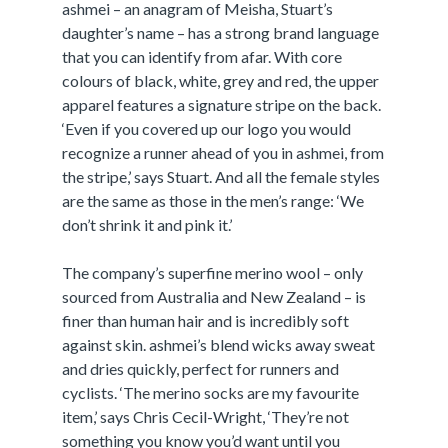
ashmei – an anagram of Meisha, Stuart’s
daughter’s name – has a strong brand language
that you can identify from afar. With core
colours of black, white, grey and red, the upper
apparel features a signature stripe on the back.
‘Even if you covered up our logo you would
recognize a runner ahead of you in ashmei, from
the stripe,’ says Stuart. And all the female styles
are the same as those in the men’s range: ‘We
don’t shrink it and pink it.’
The company’s superfine merino wool – only
sourced from Australia and New Zealand – is
finer than human hair and is incredibly soft
against skin. ashmei’s blend wicks away sweat
and dries quickly, perfect for runners and
cyclists. ‘The merino socks are my favourite
item,’ says Chris Cecil-Wright, ‘They’re not
something you know you’d want until you