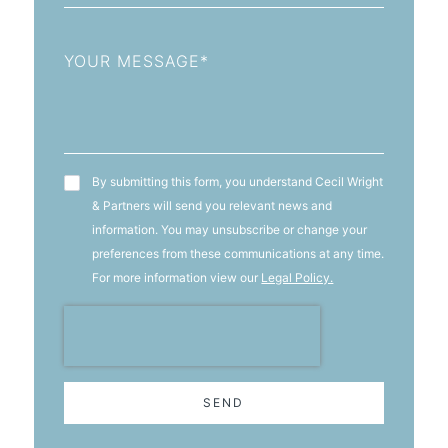
Message
T&C's
By submitting this form, you understand Cecil Wright
& Partners will send you relevant news and
information. You may unsubscribe or change your
preferences from these communications at any time.
For more information view our
Legal Policy.
SEND