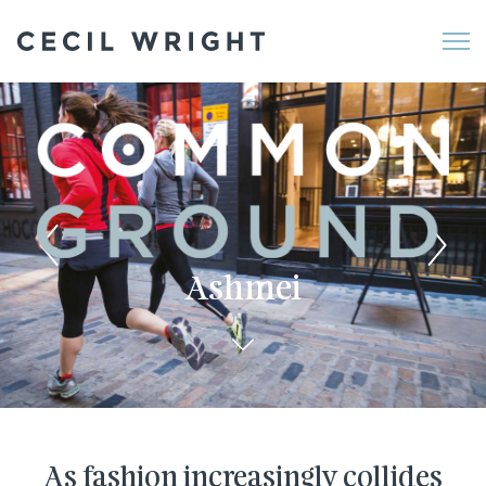
Me
Ashmei
As fashion increasingly collides