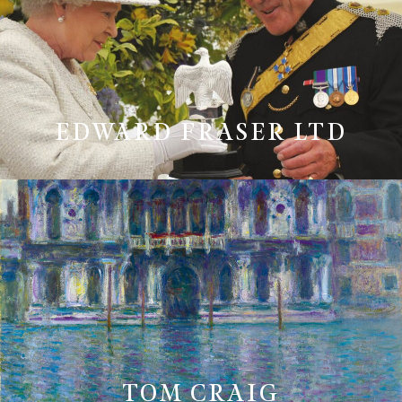
EDWARD FRASER LTD
TOM CRAIG