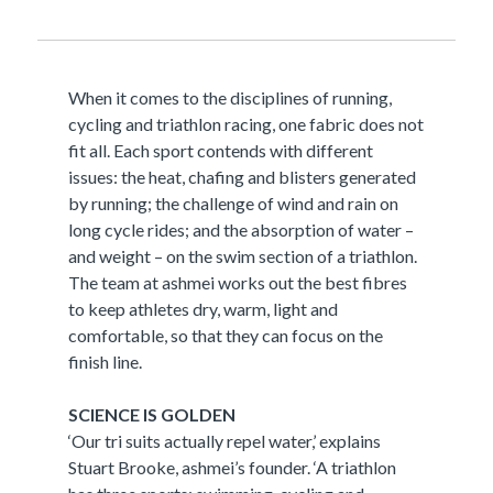
When it comes to the disciplines of running,
cycling and triathlon racing, one fabric does not
fit all. Each sport contends with different
issues: the heat, chafing and blisters generated
by running; the challenge of wind and rain on
long cycle rides; and the absorption of water –
and weight – on the swim section of a triathlon.
The team at ashmei works out the best fibres
to keep athletes dry, warm, light and
comfortable, so that they can focus on the
finish line.
SCIENCE IS GOLDEN
‘Our tri suits actually repel water,’ explains
Stuart Brooke, ashmei’s founder. ‘A triathlon