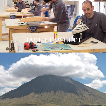
DAVID FAWCETT