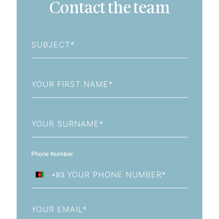
Contact the team
Subject
First
Name
Last
Name
Phone Number
+93
Afghanistan
+93
Email