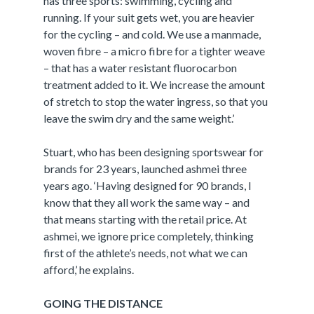
has three sports: swimming, cycling and
running. If your suit gets wet, you are heavier
for the cycling – and cold. We use a manmade,
woven fibre – a micro fibre for a tighter weave
– that has a water resistant fluorocarbon
treatment added to it. We increase the amount
of stretch to stop the water ingress, so that you
leave the swim dry and the same weight.’
Stuart, who has been designing sportswear for
brands for 23 years, launched ashmei three
years ago. ‘Having designed for 90 brands, I
know that they all work the same way – and
that means starting with the retail price. At
ashmei, we ignore price completely, thinking
first of the athlete’s needs, not what we can
afford,’ he explains.
GOING THE DISTANCE