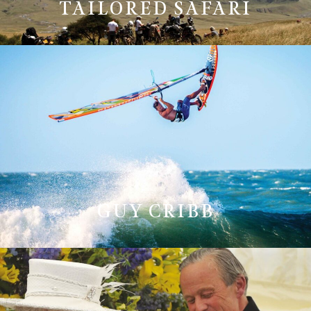
TAILORED SAFARI
GUY CRIBB