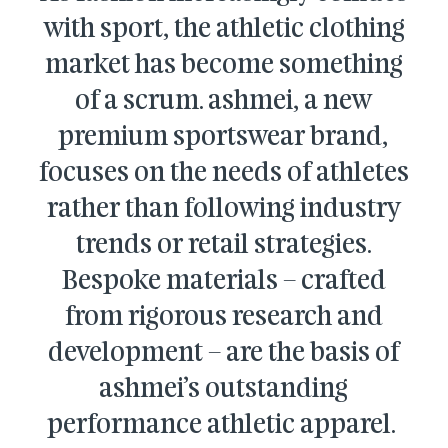
with sport, the athletic clothing
market has become something
of a scrum. ashmei, a new
premium sportswear brand,
focuses on the needs of athletes
rather than following industry
trends or retail strategies.
Bespoke materials – crafted
from rigorous research and
development – are the basis of
ashmei’s outstanding
performance athletic apparel.