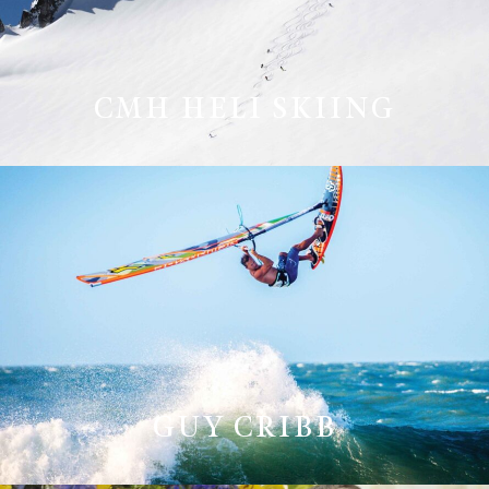
CMH HELI SKIING
GUY CRIBB