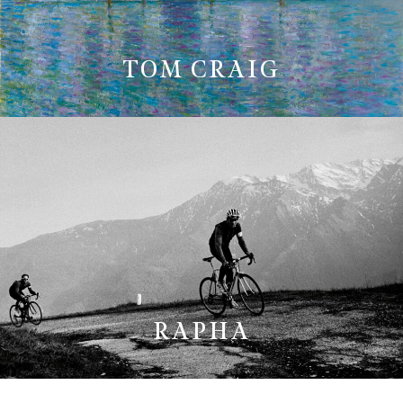
TOM CRAIG
RAPHA