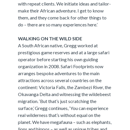
with repeat clients. We initiate ideas and tailor-
make their African adventure. I get to know
them, and they come back for other things to
do – there are so many experiences here.’
WALKING ON THE WILD SIDE
A South African native, Gregg worked at
prestigious game reserves and at a large safari
operator before starting his own guiding
organization in 2008. Safari Footprints now
arranges bespoke adventures to the main
attractions across several countries on the
continent: Victoria Falls, the Zambezi River, the
Okavanga Delta and witnessing the wildebeest
migration. ‘But that’s just scratching the
surface,’ Gregg continues, ‘You can experience
real wilderness that’s without equal on the
planet. We have megafauna – such as elephants,
lions and hippos – as well as unique tribes and