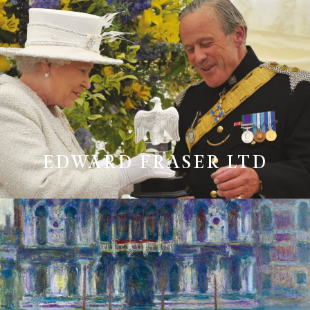
EDWARD FRASER LTD