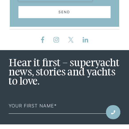
SEND
Hear it first – superyacht
news, stories and yachts
to love.
First
Name