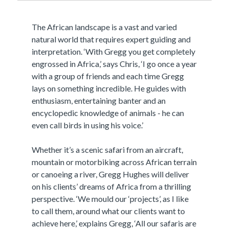
The African landscape is a vast and varied
natural world that requires expert guiding and
interpretation. ‘With Gregg you get completely
engrossed in Africa,’ says Chris, ‘I go once a year
with a group of friends and each time Gregg
lays on something incredible. He guides with
enthusiasm, entertaining banter and an
encyclopedic knowledge of animals - he can
even call birds in using his voice.’
Whether it’s a scenic safari from an aircraft,
mountain or motorbiking across African terrain
or canoeing a river, Gregg Hughes will deliver
on his clients’ dreams of Africa from a thrilling
perspective. ‘We mould our ‘projects’, as I like
to call them, around what our clients want to
achieve here,’ explains Gregg, ‘All our safaris are