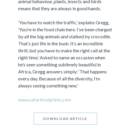
animal behaviour, plants, insects and birds
means that they are always in good hands.
‘You have to watch the traffic,’ explains Gregg,
‘You’re in the food chain here. I’ve been charged
by all the big animals and stalked by crocodile.
That’s just life in the bush. It’s an incredible
thrill, but you have to make the right call at the
right time.’ Asked to name an occasion when
he’s seen something sublimely beautiful in
Africa, Gregg answers simply: ‘That happens
every day. Because of all the diversity, I’m
always seeing something new.’
www.safarifootprints.com
DOWNLOAD ARTICLE