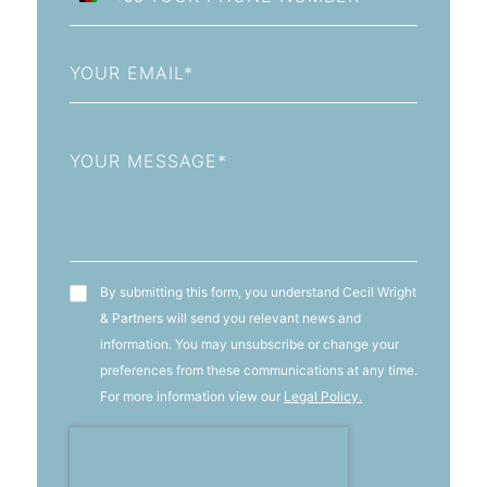
Afghanistan
+93
Email
Message
T&C's
By submitting this form, you understand Cecil Wright
& Partners will send you relevant news and
information. You may unsubscribe or change your
preferences from these communications at any time.
For more information view our
Legal Policy.