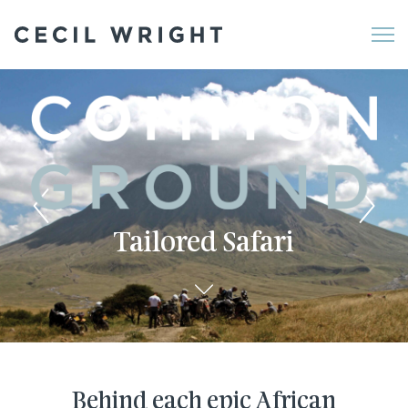
Me
Tailored Safari
Behind each epic African