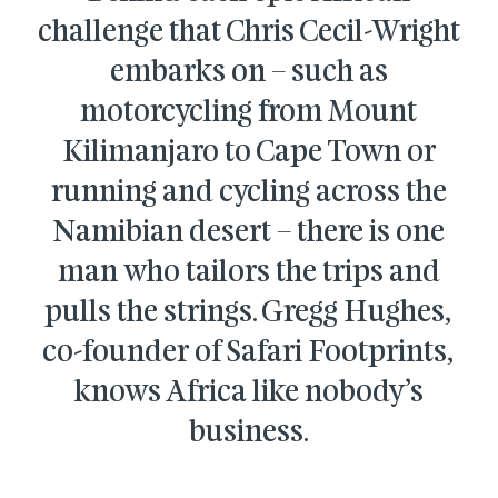
challenge that Chris Cecil-Wright
embarks on – such as
motorcycling from Mount
Kilimanjaro to Cape Town or
running and cycling across the
Namibian desert – there is one
man wh
o tailors the trips and
pulls the strings. Gregg Hughes,
co-founder of Safari Footprints,
knows Africa like nobody’s
business.