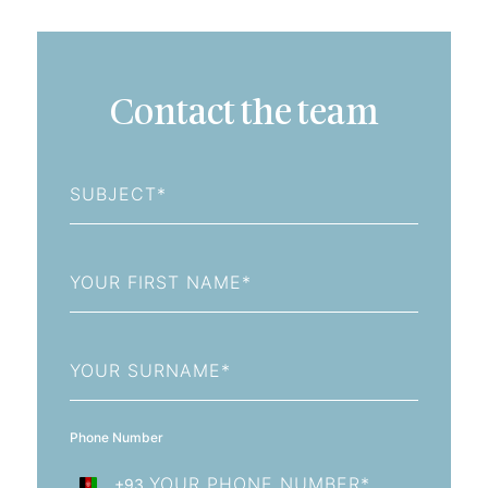
Contact the team
Subject
First
Name
Last
Name
Phone Number
+93