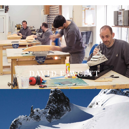
DAVID FAWCETT