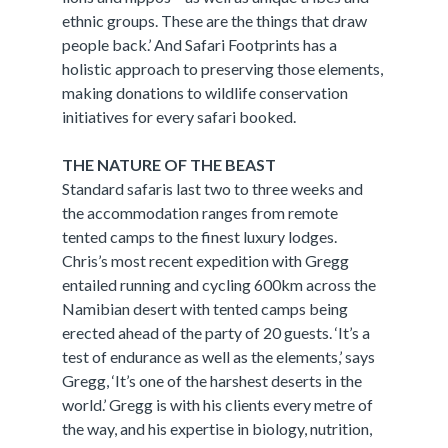
ethnic groups. These are the things that draw
people back.’ And Safari Footprints has a
holistic approach to preserving those elements,
making donations to wildlife conservation
initiatives for every safari booked.
THE NATURE OF THE BEAST
Standard safaris last two to three weeks and
the accommodation ranges from remote
tented camps to the finest luxury lodges.
Chris’s most recent expedition with Gregg
entailed running and cycling 600km across the
Namibian desert with tented camps being
erected ahead of the party of 20 guests. ‘It’s a
test of endurance as well as the elements,’ says
Gregg, ‘It’s one of the harshest deserts in the
world.’ Gregg is with his clients every metre of
the way, and his expertise in biology, nutrition,