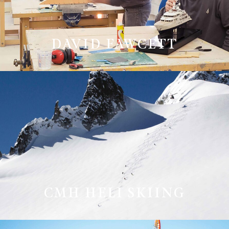
DAVID FAWCETT
CMH HELI SKIING