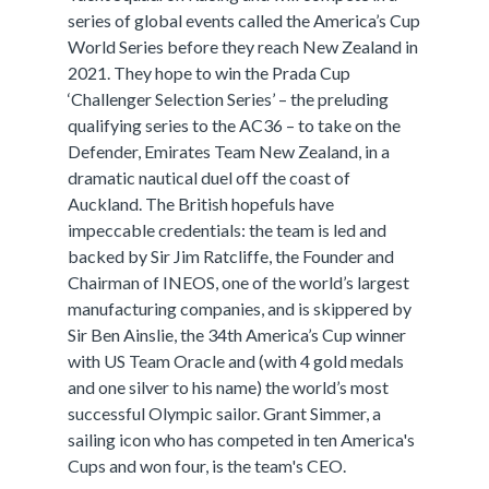
series of global events called the America’s Cup
World Series before they reach New Zealand in
2021. They hope to win the Prada Cup
‘Challenger Selection Series’ – the preluding
qualifying series to the AC36 – to take on the
Defender, Emirates Team New Zealand, in a
dramatic nautical duel off the coast of
Auckland. The British hopefuls have
impeccable credentials: the team is led and
backed by Sir Jim Ratcliffe, the Founder and
Chairman of INEOS, one of the world’s largest
manufacturing companies, and is skippered by
Sir Ben Ainslie, the 34th America’s Cup winner
with US Team Oracle and (with 4 gold medals
and one silver to his name) the world’s most
successful Olympic sailor. Grant Simmer, a
sailing icon who has competed in ten America's
Cups and won four, is the team's CEO.