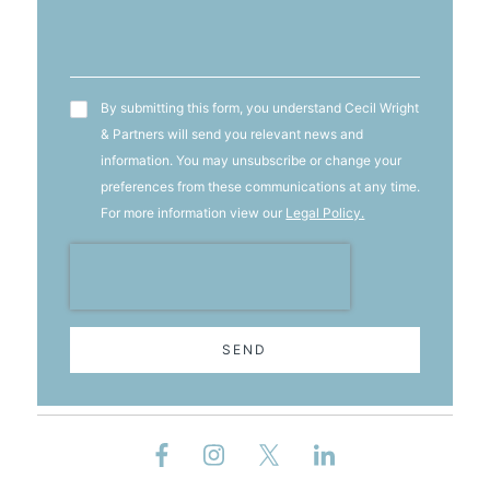
T&C's
By submitting this form, you understand Cecil Wright
& Partners will send you relevant news and
information. You may unsubscribe or change your
preferences from these communications at any time.
For more information view our
Legal Policy.
SEND