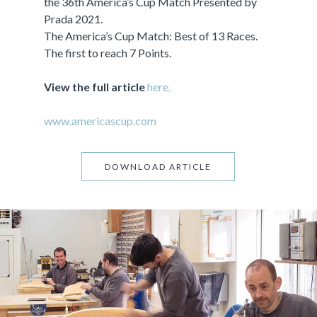
the 36th America’s Cup Match Presented by
Prada 2021.
The America’s Cup Match: Best of 13 Races.
The first to reach 7 Points.
View the full article
here.
www.americascup.com
DOWNLOAD ARTICLE