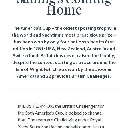
Home
The America’s Cup – the oldest sporting trophy in
the world and yachting’s most prestigious prize –
has been won by only four nations since its first
edition in 1851: USA, New Zealand, Australia and
Switzerland. Britain has never raised the trophy,
despite the contest starting as a race around the
Isle of Wight (which was won by the schooner
America) and 22 previous British Challenges.
INEOS TEAM UK, the British Challenger for
the 36th America’s Cup, is poised to change
that. The team are Challenging under Royal
Yacht Squadron Racing and will compete in a