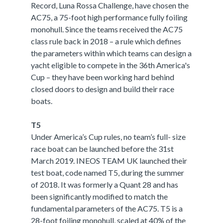
Record, Luna Rossa Challenge, have chosen the
AC75, a 75-foot high performance fully foiling
monohull. Since the teams received the AC75
class rule back in 2018 – a rule which defines
the parameters within which teams can design a
yacht eligible to compete in the 36th America's
Cup – they have been working hard behind
closed doors to design and build their race
boats.
T5
Under America’s Cup rules, no team’s full- size
race boat can be launched before the 31st
March 2019. INEOS TEAM UK launched their
test boat, code named T5, during the summer
of 2018. It was formerly a Quant 28 and has
been significantly modified to match the
fundamental parameters of the AC75. T5 is a
28-foot foiling monohull, scaled at 40% of the