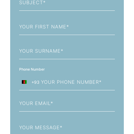
First
Name
Last
Name
Phone Number
+93
Afghanistan
+93
Email
Message