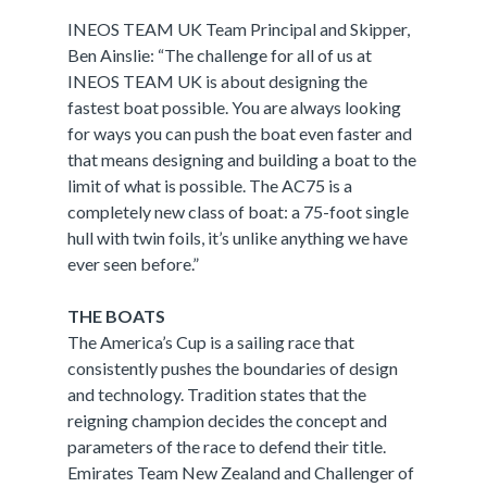
INEOS TEAM UK Team Principal and Skipper,
Ben Ainslie: “The challenge for all of us at
INEOS TEAM UK is about designing the
fastest boat possible. You are always looking
for ways you can push the boat even faster and
that means designing and building a boat to the
limit of what is possible. The AC75 is a
completely new class of boat: a 75-foot single
hull with twin foils, it’s unlike anything we have
ever seen before.”
THE BOATS
The America’s Cup is a sailing race that
consistently pushes the boundaries of design
and technology. Tradition states that the
reigning champion decides the concept and
parameters of the race to defend their title.
Emirates Team New Zealand and Challenger of