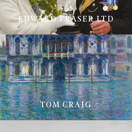
EDWARD FRASER LTD
TOM CRAIG