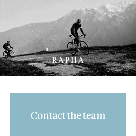
RAPHA
Contact the team
Subject