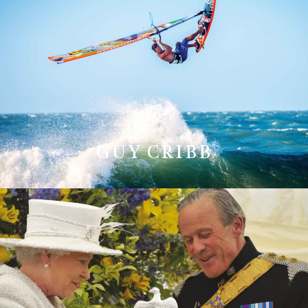
GUY CRIBB