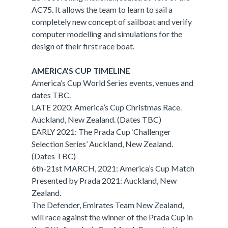
AC75. It allows the team to learn to sail a
completely new concept of sailboat and verify
computer modelling and simulations for the
design of their first race boat.
AMERICA'S CUP TIMELINE
America’s Cup World Series events, venues and
dates TBC.
LATE 2020: America’s Cup Christmas Race.
Auckland, New Zealand. (Dates TBC)
EARLY 2021: The Prada Cup ‘Challenger
Selection Series’ Auckland, New Zealand.
(Dates TBC)
6th-21st MARCH, 2021: America’s Cup Match
Presented by Prada 2021: Auckland, New
Zealand.
The Defender, Emirates Team New Zealand,
will race against the winner of the Prada Cup in