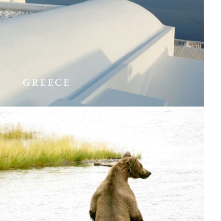
GREECE