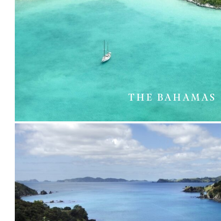
THE BAHAMAS