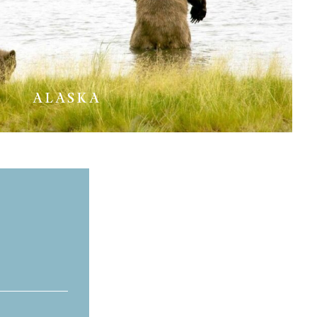
ALASKA