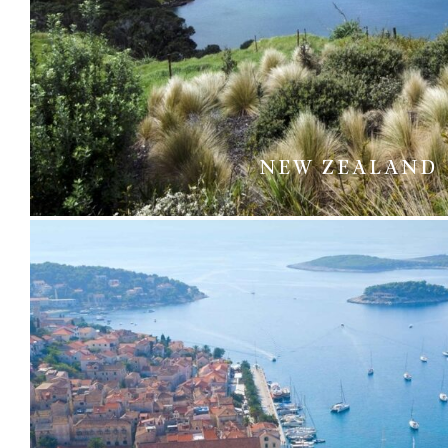
NEW ZEALAND