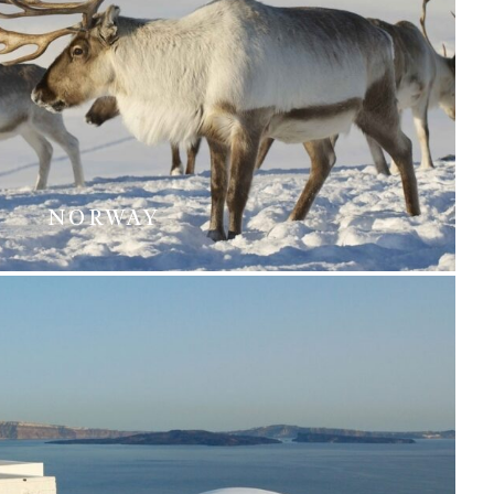
NORWAY