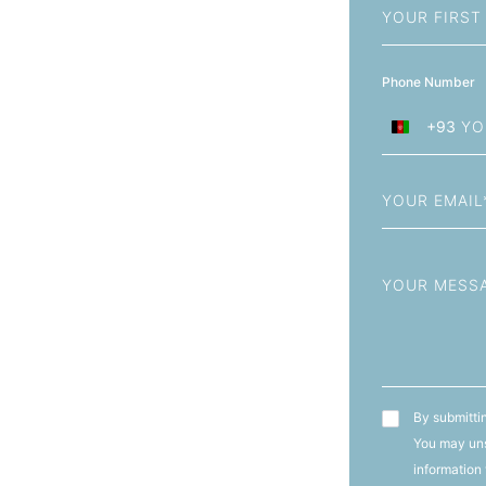
Name
Phone Number
+93
Afghanistan
+93
Email
Message
T&C's
By submittin
You may uns
information