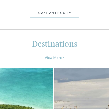
MAKE AN ENQUIRY
Destinations
View More >