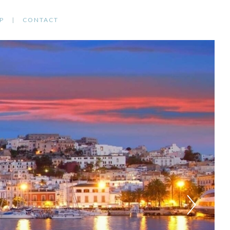
P
CONTACT