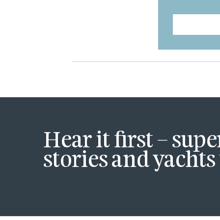
Hear it first – sup
stories and yachts 