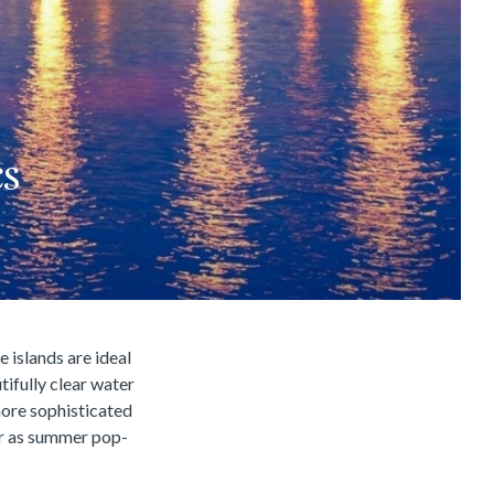
cs
e islands are ideal
tifully clear water
ore sophisticated
ar as summer pop-