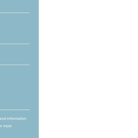
and information.
or more