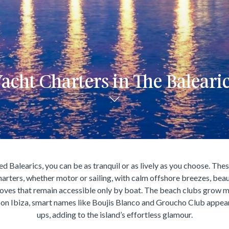
acht Charters in The Baleari
d Balearics, you can be as tranquil or as lively as you choose. Thes
harters, whether motor or sailing, with calm offshore breezes, beau
oves that remain accessible only by boat. The beach clubs grow m
 on Ibiza, smart names like Boujis Blanco and Groucho Club appe
ups, adding to the island’s effortless glamour.