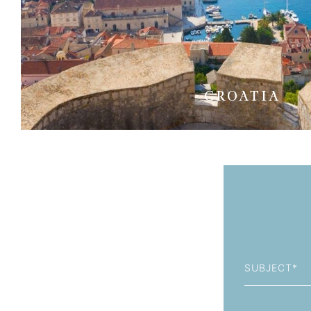
CROATIA
Subject
First