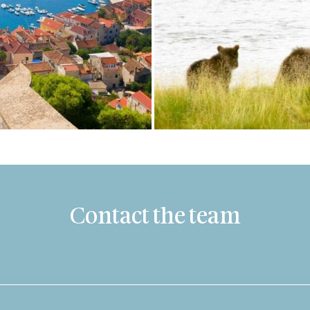
Contact the team
Last