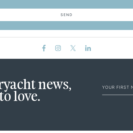
SEND
First
eryacht news,
Name
to love.