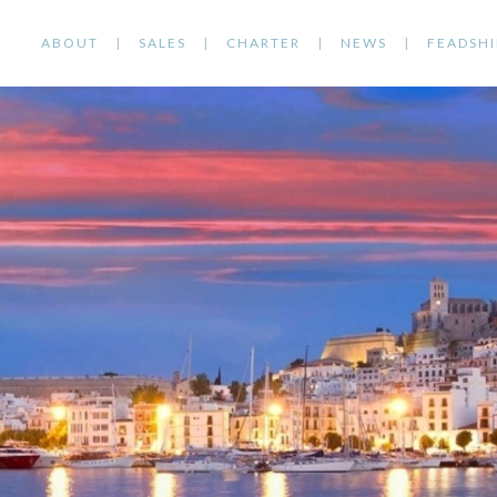
ABOUT
SALES
CHARTER
NEWS
FEADSHI