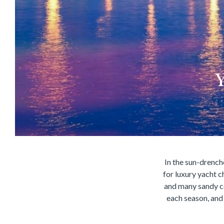
Y
In the sun-drenche
for luxury yacht c
and many sandy c
each season, and