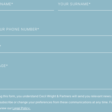
Name
g this form, you understand Cecil Wright & Partners will send you relevant news 
ubscribe or change your preferences from these communications at any time. F
 view our
Legal Policy.