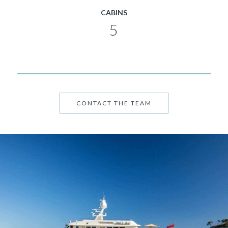
CABINS
5
CONTACT THE TEAM