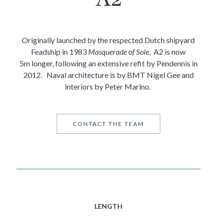
Originally launched by the respected Dutch shipyard
Feadship in 1983
Masquerade of Sole
, A2 is now
5m longer, following an extensive refit by Pendennis in
2012. Naval architecture is by BMT Nigel Gee and
interiors by Peter Marino.
CONTACT THE TEAM
LENGTH