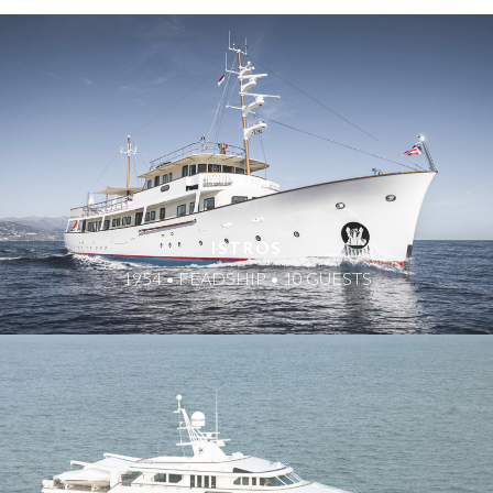
ISTROS
1954 • FEADSHIP • 10 GUESTS