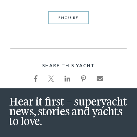
ENQUIRE
SHARE THIS YACHT
Hear it first – superyacht
news, stories and yachts
to love.