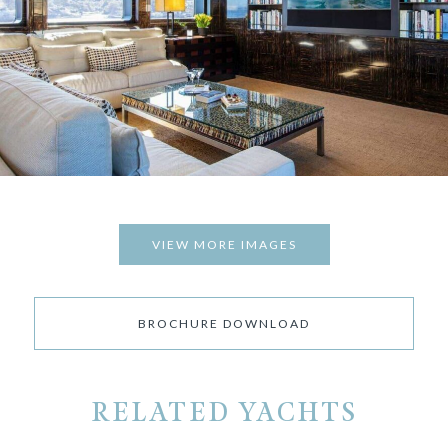
VIEW MORE IMAGES
BROCHURE DOWNLOAD
RELATED YACHTS