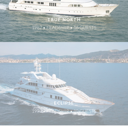
TRUE NORTH
1987 • FEADSHIP • 16 GUESTS
ECLIPSE
1993 • FEADSHIP • 10 GUESTS