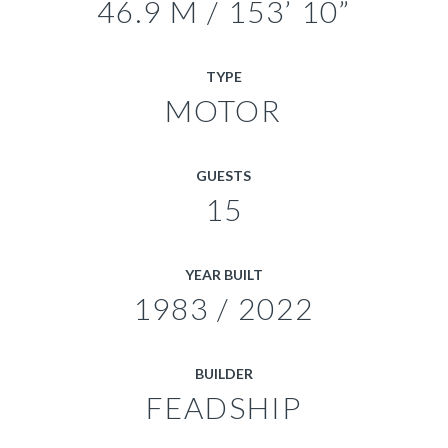
46.9 M / 153’ 10”
TYPE
MOTOR
GUESTS
15
YEAR BUILT
1983 / 2022
BUILDER
FEADSHIP