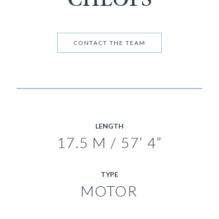
CONTACT THE TEAM
LENGTH
17.5 M / 57’ 4”
TYPE
MOTOR