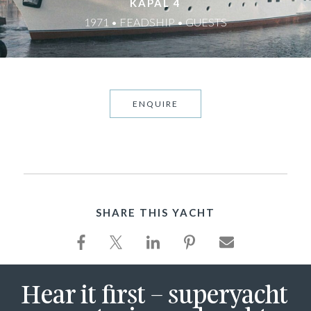
KAPAL 4
1971 • FEADSHIP • GUESTS
ENQUIRE
SHARE THIS YACHT
Hear it first – superyacht