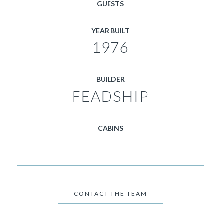
GUESTS
YEAR BUILT
1976
BUILDER
FEADSHIP
CABINS
CONTACT THE TEAM