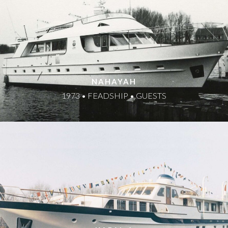
NAHAYAH
1973 • FEADSHIP • GUESTS