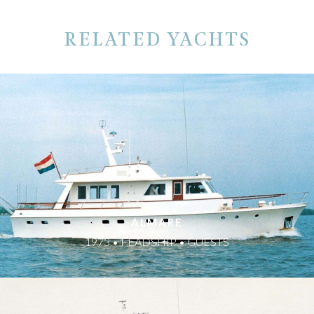
RELATED YACHTS
ALMARE
1973 • FEADSHIP • GUESTS