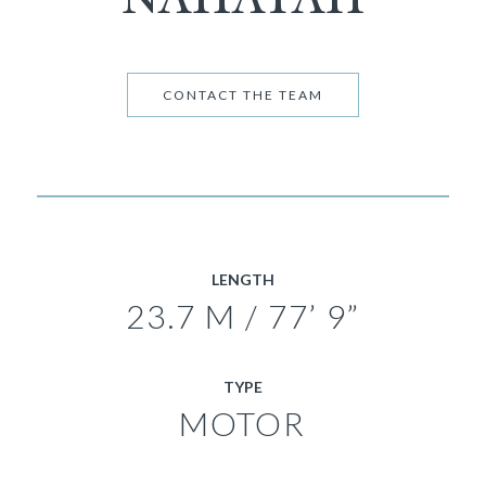
CONTACT THE TEAM
LENGTH
23.7 M / 77’ 9”
TYPE
MOTOR