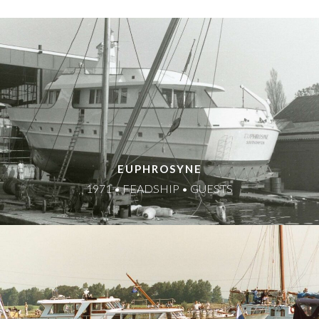
EUPHROSYNE
1971 • FEADSHIP • GUESTS