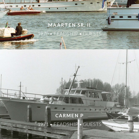
MAARTEN SR. II
1970 • FEADSHIP • GUESTS
CARMEN P
1971 • FEADSHIP • GUESTS