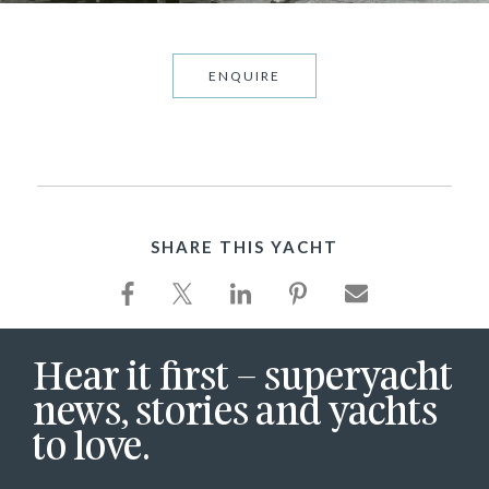
ENQUIRE
SHARE THIS YACHT
Hear it first – superyacht
news, stories and yachts
to love.