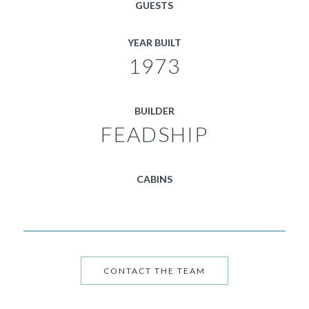
GUESTS
YEAR BUILT
1973
BUILDER
FEADSHIP
CABINS
CONTACT THE TEAM