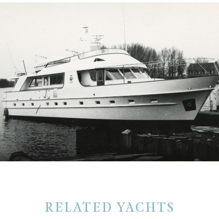
RELATED YACHTS