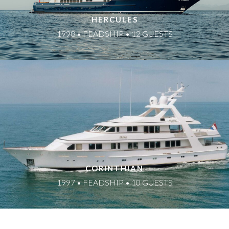
HERCULES
1998 • FEADSHIP • 12 GUESTS
CORINTHIAN
1997 • FEADSHIP • 10 GUESTS