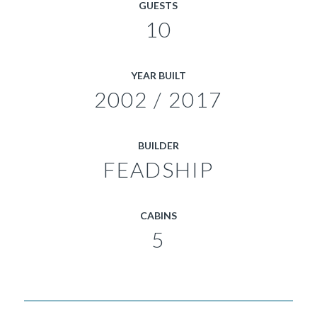
GUESTS
10
YEAR BUILT
2002 / 2017
BUILDER
FEADSHIP
CABINS
5