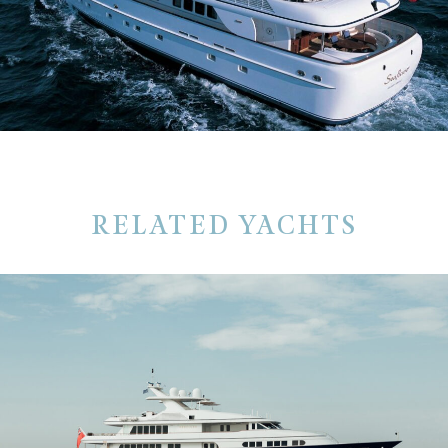
RELATED YACHTS