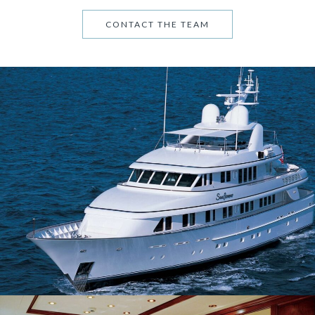
CONTACT THE TEAM