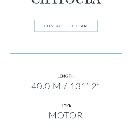
CONTACT THE TEAM
LENGTH
40.0 M / 131’ 2”
TYPE
MOTOR