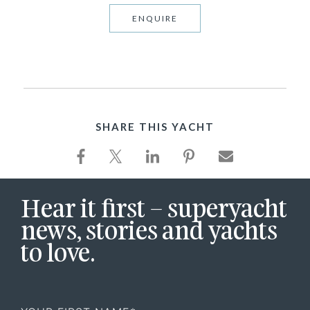
ENQUIRE
SHARE THIS YACHT
Hear it first – superyacht
news, stories and yachts
to love.
First
Name