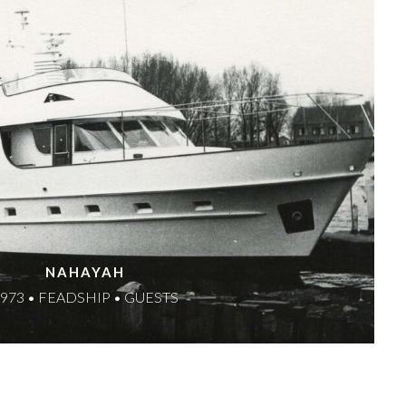
NAHAYAH
973 • FEADSHIP • GUESTS