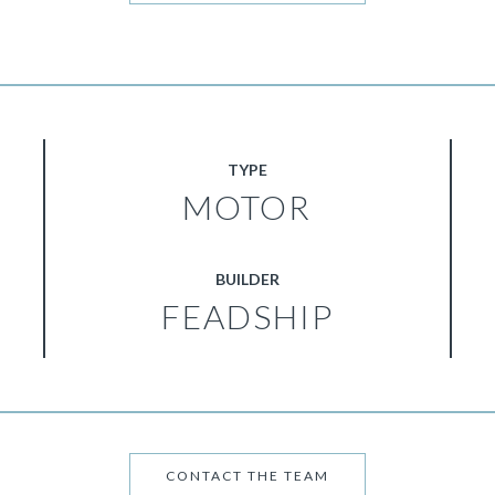
TYPE
MOTOR
BUILDER
FEADSHIP
CONTACT THE TEAM