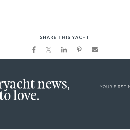
SHARE THIS YACHT
First
eryacht news,
Name
to love.