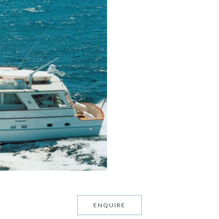
S
ENQUIRE