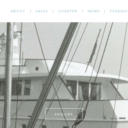
ABOUT
SALES
CHARTER
NEWS
FEADSHI
ENQUIRE