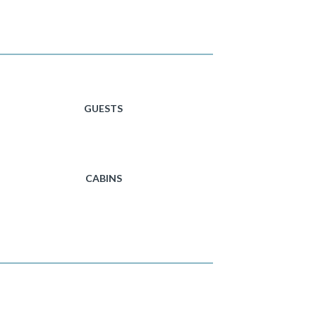
GUESTS
CABINS