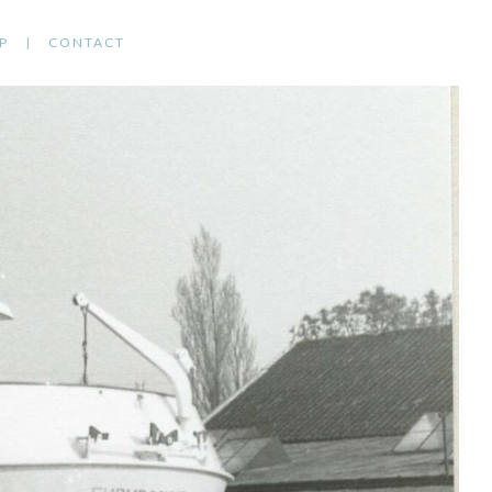
P
CONTACT