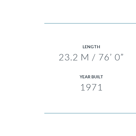
LENGTH
23.2 M / 76’ 0”
YEAR BUILT
1971