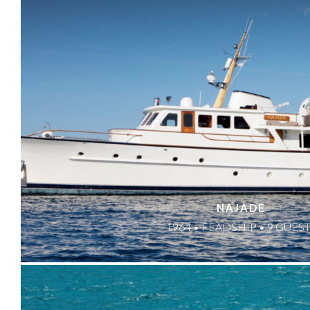
NAJADE
1964 • FEADSHIP • 9 GUES