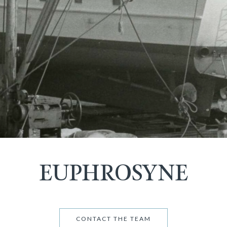
EUPHROSYNE
CONTACT THE TEAM