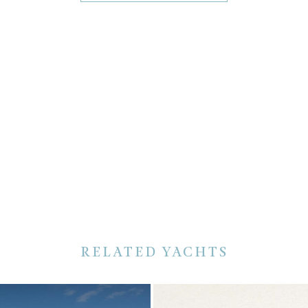
RELATED YACHTS