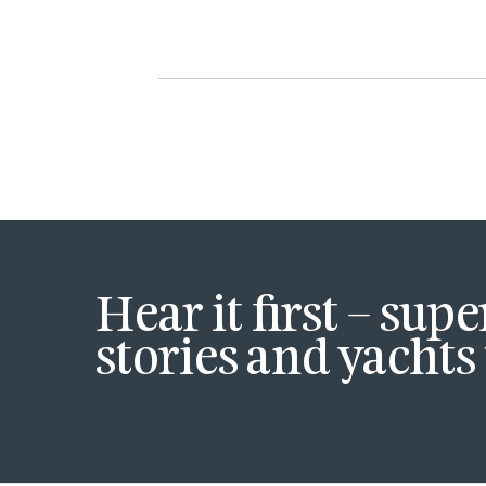
Hear it first – sup
stories and yachts 