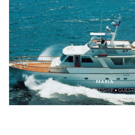
MARIA
1977 • FEADSHIP • GUEST