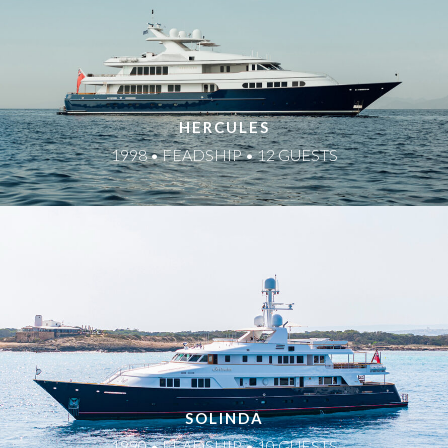
HERCULES
1998 • FEADSHIP • 12 GUESTS
SOLINDA
1990 • FEADSHIP • 10 GUESTS