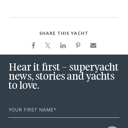
SHARE THIS YACHT
Hear it first – superyacht
news, stories and yachts
to love.
First
Name