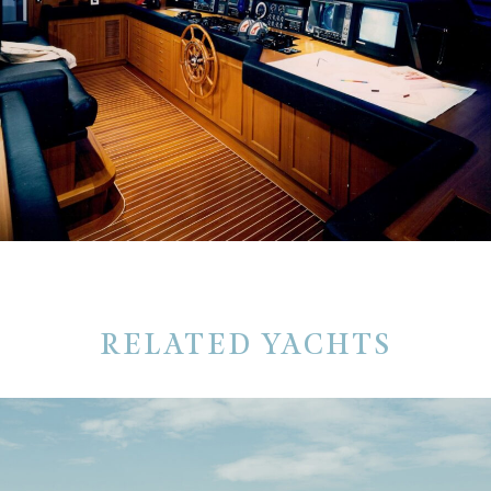
RELATED YACHTS