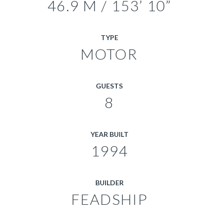
46.9 M / 153’ 10”
TYPE
MOTOR
GUESTS
8
YEAR BUILT
1994
BUILDER
FEADSHIP