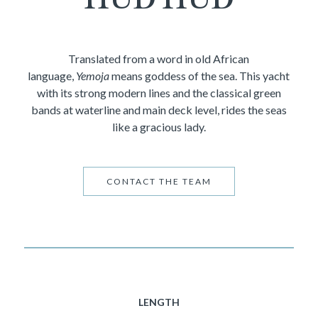
Translated from a word in old African
language,
Yemoja
means goddess of the sea. This yacht
with its strong modern lines and the classical green
bands at waterline and main deck level, rides the seas
like a gracious lady.
CONTACT THE TEAM
LENGTH