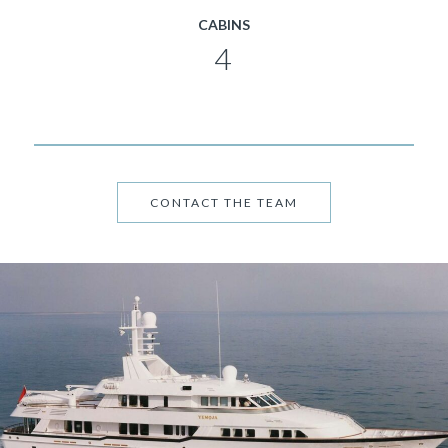
CABINS
4
CONTACT THE TEAM