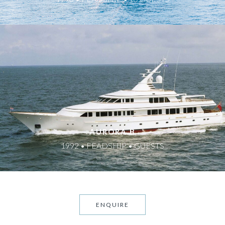
AURORA B
1992 • FEADSHIP • GUESTS
ENQUIRE