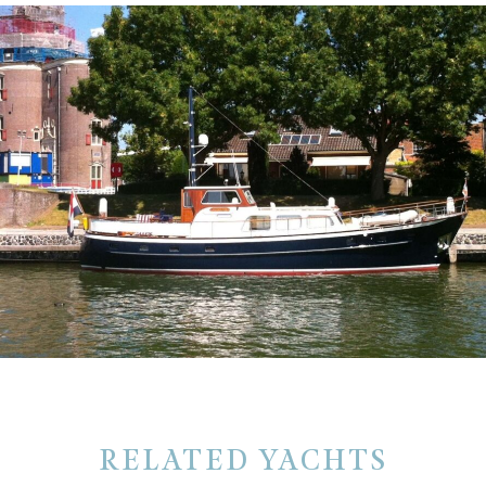
RELATED YACHTS