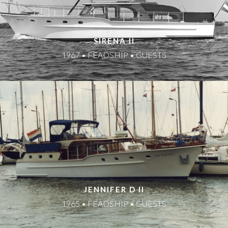
SIRENA II
1967 • FEADSHIP • GUESTS
JENNIFER D II
1965 • FEADSHIP • GUESTS