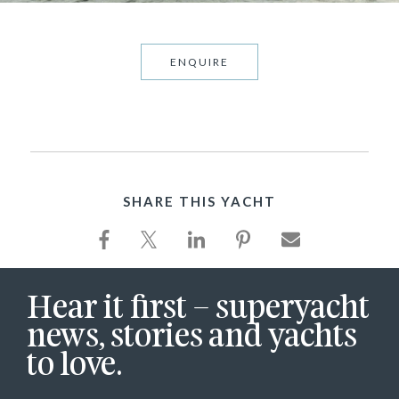
ENQUIRE
SHARE THIS YACHT
Hear it first – superyacht
news, stories and yachts
to love.