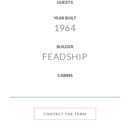
GUESTS
YEAR BUILT
1964
BUILDER
FEADSHIP
CABINS
CONTACT THE TEAM