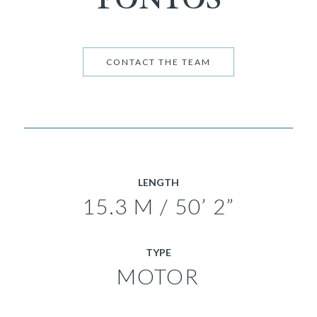
CONTACT THE TEAM
LENGTH
15.3 M / 50’ 2”
TYPE
MOTOR