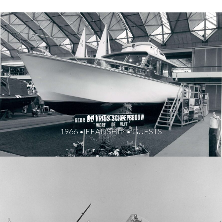
MI GOLA II
1966 • FEADSHIP • GUESTS