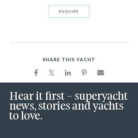
ENQUIRE
SHARE THIS YACHT
Hear it first – superyacht
news, stories and yachts
to love.
First