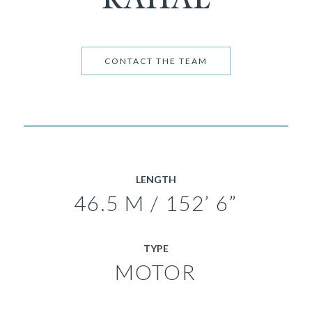
CONTACT THE TEAM
LENGTH
46.5 M / 152’ 6”
TYPE
MOTOR