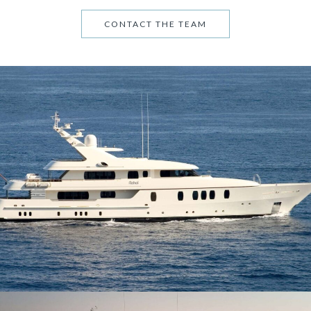
CONTACT THE TEAM