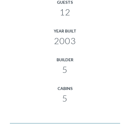
GUESTS
12
YEAR BUILT
2003
BUILDER
5
CABINS
5