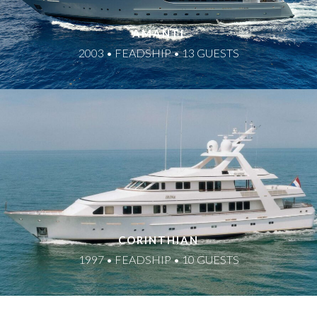
AMANTI
2003 • FEADSHIP • 13 GUESTS
CORINTHIAN
1997 • FEADSHIP • 10 GUESTS