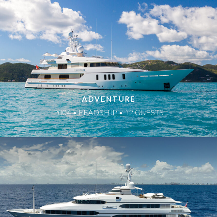
ADVENTURE
2004 • FEADSHIP • 12 GUESTS