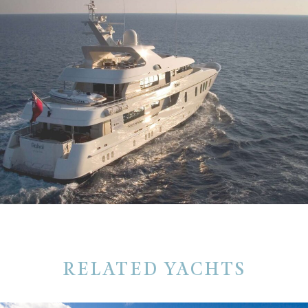
RELATED YACHTS