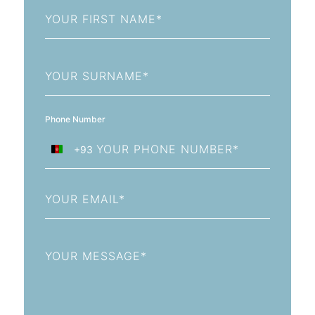
First
Name
Last
Name
Phone Number
+93
Afghanistan
+93
Email
Message