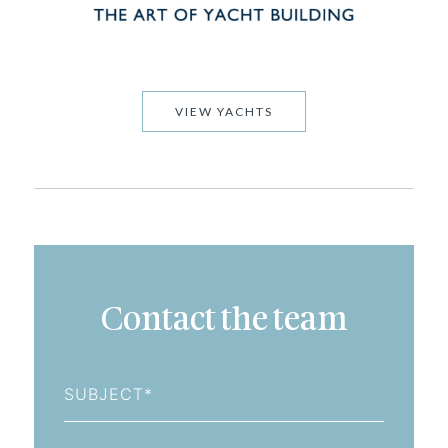
VIEW YACHTS
Contact the team
Subject