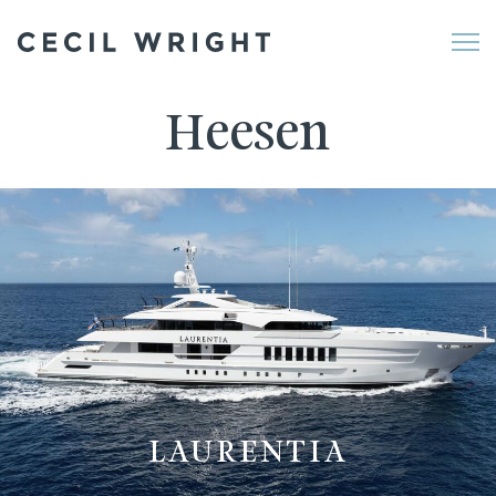
Me
Heesen
LAURENTIA