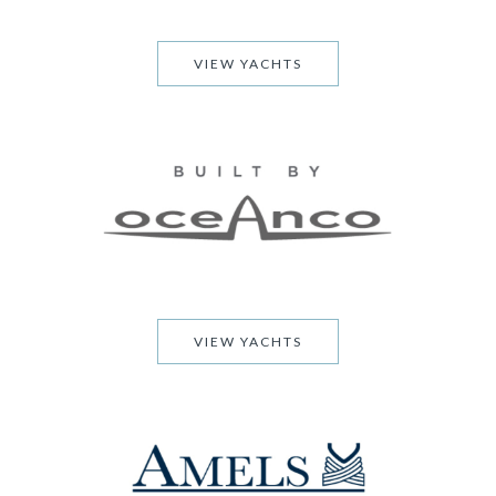
VIEW YACHTS
VIEW YACHTS