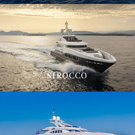
SIROCCO