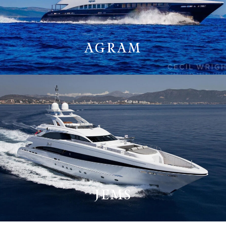
AGRAM
JEMS