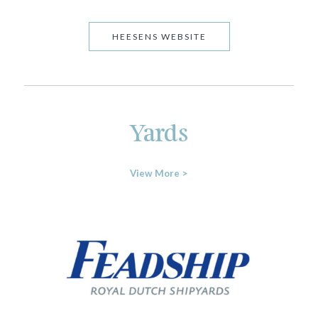
HEESENS WEBSITE
Yards
View More >