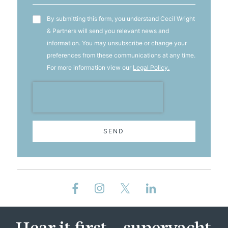
T&C's
By submitting this form, you understand Cecil Wright
& Partners will send you relevant news and
information. You may unsubscribe or change your
preferences from these communications at any time.
For more information view our
Legal Policy.
SEND