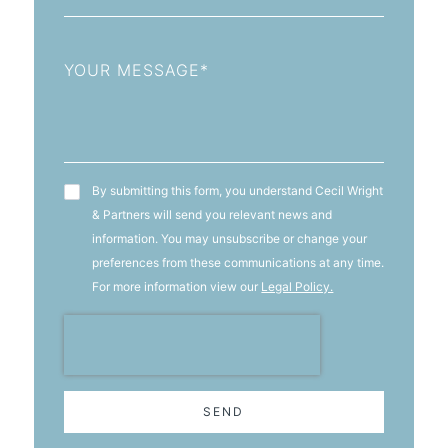
Message
T&C's
By submitting this form, you understand Cecil Wright
& Partners will send you relevant news and
information. You may unsubscribe or change your
preferences from these communications at any time.
For more information view our
Legal Policy.
SEND