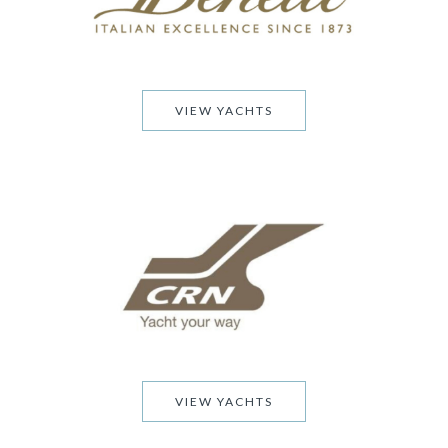
VIEW YACHTS
VIEW YACHTS