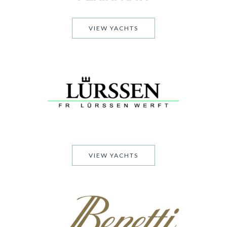
VIEW YACHTS
VIEW YACHTS