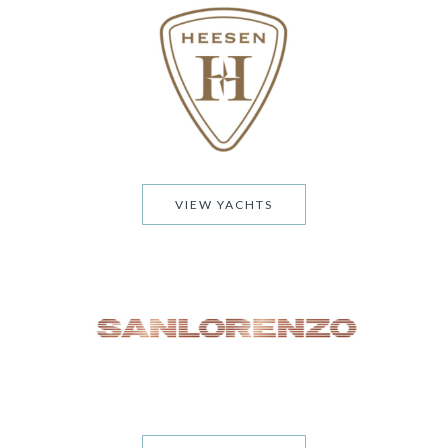
VIEW YACHTS