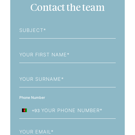
Contact the team
Subject
First
Name
Last
Name
Phone Number
+93
Afghanistan
+93
Email