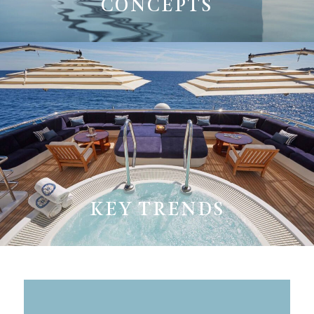
CONCEPTS
KEY TRENDS