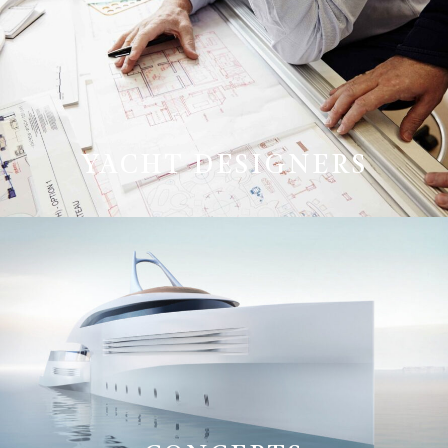
YACHT DESIGNERS