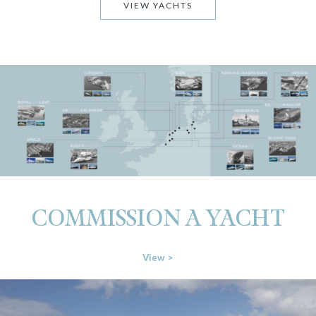
VIEW YACHTS
COMMISSION A YACHT
View >