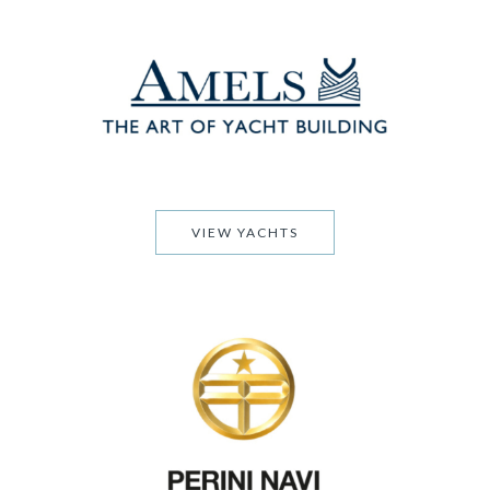
VIEW YACHTS