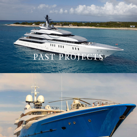
PAST PROJECTS