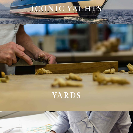
ICONIC YACHTS
YARDS