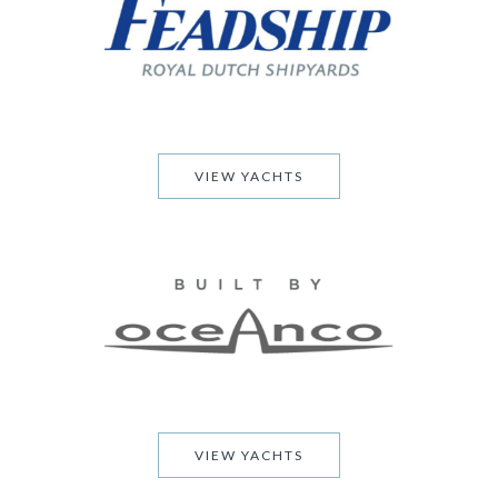
VIEW YACHTS
VIEW YACHTS