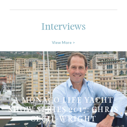
Interviews
View More >
A MONACO LIFE YACHT
SHOW SERIES 2017: CHRIS
CECIL-WRIGHT