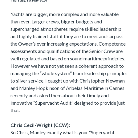
Thursday, 1st May 2014
Yachts are bigger, more complex and more valuable
than ever. Larger crews, bigger budgets and
supercharged atmospheres require skilled leadership
and highly trained staff if they are to meet and surpass
the Owner’s ever increasing expectations. Competence
assessments and qualifications of the Senior Crew are
well regulated and based on sound maritime principles.
However we have not yet seen a coherent approach to
managing the “whole system” from leadership principles
to silver service. I caught up with Christopher Newman
and Manley Hopkinson of Arbelas Maritime in Cannes
recently and asked them about their timely and
innovative “Superyacht Audit” designed to provide just
that.
Chris Cecil-Wright (CCW):
So Chris, Manley exactly what is your “Superyacht