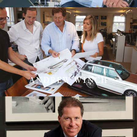
ANDREW WINCH