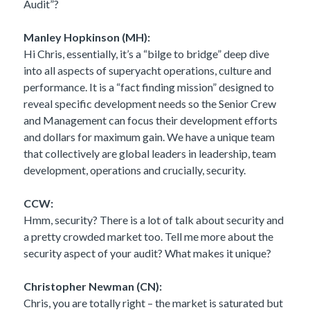
Audit”?
Manley Hopkinson (MH):
Hi Chris, essentially, it’s a “bilge to bridge” deep dive
into all aspects of superyacht operations, culture and
performance. It is a “fact finding mission” designed to
reveal specific development needs so the Senior Crew
and Management can focus their development efforts
and dollars for maximum gain. We have a unique team
that collectively are global leaders in leadership, team
development, operations and crucially, security.
CCW:
Hmm, security? There is a lot of talk about security and
a pretty crowded market too. Tell me more about the
security aspect of your audit? What makes it unique?
Christopher Newman (CN):
Chris, you are totally right – the market is saturated but