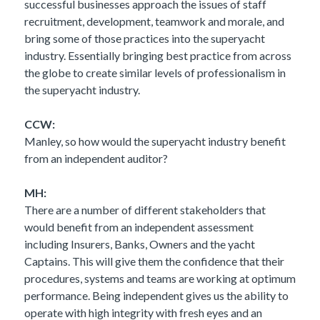
successful businesses approach the issues of staff
recruitment, development, teamwork and morale, and
bring some of those practices into the superyacht
industry. Essentially bringing best practice from across
the globe to create similar levels of professionalism in
the superyacht industry.
CCW:
Manley, so how would the superyacht industry benefit
from an independent auditor?
MH:
There are a number of different stakeholders that
would benefit from an independent assessment
including Insurers, Banks, Owners and the yacht
Captains. This will give them the confidence that their
procedures, systems and teams are working at optimum
performance. Being independent gives us the ability to
operate with high integrity with fresh eyes and an