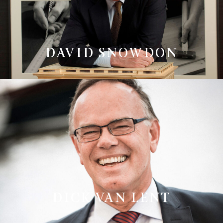
DAVID SNOWDON
DICK VAN LENT