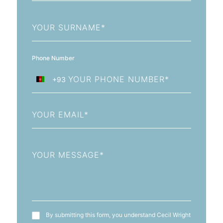
Last
Name
Phone Number
+93
Afghanistan
+93
Email
Message
T&C's
By submitting this form, you understand Cecil Wright