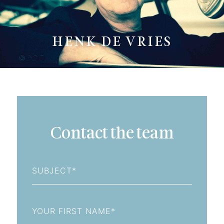
HENK DE VRIES
Contact the team
Subject
First
Name