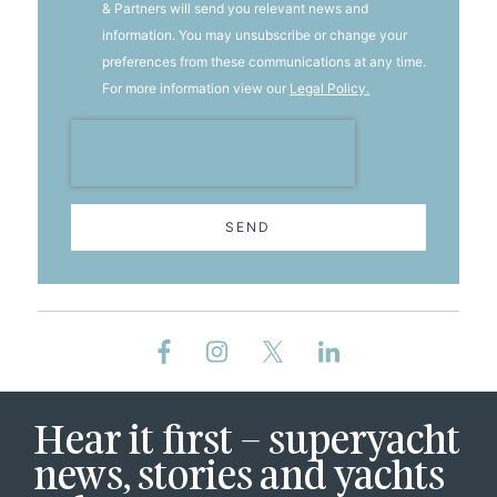
& Partners will send you relevant news and
information. You may unsubscribe or change your
preferences from these communications at any time.
For more information view our
Legal Policy.
SEND
Hear it first – superyacht
news, stories and yachts