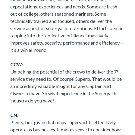
expectations, experiences and needs. Some are fresh
out of college, others seasoned mariners. Some
technically trained and focused, others deliver the
service aspect of superyacht operations. Effort spent in
tapping into the “collective brilliance” massively
improves safety, security, performance and efficiency –
it’s a win all round.
CCW:
Unlocking the potential of the crews to deliver the 7*
service they need to. Of course. Superb. That would be
an incredibly valuable insight for any Captain and
Owner to have. So what experience in the Superyacht
industry do you have?
CN:
Plenty, but, given that many superyachts effectively
operate as businesses, it makes sense to consider how