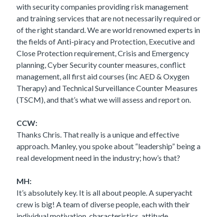
with security companies providing risk management
and training services that are not necessarily required or
of the right standard. We are world renowned experts in
the fields of Anti-piracy and Protection, Executive and
Close Protection requirement, Crisis and Emergency
planning, Cyber Security counter measures, conflict
management, all first aid courses (inc AED & Oxygen
Therapy) and Technical Surveillance Counter Measures
(TSCM), and that’s what we will assess and report on.
CCW:
Thanks Chris. That really is a unique and effective
approach. Manley, you spoke about “leadership” being a
real development need in the industry; how’s that?
MH:
It’s absolutely key. It is all about people. A superyacht
crew is big! A team of diverse people, each with their
individual motivation, characteristics, attitude,