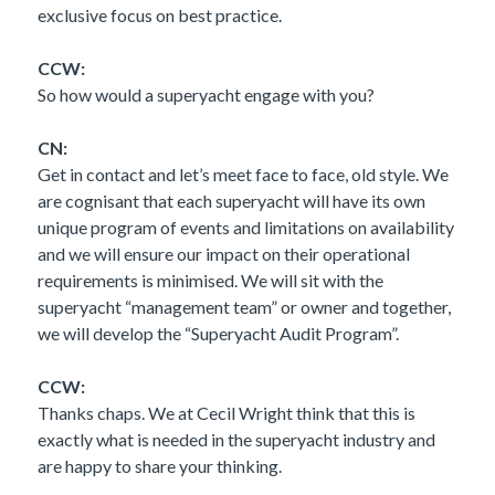
exclusive focus on best practice.
CCW:
So how would a superyacht engage with you?
CN:
Get in contact and let’s meet face to face, old style. We
are cognisant that each superyacht will have its own
unique program of events and limitations on availability
and we will ensure our impact on their operational
requirements is minimised. We will sit with the
superyacht “management team” or owner and together,
we will develop the “Superyacht Audit Program”.
CCW:
Thanks chaps. We at Cecil Wright think that this is
exactly what is needed in the superyacht industry and
are happy to share your thinking.