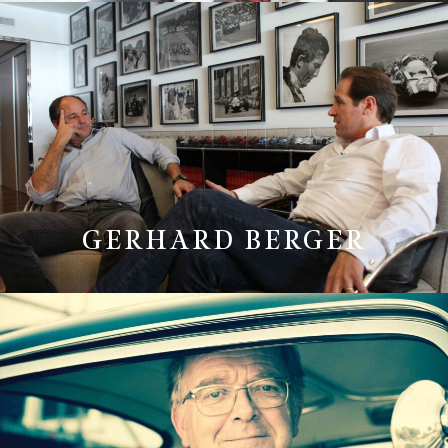
GERHARD BERGER