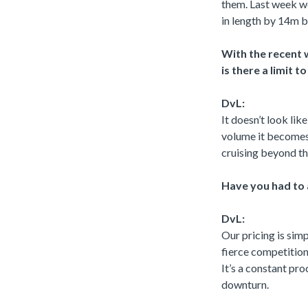
them. Last week w
in length by 14m 
With the recent w
is there a limit 
DvL:
It doesn’t look lik
volume it becomes
cruising beyond th
Have you had to a
DvL:
Our pricing is sim
fierce competition
It’s a constant pr
downturn.