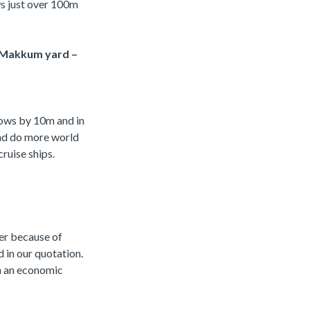
ws just over 100m
’s Makkum yard –
grows by 10m and in
and do more world
ruise ships.
wer because of
 in our quotation.
in an economic