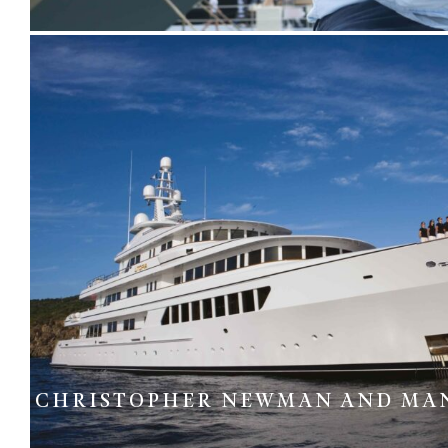
CHRISTOPHER NEWMAN AND MA