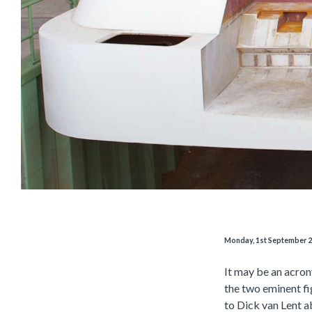
Monday, 1st September 
It may be an acron
the two eminent f
to Dick van Lent ab