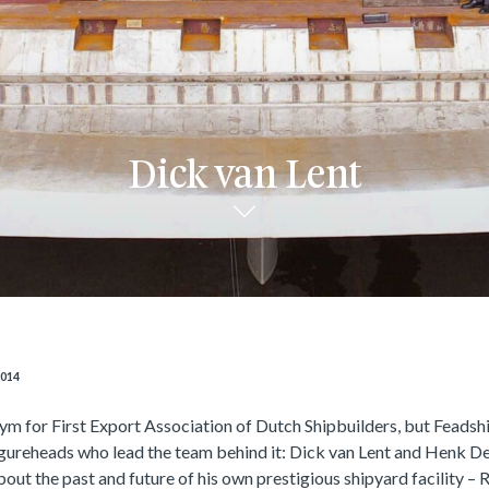
Dick van Lent
2014
ym for First Export Association of Dutch Shipbuilders, but Feadshi
igureheads who lead the team behind it: Dick van Lent and Henk D
out the past and future of his own prestigious shipyard facility – 