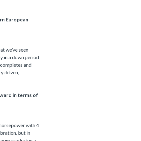
ern European
hat we’ve seen
rly in a down period
t completes and
ty driven,
ward in terms of
0 horsepower with 4
bration, but in
re now producing a