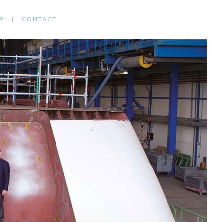
P
CONTACT