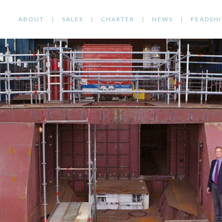
ABOUT
SALES
CHARTER
NEWS
FEADSHI