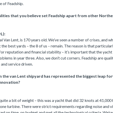
se of Feadship.
lities that you believe set Feadship apart from other North
L):
 Van Lent, is 170 years old. We’ve seen a number of crises, and w
hat the best yards – the 8 of us – remain. The reason is that particula
or reputation and financial stability – it’s important that the yach
oblems in year three. Also, we don’t cut corners. Feadship are quali
 and service driven.
 the van Lent shipyard has represented the biggest leap for
innovation?
quite a bit of weight – this was a yacht that did 32 knots at 41,00
 one turbine. There were strict requirements regarding noise and vi
red on time, on budget and met all the technological criteria. We’