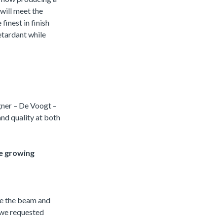
 will meet the
finest in finish
retardant while
gner – De Voogt –
and quality at both
e growing
te the beam and
 we requested