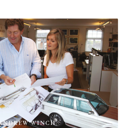
ANDREW WINCH