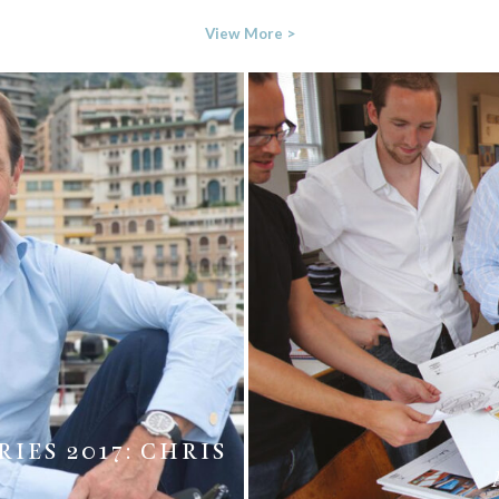
View More >
IES 2017: CHRIS