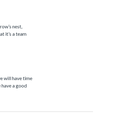
row’s nest,
t it’s a team
 will have time
e have a good