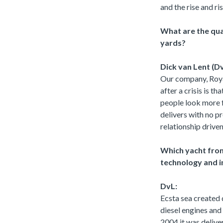
and the rise and ri
What are the qua
yards?
Dick van Lent (Dv
Our company, Royal
after a crisis is t
people look more f
delivers with no pr
relationship driven
Which yacht from
technology and 
DvL:
Ecsta sea created 
diesel engines and
2004 it was delive