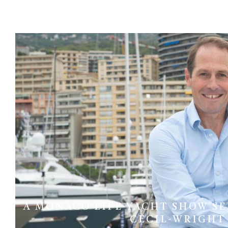
A MONACO LIFE YACHT SHOW SER
CECIL-WRIGHT