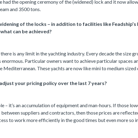
e had the opening ceremony of the (widened) lock and it now allo
beam and 3500 tons.
idening of the locks – in addition to facilities like Feadship
to what can be achieved?
e there is any limit in the yachting industry. Every decade the size 
 enormous. Particular owners want to achieve particular spaces 
e Mediterranean. These yachts are now like mini to medium sized c
djust your pricing policy over the last 7 years?
ple – it’s an accumulation of equipment and man-hours. If those lo
 between suppliers and contractors, then those prices are reflected
ocess to work more efficiently in the good times but even more so 