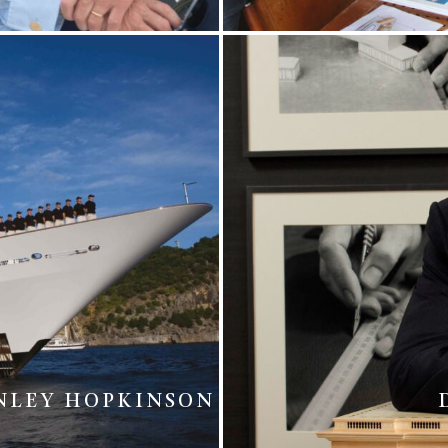
NLEY HOPKINSON