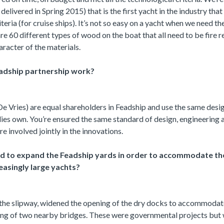
elivered in Spring 2015) that is the first yacht in the industry that
eria (for cruise ships). It’s not so easy on a yacht when we need the 
re 60 different types of wood on the boat that all need to be fire 
aracter of the materials.
adship partnership work?
e Vries) are equal shareholders in Feadship and use the same desi
lies own. You’re ensured the same standard of design, engineering 
e involved jointly in the innovations.
d to expand the Feadship yards in order to accommodate th
easingly large yachts?
he slipway, widened the opening of the dry docks to accommoda
ing of two nearby bridges. These were governmental projects but