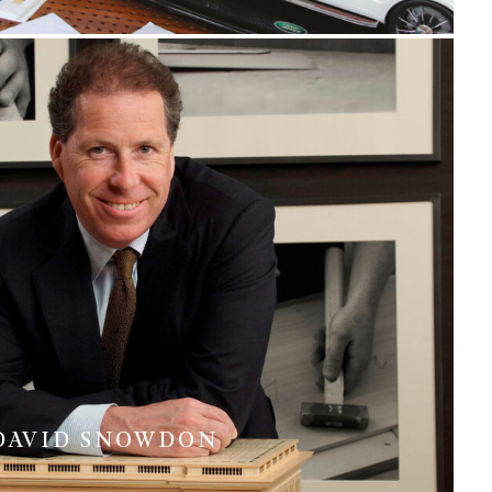
DAVID SNOWDON