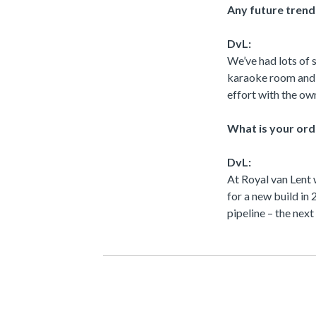
Any future trend
DvL:
We’ve had lots of 
karaoke room and u
effort with the own
What is your ord
DvL:
At Royal van Lent
for a new build in
pipeline – the nex