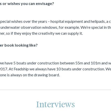
s or wishes you can envisage?
special wishes over the years – hospital equipment and helipads, a c
nderwater observation windows, for example. We’re special in tha
er, so if they enjoy the creativity we can supply it.
er book looking like?
 we have 5 boats under construction between 55m and 101m and we
 2017. At Feadship we always have 10 boats under construction. W
t one is always on the drawing board.
Interviews