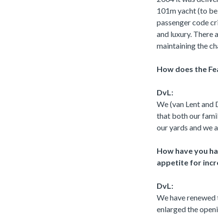
101m yacht (to be d
passenger code crit
and luxury. There a
maintaining the ch
How does the Fe
DvL:
We (van Lent and D
that both our fami
our yards and we ar
How have you ha
appetite for incr
DvL:
We have renewed t
enlarged the open