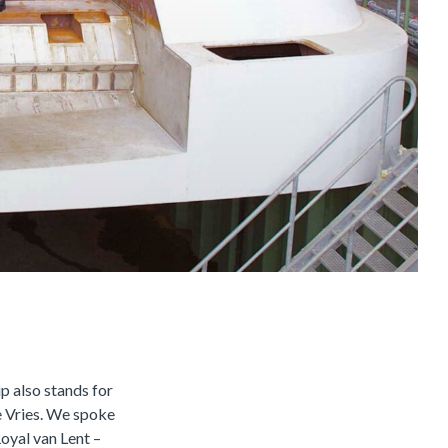
p also stands for
e Vries. We spoke
Royal van Lent –