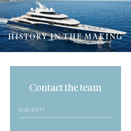
HISTORY IN THE MAKING
Contact the team
Subject
First