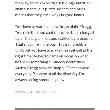
the way, and his expertise in biology, nutrition,
animal behaviour, plants, insects and birds
means that they are always in good hands.
‘You have to watch the traffic,’ explains Gregg,
‘You’re in the food chain here. I’ve been charged
by all the big animals and stalked by crocodile.
That’s just life in the bush. It’s an incredible
thrill, but you have to make the right call at the
right time.’ Asked to name an occasion when
he’s seen something sublimely beautiful in
Africa, Gregg answers simply: ‘That happens
every day. Because of all the diversity, I’m
always seeing something new.’
www.safarifootprints.com