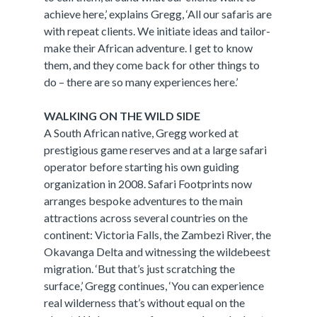
achieve here,’ explains Gregg, ‘All our safaris are
with repeat clients. We initiate ideas and tailor-
make their African adventure. I get to know
them, and they come back for other things to
do – there are so many experiences here.’
WALKING ON THE WILD SIDE
A South African native, Gregg worked at
prestigious game reserves and at a large safari
operator before starting his own guiding
organization in 2008. Safari Footprints now
arranges bespoke adventures to the main
attractions across several countries on the
continent: Victoria Falls, the Zambezi River, the
Okavanga Delta and witnessing the wildebeest
migration. ‘But that’s just scratching the
surface,’ Gregg continues, ‘You can experience
real wilderness that’s without equal on the