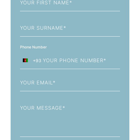
Name
Last
Name
Phone Number
+93
Afghanistan
+93
Email
Message