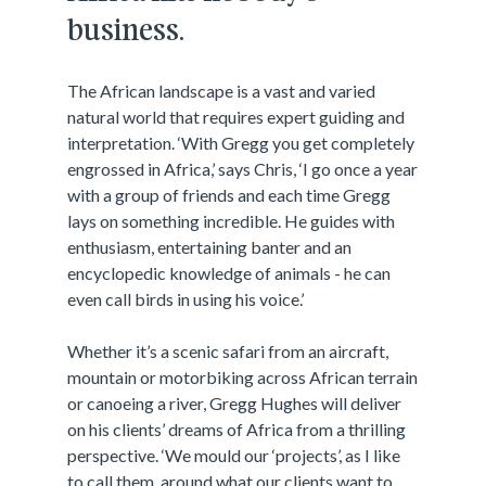
business.
The African landscape is a vast and varied
natural world that requires expert guiding and
interpretation. ‘With Gregg you get completely
engrossed in Africa,’ says Chris, ‘I go once a year
with a group of friends and each time Gregg
lays on something incredible. He guides with
enthusiasm, entertaining banter and an
encyclopedic knowledge of animals - he can
even call birds in using his voice.’
Whether it’s a scenic safari from an aircraft,
mountain or motorbiking across African terrain
or canoeing a river, Gregg Hughes will deliver
on his clients’ dreams of Africa from a thrilling
perspective. ‘We mould our ‘projects’, as I like
to call them, around what our clients want to