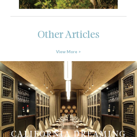
Other Articles
View More >
CALIFORNIA DREAMING