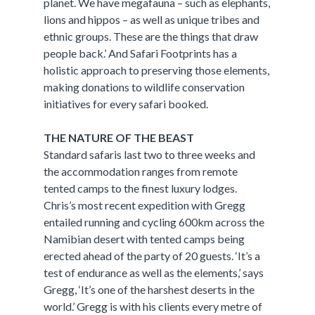
planet. We have megafauna – such as elephants,
lions and hippos – as well as unique tribes and
ethnic groups. These are the things that draw
people back.’ And Safari Footprints has a
holistic approach to preserving those elements,
making donations to wildlife conservation
initiatives for every safari booked.
THE NATURE OF THE BEAST
Standard safaris last two to three weeks and
the accommodation ranges from remote
tented camps to the finest luxury lodges.
Chris’s most recent expedition with Gregg
entailed running and cycling 600km across the
Namibian desert with tented camps being
erected ahead of the party of 20 guests. ‘It’s a
test of endurance as well as the elements,’ says
Gregg, ‘It’s one of the harshest deserts in the
world.’ Gregg is with his clients every metre of