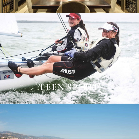
TEEN SPIRIT