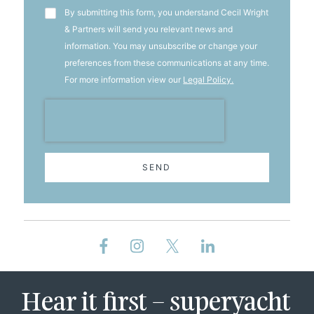
T&C's
By submitting this form, you understand Cecil Wright
& Partners will send you relevant news and
information. You may unsubscribe or change your
preferences from these communications at any time.
For more information view our
Legal Policy.
SEND
Hear it first – superyacht