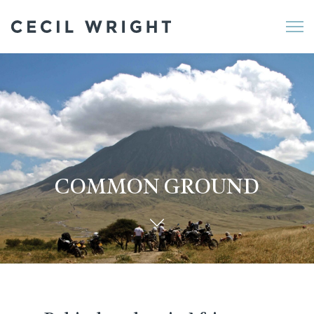
Me
COMMON GROUND