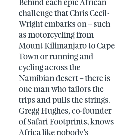
Behind each epic African
challenge that Chris Cecil-
Wright embarks on – such
as motorcycling from
Mount Kilimanjaro to Cape
Town or running and
cycling across the
Namibian desert – there is
one man who tailors the
trips and pulls the strings.
Gregg Hughes, co-founder
of Safari Footprints, knows
Africa like nobody’s