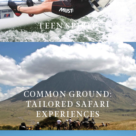
TEEN SPIRIT
COMMON GROUND:
TAILORED SAFARI
EXPERIENCES