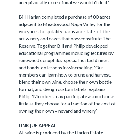
unequivocally exceptional we wouldn’t do it.’
Bill Harlan completed a purchase of 80 acres
adjacent to Meadowood Napa Valley for the
vineyards, hospitality barns and state-of-the-
art winery and caves that now constitute The
Reserve. Together Bill and Philip developed
educational programmes including lectures by
renowned oenophiles, special hosted dinners
and hands-on lessons in winemaking. ‘Our
members can learn how to prune and harvest,
blend their own wine, choose their own bottle
format, and design custom labels,‘ explains
Philip, ‘Members may participate as much or as
little as they choose for a fraction of the cost of
owning their own vineyard and winery.’
UNIQUE APPEAL
All wine is produced by the Harlan Estate