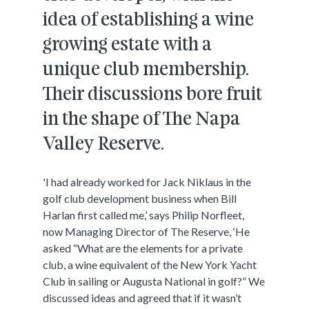
idea of establishing a wine
growing estate with a
unique club membership.
Their discussions bore fruit
in the shape of The Napa
Valley Reserve.
'I had already worked for Jack Niklaus in the
golf club development business when Bill
Harlan first called me,’ says Philip Norfleet,
now Managing Director of The Reserve, ‘He
asked “What are the elements for a private
club, a wine equivalent of the New York Yacht
Club in sailing or Augusta National in golf?” We
discussed ideas and agreed that if it wasn’t