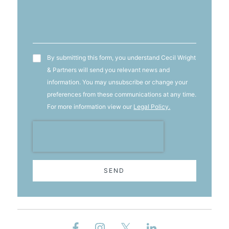
T&C's
By submitting this form, you understand Cecil Wright
& Partners will send you relevant news and
information. You may unsubscribe or change your
preferences from these communications at any time.
For more information view our
Legal Policy.
SEND