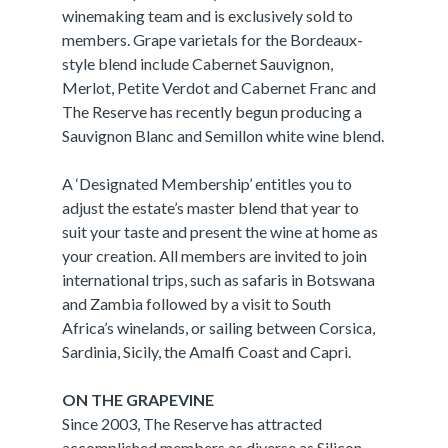
winemaking team and is exclusively sold to
members. Grape varietals for the Bordeaux-
style blend include Cabernet Sauvignon,
Merlot, Petite Verdot and Cabernet Franc and
The Reserve has recently begun producing a
Sauvignon Blanc and Semillon white wine blend.
A ‘Designated Membership’ entitles you to
adjust the estate’s master blend that year to
suit your taste and present the wine at home as
your creation. All members are invited to join
international trips, such as safaris in Botswana
and Zambia followed by a visit to South
Africa’s winelands, or sailing between Corsica,
Sardinia, Sicily, the Amalfi Coast and Capri.
ON THE GRAPEVINE
Since 2003, The Reserve has attracted
accomplished members as diverse as Silicon