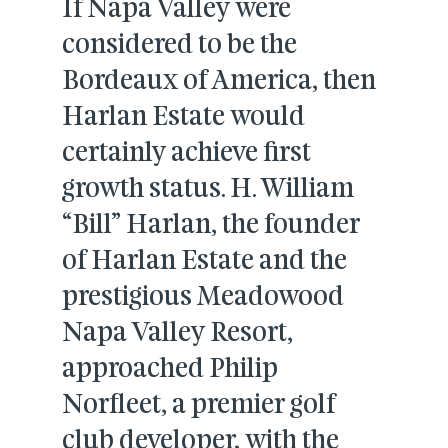
If Napa Valley were
considered to be the
Bordeaux of America, then
Harlan Estate would
certainly achieve first
growth status. H. William
“Bill” Harlan, the founder
of Harlan Estate and the
prestigious Meadowood
Napa Valley Resort,
approached Philip
Norfleet, a premier golf
club developer, with the