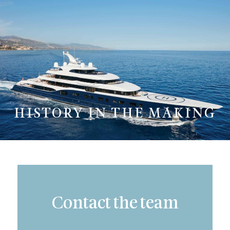
HISTORY IN THE MAKING
Contact the team