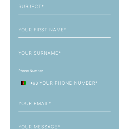
Subject
First
Name
Last
Name
Phone Number
+93
Afghanistan
+93
Email
Message