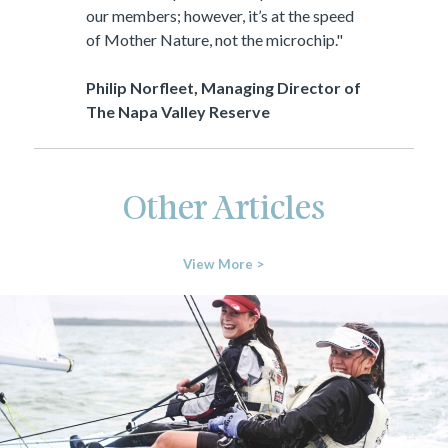
our members; however, it’s at the speed
of Mother Nature, not the microchip."
Philip Norfleet, Managing Director of
The Napa Valley Reserve
Other Articles
View More >