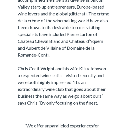
Valley start-up entrepreneurs, Europe-based
wine lovers and the global glitterati. The crème
de la crème of the winemaking world have also
been drawn to its desirable terroir: visiting
specialists have included Pierre Lurton of
Château Cheval Blanc and Château d’Yquem
and Aubert de Villaine of Domaine de la
Romanée-Conti.
Chris Cecil-Wright and his wife Kitty Johnson –
a respected wine critic – visited recently and
were both highly impressed: ‘It’s an
extraordinary wine club that goes about their
business the same way as we go about ours,’
says Chris, ‘By only focusing on the finest.’
“We offer unparalleled experiencesfor