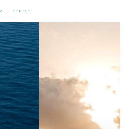
P
CONTACT