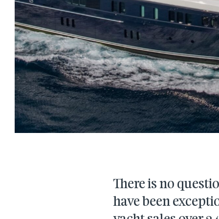
There is no questio
have been exceptio