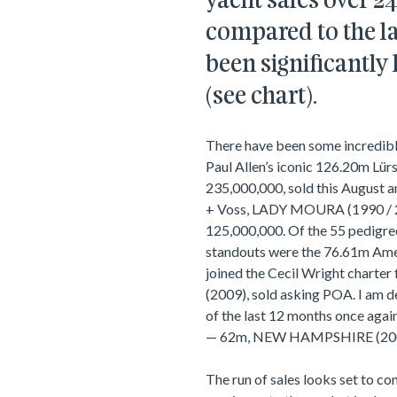
yacht sales over 
compared to the la
been significantly
(see chart).
There have been some incredible
Paul Allen’s iconic 126.20m Lu
235,000,000, sold this August 
+ Voss, LADY MOURA (1990 / 20
125,000,000. Of the 55 pedigre
standouts were the 76.61m Am
joined the Cecil Wright charter
(2009), sold asking POA. I am de
of the last 12 months once agai
— 62m, NEW HAMPSHIRE (2005 
The run of sales looks set to co