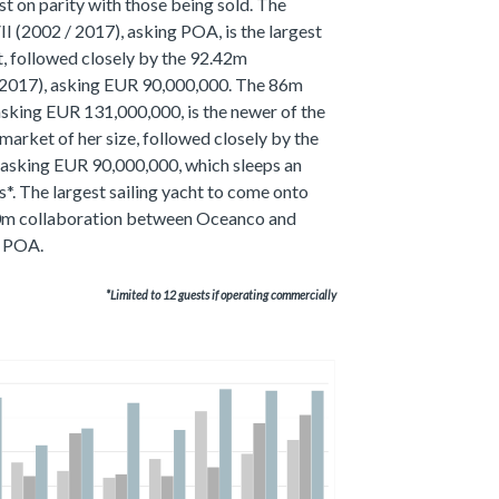
t on parity with those being sold. The
 (2002 / 2017), asking POA, is the largest
et, followed closely by the 92.42m
017), asking EUR 90,000,000. The 86m
king EUR 131,000,000, is the newer of the
market of her size, followed closely by the
asking EUR 90,000,000, which sleeps an
s*. The largest sailing yacht to come onto
.90m collaboration between Oceanco and
g POA.
*Limited to 12 guests if operating commercially