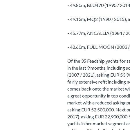
- 49.80m, BLU470 (1990 / 2014
- 49.13m, MQ2 (1990 / 2015), 
- 45.77m, ANCALLIA (1984 / 20
- 42.60m, FULL MOON (2003 / 
Of the 35 Feadship yachts for s
in the last 9 months, including
(2007 / 2021), asking EUR 53,900
fairly extensive refit including 
comes back onto the market with
a great opportunity in top condit
market with a reduced asking p
asking EUR 52,500,000. Next on
2017), asking EUR 22,900,000. S
yachts in her market segment 