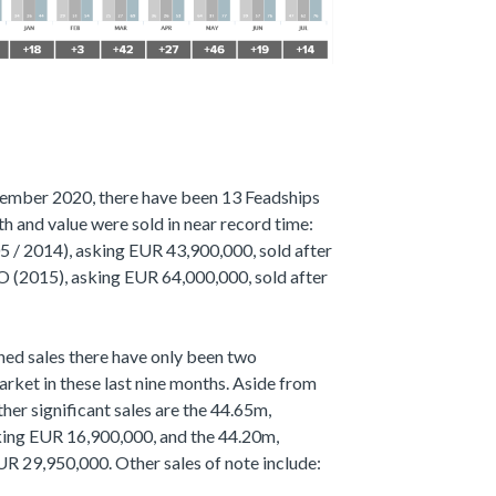
ovember 2020, there have been 13 Feadships
th and value were sold in near record time:
 2014), asking EUR 43,900,000, sold after
O (2015), asking EUR 64,000,000, sold after
ned sales there have only been two
rket in these last nine months. Aside from
 significant sales are the 44.65m,
ng EUR 16,900,000, and the 44.20m,
29,950,000. Other sales of note include: