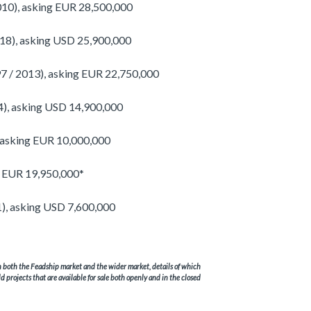
10), asking EUR 28,500,000
18), asking USD 25,900,000
 / 2013), asking EUR 22,750,000
), asking USD 14,900,000
 asking EUR 10,000,000
g EUR 19,950,000*
1), asking USD 7,600,000
in both the Feadship market and the wider market, details of which
ld projects that are available for sale both openly and in the closed