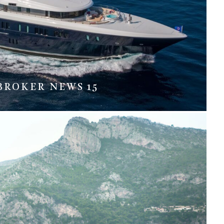
BROKER NEWS 15