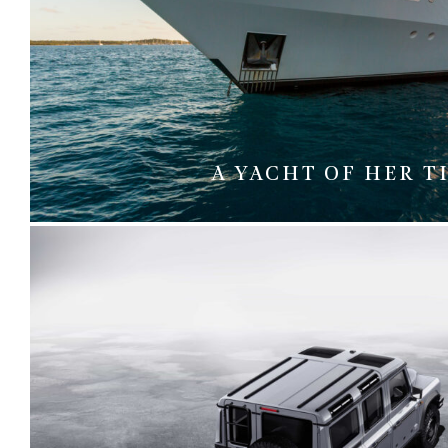
A YACHT OF HER T