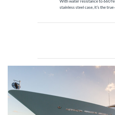
With water resistance to 660 fe
stainless steel case, it’s the tr