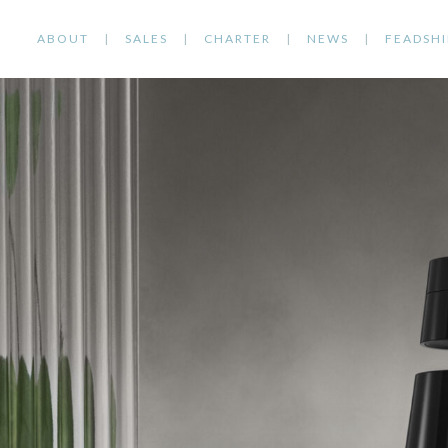
ABOUT
SALES
CHARTER
NEWS
FEADSHI