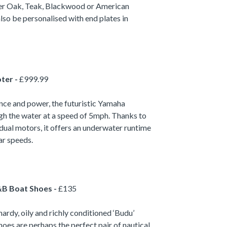
her Oak, Teak, Blackwood or American
lso be personalised with end plates in
ter -
£999.99
ce and power, the futuristic Yamaha
ugh the water at a speed of 5mph. Thanks to
 dual motors, it offers an underwater runtime
ar speeds.
B Boat Shoes -
£135
hardy, oily and richly conditioned ‘Budu’
oes are perhaps the perfect pair of nautical