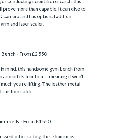
or conducting scientific research, this
l prove more than capable. It can dive to
HD camera and has optional add-on
arm and laser scaler.
e Bench -
From £2,550
ty in mind, this handsome gym bench from
m around its function — meaning it won’t
 much you’re lifting. The leather, metal
ll customisable.
umbbells -
From £4,550
e went into crafting these luxurious