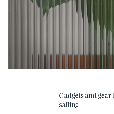
Gadgets and gear to
sailing