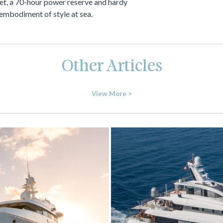
et, a 70-hour power reserve and hardy
ue embodiment of style at sea.
Other Articles
View More >