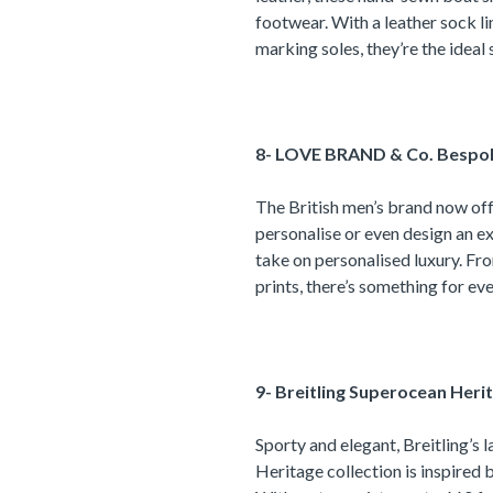
footwear. With a leather sock li
marking soles, they’re the idea
8- LOVE BRAND & Co. Bespo
The British men’s brand now of
personalise or even design an ex
take on personalised luxury. Fro
prints, there’s something for ev
9-
Breitling Superocean Heri
Sporty and elegant, Breitling’s 
Heritage collection is inspired