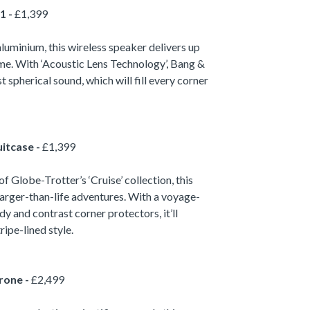
1 -
£1,399
uminium, this wireless speaker delivers up
ime. With ‘Acoustic Lens Technology’, Bang &
 spherical sound, which will fill every corner
itcase -
£1,399
f Globe-Trotter’s ‘Cruise’ collection, this
larger-than-life adventures. With a voyage-
y and contrast corner protectors, it’ll
ripe-lined style.
rone -
£2,499