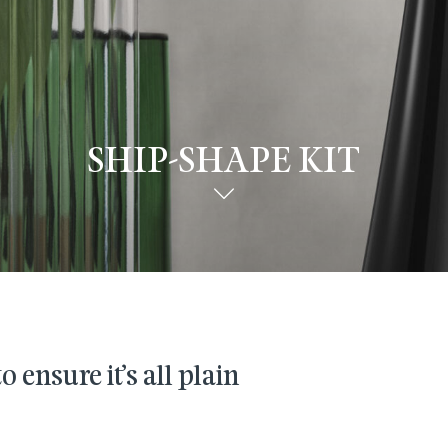
SHIP-SHAPE KIT
 ensure it’s all plain