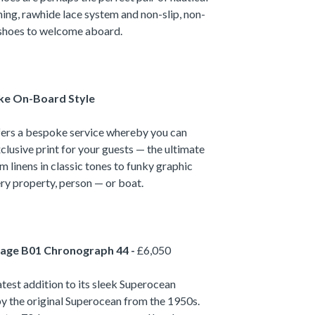
ning, rawhide lace system and non-slip, non-
l shoes to welcome aboard.
ke On-Board Style
fers a bespoke service whereby you can
clusive print for your guests — the ultimate
m linens in classic tones to funky graphic
ery property, person — or boat.
tage B01 Chronograph 44 -
£6,050
latest addition to its sleek Superocean
 by the original Superocean from the 1950s.