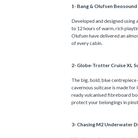
1- Bang & Olufsen Beosound 
Developed and designed using al
to 12 hours of warm, rich playt
Olufsen have delivered an almost
of every cabin.
2- Globe-Trotter Cruise XL Su
The big, bold, blue centrepiece o
cavernous suitcase is made for 
ready vulcanised fibreboard bod
protect your belongings in pinst
3- Chasing M2 Underwater D