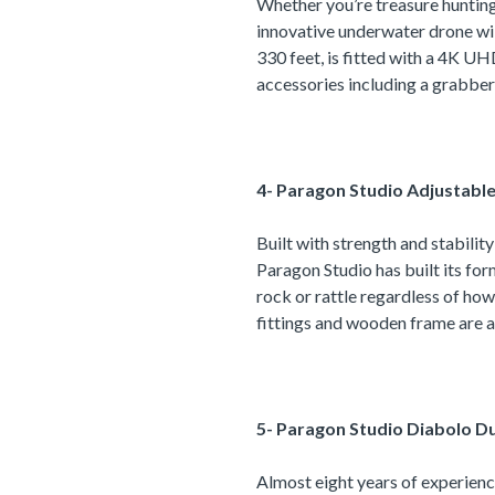
Whether you’re treasure hunting 
innovative underwater drone wil
330 feet, is fitted with a 4K U
accessories including a grabber 
4- Paragon Studio Adjustabl
Built with strength and stabili
Paragon Studio has built its for
rock or rattle regardless of how
fittings and wooden frame are a
5- Paragon Studio Diabolo D
Almost eight years of experienc