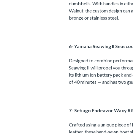
dumbbells. With handles in eit
Walnut, the custom design can a
bronze or stainless steel.
6- Yamaha Seawing II Seascoo
Designed to combine performan
Seawing II will propel you thro
its lithium ion battery pack and
of 40 minutes — and has two ge
7- Sebago Endeavor Waxy R&
Crafted using a unique piece of 
leather, these hand-sewn boat sh