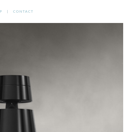
P
CONTACT