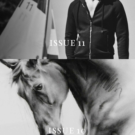
ISSUE 11
ISSUE 10