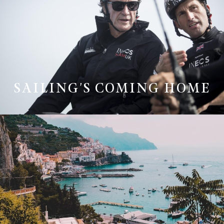
SAILING'S COMING HOME