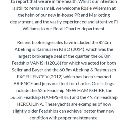
to report that we are in fine health. Whilst our intention
is still to remain small, we welcome Rosie Wiseman at
the helm of our new in-house PR and Marketing
department, and the vastly experienced and attentive Fi
Williams to our Retail Charter department.
Recent brokerage sales have included the 82.0m
Abeking & Rasmussen KIBO (2014), which was the
largest brokerage deal of the quarter, the 66.0m
Feadship VANISH (2016) for which we acted for both
Seller and Buyer and the 60.9m Abeking & Rasmussen
EXCELLENCE V (2012) which has been renamed
ARIENCE and joins our fleet for charter. Our listings
include the 62m Feadship NEW HAMPSHIRE, the
56.5m Feadship HAMPSHIRE I and the 49.7m Feadship
HERCULINA. These yachts are examples of how
slightly older Feadships can achieve ‘better than new’
condition with proper maintenance.