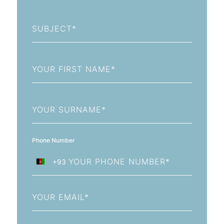
Subject
First
Name
Last
Name
Phone Number
+93
Afghanistan
+93
Email