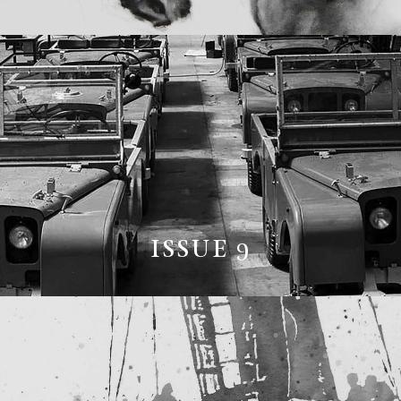
ISSUE 9