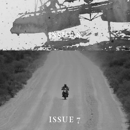
ISSUE 8
ISSUE 7