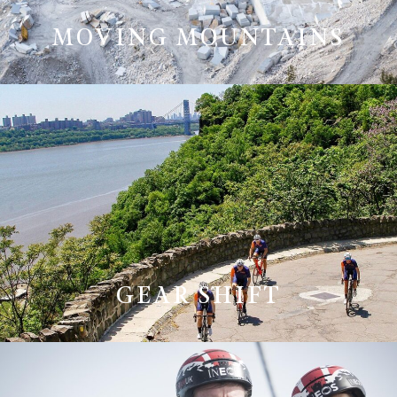
MOVING MOUNTAINS
GEAR SHIFT