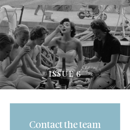
ISSUE 6
Contact the team