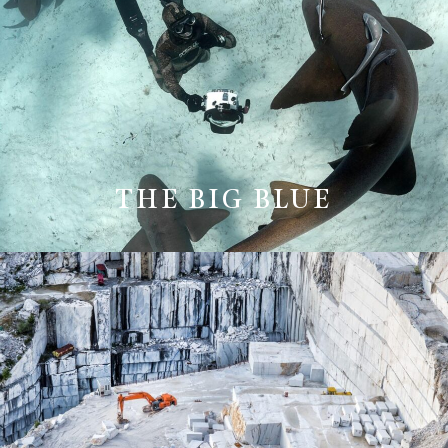
THE BIG BLUE