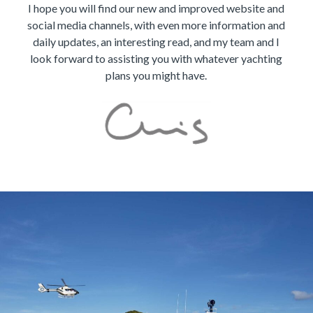
I hope you will find our new and improved website and
social media channels, with even more information and
daily updates, an interesting read, and my team and I
look forward to assisting you with whatever yachting
plans you might have.