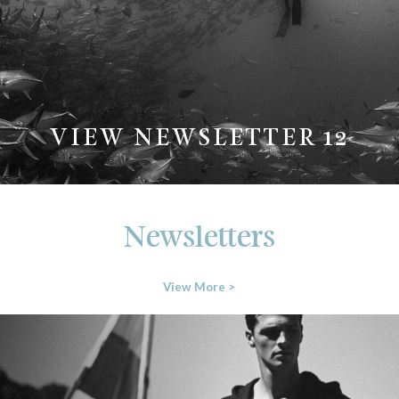
VIEW NEWSLETTER 12
Newsletters
View More >