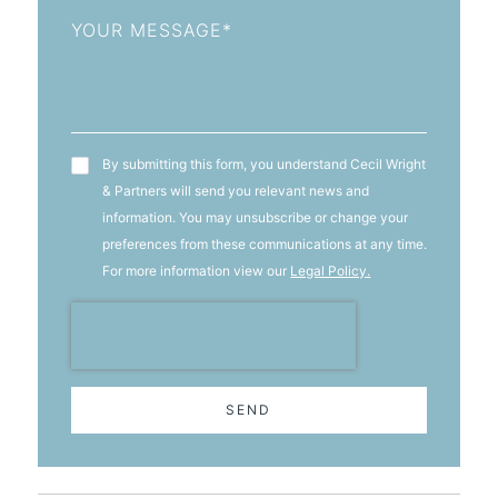
Message
T&C's
By submitting this form, you understand Cecil Wright
& Partners will send you relevant news and
information. You may unsubscribe or change your
preferences from these communications at any time.
For more information view our
Legal Policy.
SEND