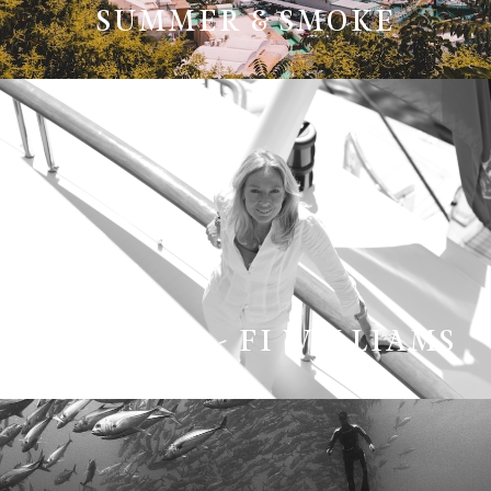
SUMMER & SMOKE
THE TEAM - FI WILLIAMS