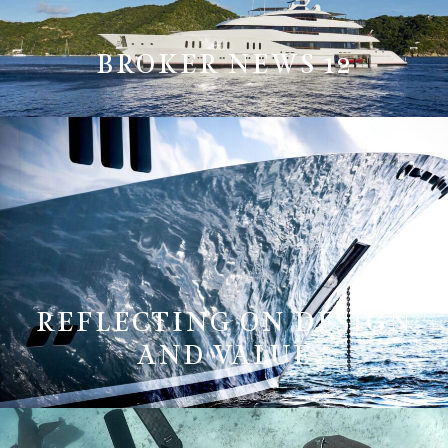
BROKER NEWS 12
REFLECTING ON DESIGN
AND VALUE