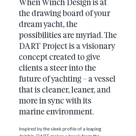
When Winch Design is at
the drawing board of your
dream yacht, the
possibilities are myriad. The
DART Project is a visionary
concept created to give
clients a steer into the
future of yachting – a vessel
that is cleaner, leaner, and
more in sync with its
marine environment.
Inspired by the sleek profile of a leaping
dolphin, DART makes a break from the