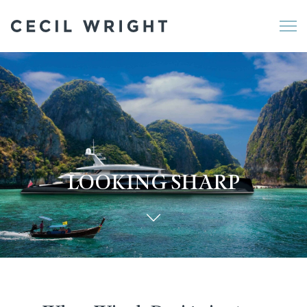
Me
LOOKING SHARP