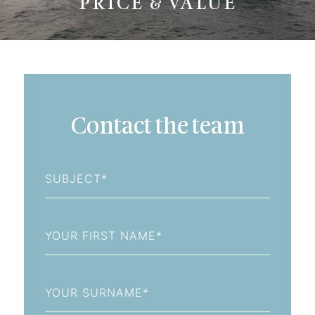
PRICE & VALUE
Contact the team
Subject
First
Name
Last
Name