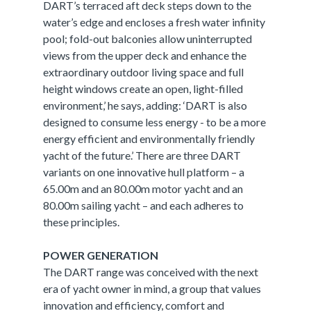
DART’s terraced aft deck steps down to the
water’s edge and encloses a fresh water infinity
pool; fold-out balconies allow uninterrupted
views from the upper deck and enhance the
extraordinary outdoor living space and full
height windows create an open, light-filled
environment,’ he says, adding: ‘DART is also
designed to consume less energy - to be a more
energy efficient and environmentally friendly
yacht of the future.’ There are three DART
variants on one innovative hull platform – a
65.00m and an 80.00m motor yacht and an
80.00m sailing yacht – and each adheres to
these principles.
POWER GENERATION
The DART range was conceived with the next
era of yacht owner in mind, a group that values
innovation and efficiency, comfort and