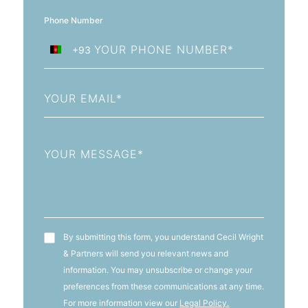
Phone Number
+93
Afghanistan
+93
Email
Message
T&C's
By submitting this form, you understand Cecil Wright
& Partners will send you relevant news and
information. You may unsubscribe or change your
preferences from these communications at any time.
For more information view our
Legal Policy.