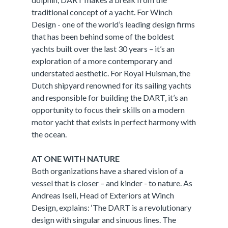
traditional concept of a yacht. For Winch
Design - one of the world’s leading design firms
that has been behind some of the boldest
yachts built over the last 30 years – it’s an
exploration of a more contemporary and
understated aesthetic. For Royal Huisman, the
Dutch shipyard renowned for its sailing yachts
and responsible for building the DART, it’s an
opportunity to focus their skills on a modern
motor yacht that exists in perfect harmony with
the ocean.
AT ONE WITH NATURE
Both organizations have a shared vision of a
vessel that is closer – and kinder - to nature. As
Andreas Iseli, Head of Exteriors at Winch
Design, explains: ‘The DART is a revolutionary
design with singular and sinuous lines. The