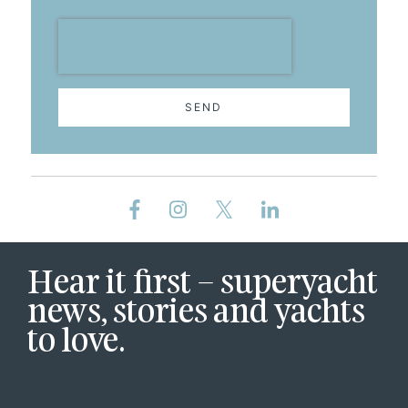
SEND
Hear it first – superyacht
news, stories and yachts
to love.
First