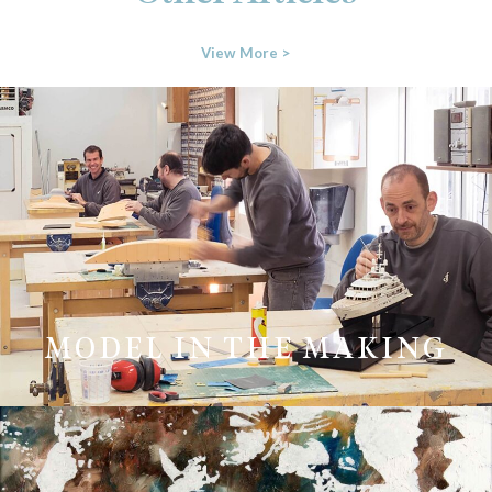
View More >
MODEL IN THE MAKING