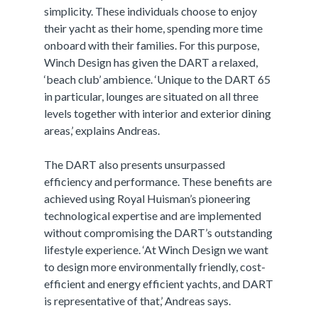
simplicity. These individuals choose to enjoy
their yacht as their home, spending more time
onboard with their families. For this purpose,
Winch Design has given the DART a relaxed,
‘beach club’ ambience. ‘Unique to the DART 65
in particular, lounges are situated on all three
levels together with interior and exterior dining
areas,’ explains Andreas.
The DART also presents unsurpassed
efficiency and performance. These benefits are
achieved using Royal Huisman’s pioneering
technological expertise and are implemented
without compromising the DART’s outstanding
lifestyle experience. ‘At Winch Design we want
to design more environmentally friendly, cost-
efficient and energy efficient yachts, and DART
is representative of that,’ Andreas says.