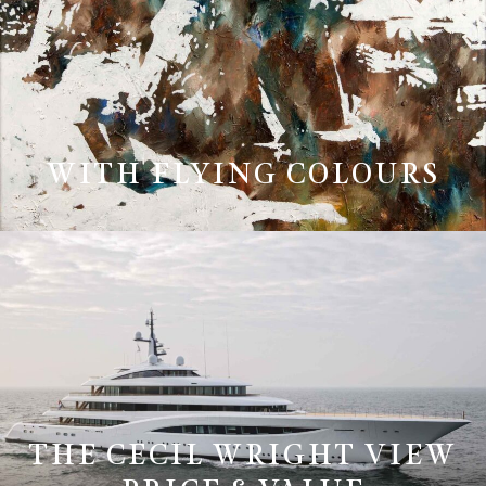
WITH FLYING COLOURS
THE CECIL WRIGHT VIEW