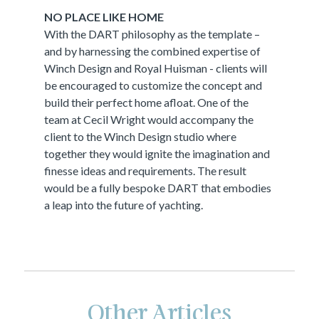
NO PLACE LIKE HOME
With the DART philosophy as the template –
and by harnessing the combined expertise of
Winch Design and Royal Huisman - clients will
be encouraged to customize the concept and
build their perfect home afloat. One of the
team at Cecil Wright would accompany the
client to the Winch Design studio where
together they would ignite the imagination and
finesse ideas and requirements. The result
would be a fully bespoke DART that embodies
a leap into the future of yachting.
Other Articles