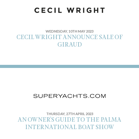
WEDNESDAY, 10TH MAY 2023
CECIL WRIGHT ANNOUNCE SALE OF
GIRAUD
THURSDAY, 27TH APRIL 2023
AN OWNER’S GUIDE TO THE PALMA
INTERNATIONAL BOAT SHOW