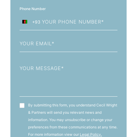
Phone Number
+93
Afghanistan
+93
Email
Message
T&C's
By submitting this form, you understand Cecil Wright
& Partners will send you relevant news and
information. You may unsubscribe or change your
preferences from these communications at any time.
For more information view our
Legal Policy.