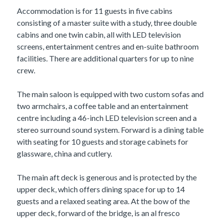
Accommodation is for 11 guests in five cabins
consisting of a master suite with a study, three double
cabins and one twin cabin, all with LED television
screens, entertainment centres and en-suite bathroom
facilities. There are additional quarters for up to nine
crew.
The main saloon is equipped with two custom sofas and
two armchairs, a coffee table and an entertainment
centre including a 46-inch LED television screen and a
stereo surround sound system. Forward is a dining table
with seating for 10 guests and storage cabinets for
glassware, china and cutlery.
The main aft deck is generous and is protected by the
upper deck, which offers dining space for up to 14
guests and a relaxed seating area. At the bow of the
upper deck, forward of the bridge, is an al fresco