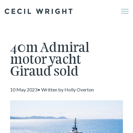
Me
40m Admiral
motor yacht
Giraud sold
10 May 2023• Written by Holly Overton