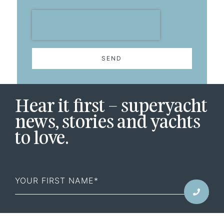
SEND
Hear it first – superyacht
news, stories and yachts
to love.
First
Name