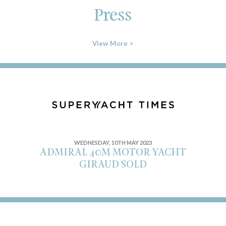
Press
View More >
WEDNESDAY, 10TH MAY 2023
ADMIRAL 40M MOTOR YACHT
GIRAUD SOLD