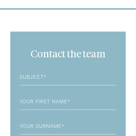
Contact the team
Subject
First
Name
Last
Name