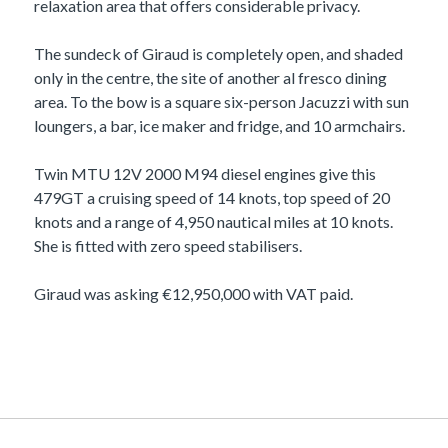
relaxation area that offers considerable privacy.
The sundeck of Giraud is completely open, and shaded
only in the centre, the site of another al fresco dining
area. To the bow is a square six-person Jacuzzi with sun
loungers, a bar, ice maker and fridge, and 10 armchairs.
Twin MTU 12V 2000 M94 diesel engines give this
479GT a cruising speed of 14 knots, top speed of 20
knots and a range of 4,950 nautical miles at 10 knots.
She is fitted with zero speed stabilisers.
Giraud was asking €12,950,000 with VAT paid.