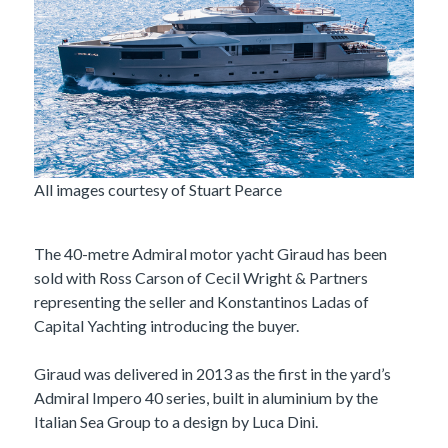
All images courtesy of Stuart Pearce
The 40-metre Admiral motor yacht Giraud has been
sold with Ross Carson of Cecil Wright & Partners
representing the seller and Konstantinos Ladas of
Capital Yachting introducing the buyer.
Giraud was delivered in 2013 as the first in the yard’s
Admiral Impero 40 series, built in aluminium by the
Italian Sea Group to a design by Luca Dini.