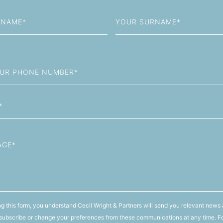
Last
Name
g this form, you understand Cecil Wright & Partners will send you relevant news 
ubscribe or change your preferences from these communications at any time. F