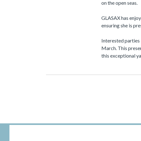
on the open seas.
GLASAX has enjoye
ensuring she is pr
Interested parties
March. This presen
this exceptional ya