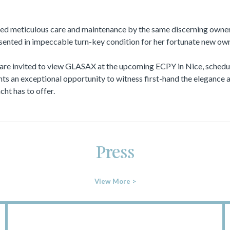
d meticulous care and maintenance by the same discerning owner 
esented in impeccable turn-key condition for her fortunate new own
 are invited to view GLASAX at the upcoming ECPY in Nice, schedul
ts an exceptional opportunity to witness first-hand the elegance 
cht has to offer.
Press
View More >