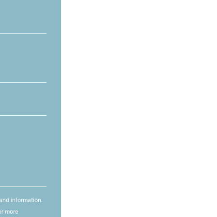
and information.
or more