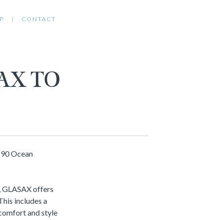
P
CONTACT
AX TO
r 90 Ocean
e, GLASAX offers
This includes a
 comfort and style