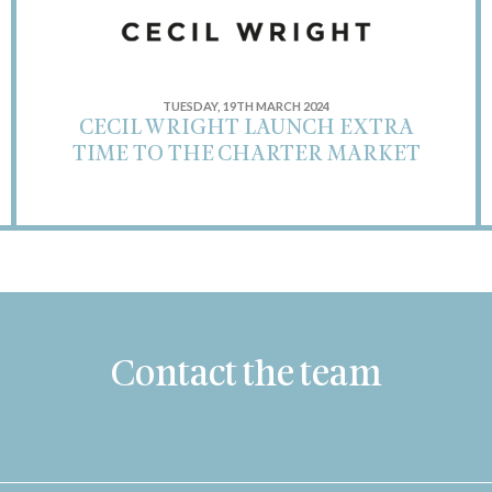
TUESDAY, 19TH MARCH 2024
CECIL WRIGHT LAUNCH EXTRA
TIME TO THE CHARTER MARKET
Contact the team