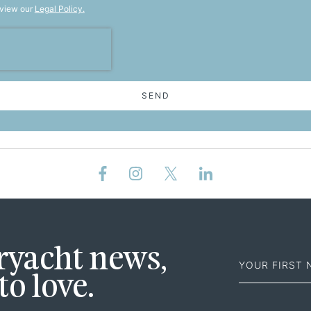
 view our
Legal Policy.
SEND
First
eryacht news,
Name
to love.