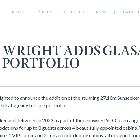
ABOUT
SALES
CHARTER
NEWS
FEADSHI
L WRIGHT ADDS GLAS
S PORTFOLIO
lighted to announce the addition of the stunning 27.10m Sunseeke
ntral agency for sale portfolio.
ker and delivered in 2022 as part of the renowned 90 Ocean rang
ations for up to 8 guests across 4 beautifully appointed cabins. 
ite, 1 VIP cabin, and 2 convertible double cabins, all designed for