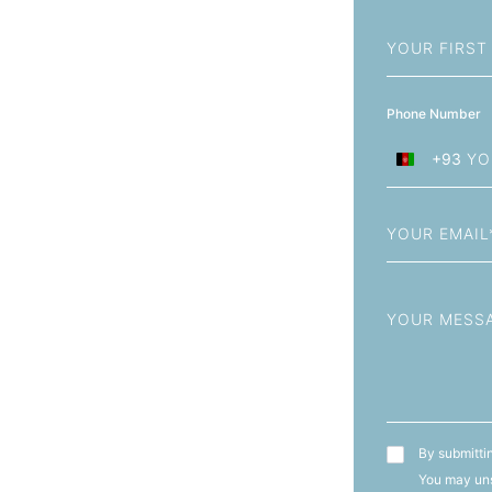
First
Name
Phone Number
+93
Afghanistan
+93
Email
Message
T&C's
By submittin
You may uns