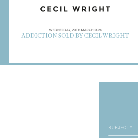
WEDNESDAY, 20TH MARCH 2024
ADDICTION SOLD BY CECIL WRIGHT
Subject