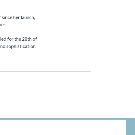
since her launch,
er.
ed for the 28th of
and sophistication