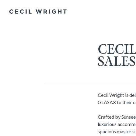
CECI
SALE
Cecil Wright is de
GLASAX to their ce
Crafted by Sunsee
luxurious accommod
spacious master su