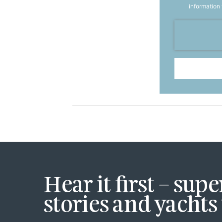
information
Hear it first – sup
stories and yachts 