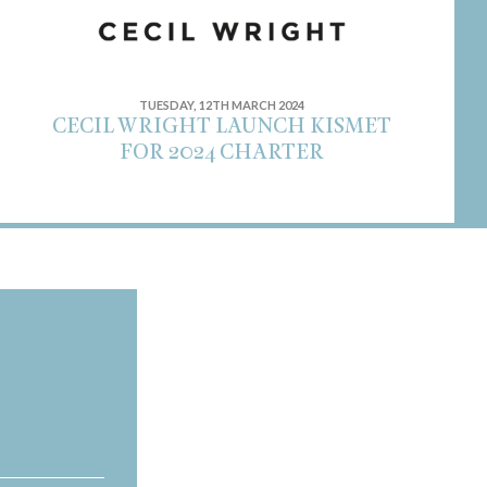
TUESDAY, 12TH MARCH 2024
CECIL WRIGHT LAUNCH KISMET
FOR 2024 CHARTER