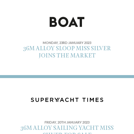
MONDAY, 23RD JANUARY 2023
36M ALLOY SLOOP MISS SILVER
JOINS THE MARKET
FRIDAY, 20TH JANUARY 2023
36M ALLOY SAILING YACHT MISS