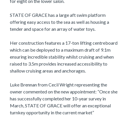
for eight on the lower salon.
STATE OF GRACE has a large aft swim platform
offering easy access to the sea as well as housing a
tender and space for an array of water toys.
Her construction features a 17-ton lifting centreboard
which can be deployed to a maximum draft of 9.1m
ensuring incredible stability whilst cruising and when
raised to 3.5m provides increased accessibility to
shallow cruising areas and anchorages.
Luke Brennan from Cecil Wright representing the
owner commented on the new appointment: “Once she
has successfully completed her 10-year survey in
March, STATE OF GRACE will offer an exceptional
turnkey opportunity in the current market”