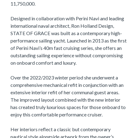
11,750,000.
Designed in collaboration with Perini Navi and leading
international naval architect, Ron Holland Design,
STATE OF GRACE was built as a contemporary high-
performance sailing yacht. Launched in 2013 as the first
of Perini Navi’s 40m fast cruising series, she offers an
outstanding sailing experience without compromising
on onboard comfort and luxury.
Over the 2022/2023 winter period she underwent a
comprehensive mechanical refit in conjunction with an
extensive interior refit of her communal guest areas.
The improved layout combined with the new interior
has created truly luxurious spaces for those onboard to
enjoy this comfortable performance cruiser.
Her interiors reflect a classic but contemporary
nautical style alongside artwork from the owner’s