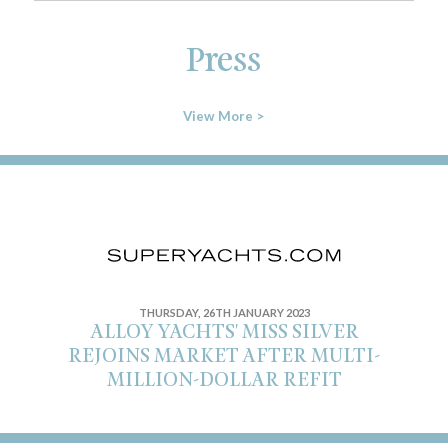
Press
View More >
THURSDAY, 26TH JANUARY 2023
ALLOY YACHTS' MISS SILVER
REJOINS MARKET AFTER MULTI-
MILLION-DOLLAR REFIT