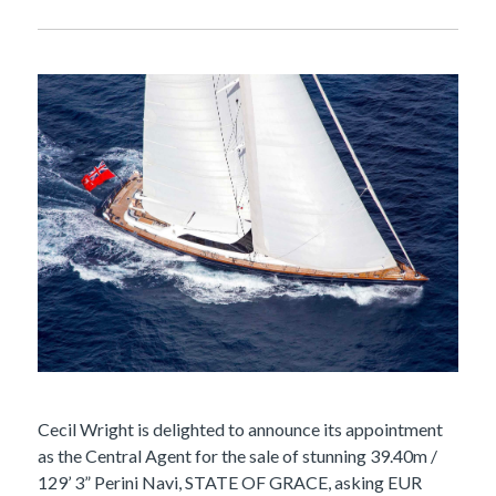
Cecil Wright is delighted to announce its appointment
as the Central Agent for the sale of stunning 39.40m /
129’ 3” Perini Navi, STATE OF GRACE, asking EUR