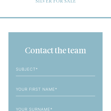
SILVER FOR SALE
Contact the team
Subject
First
Name
Last
Name