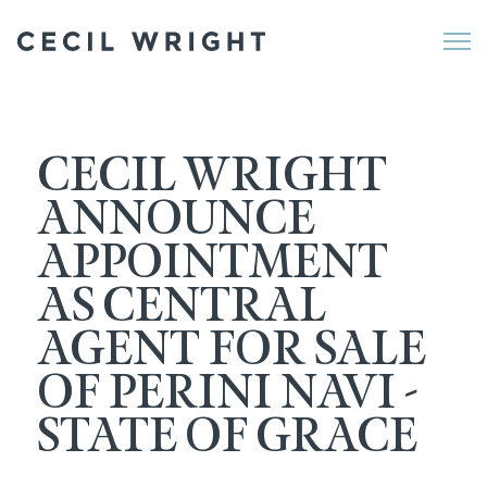
Me
CECIL WRIGHT
ANNOUNCE
APPOINTMENT
AS CENTRAL
AGENT FOR SALE
OF PERINI NAVI -
STATE OF GRACE