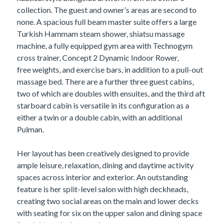
collection. The guest and owner’s areas are second to
none. A spacious full beam master suite offers a large
Turkish Hammam steam shower, shiatsu massage
machine, a fully equipped gym area with Technogym
cross trainer, Concept 2 Dynamic Indoor Rower,
free weights, and exercise bars, in addition to a pull-out
massage bed. There are a further three guest cabins,
two of which are doubles with ensuites, and the third aft
starboard cabin is versatile in its configuration as a
either a twin or a double cabin, with an additional
Pulman.
Her layout has been creatively designed to provide
ample leisure, relaxation, dining and daytime activity
spaces across interior and exterior. An outstanding
feature is her split-level salon with high deckheads,
creating two social areas on the main and lower decks
with seating for six on the upper salon and dining space