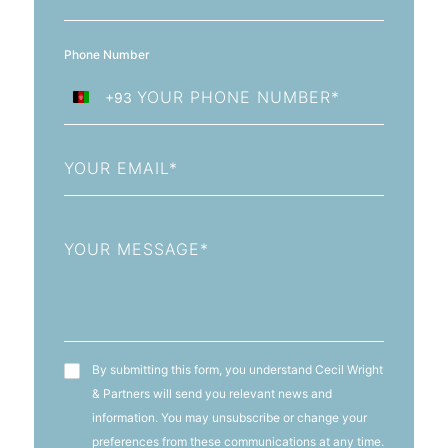
Phone Number
+93
Afghanistan
+93
Email
Message
T&C's
By submitting this form, you understand Cecil Wright
& Partners will send you relevant news and
information. You may unsubscribe or change your
preferences from these communications at any time.