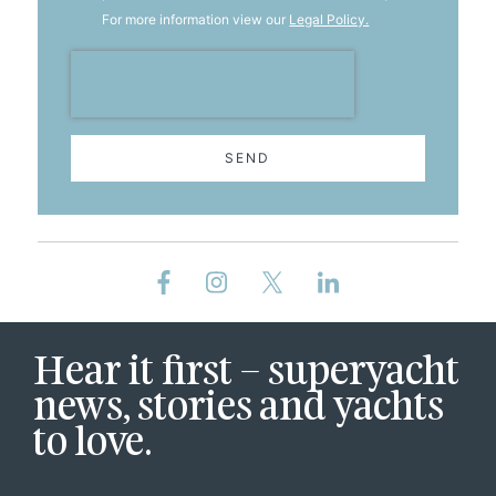
For more information view our
Legal Policy.
SEND
Hear it first – superyacht
news, stories and yachts
to love.