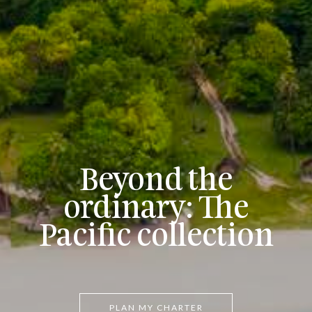
Beyond the
ordinary: The
Pacific collection
PLAN MY CHARTER