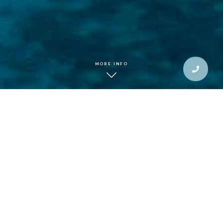
MORE INFO
This winter, trade
the familiar for the
extraordinary.
The silence of a hidden cove in French Polynesia, the
warmth of Fijian hospitality, and the thrill of open-water