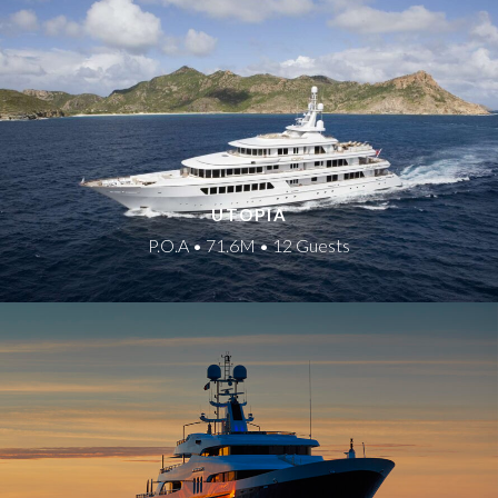
UTOPIA
P.O.A • 71.6M • 12 Guests