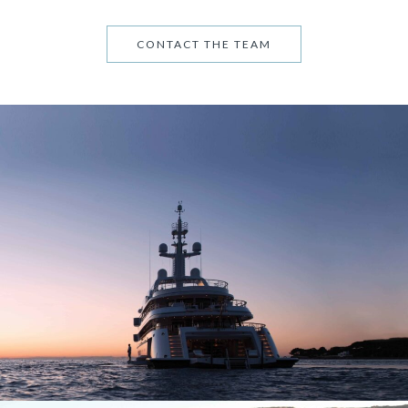
CONTACT THE TEAM