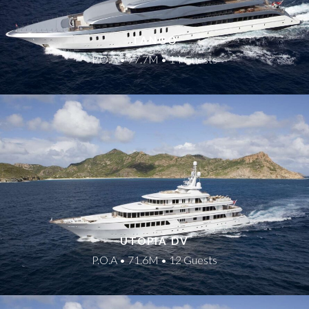
TANGO
P.O.A • 77.7M • 14 Guests
UTOPIA DV
P.O.A • 71.6M • 12 Guests