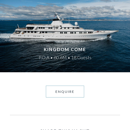
KINGDOM COME
P.O.A • 60.6M • 18 Guests
ENQUIRE