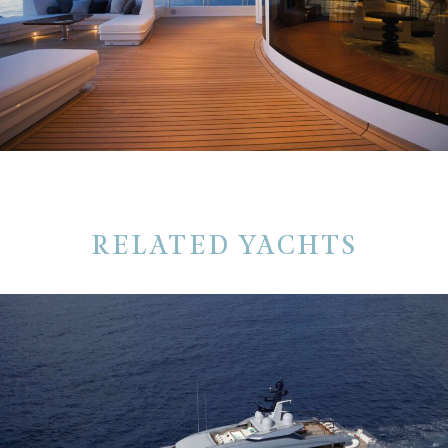
RELATED YACHTS