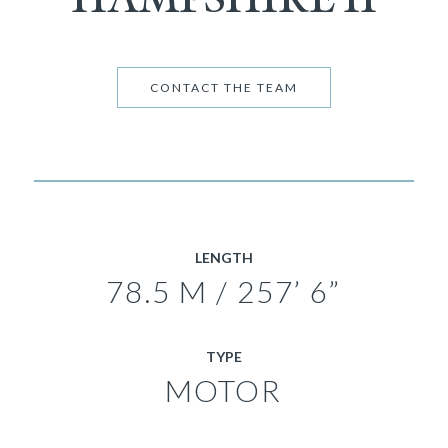
CONTACT THE TEAM
LENGTH
78.5 M / 257’ 6”
TYPE
MOTOR