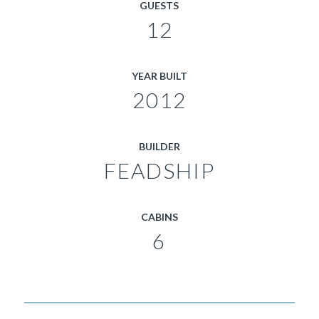
GUESTS
12
YEAR BUILT
2012
BUILDER
FEADSHIP
CABINS
6