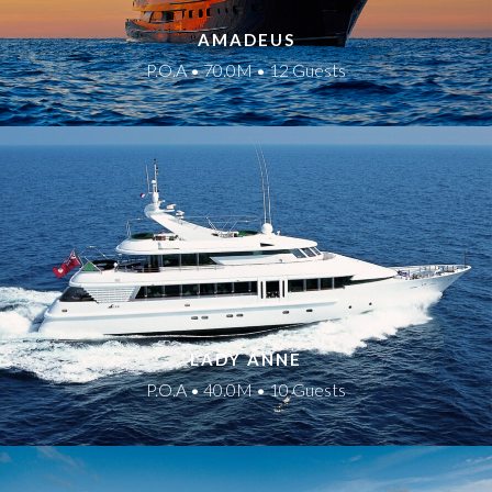
AMADEUS
P.O.A • 70.0M • 12 Guests
LADY ANNE
P.O.A • 40.0M • 10 Guests