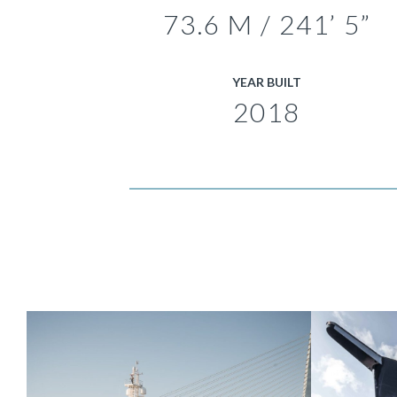
73.6 M / 241’ 5”
YEAR BUILT
2018