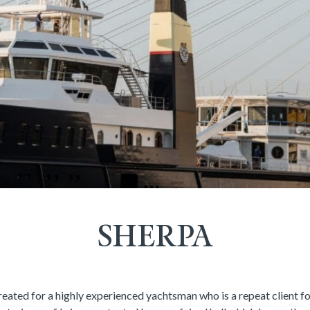
SHERPA
eated for a highly experienced yachtsman who is a repeat client f