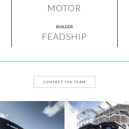
MOTOR
BUILDER
FEADSHIP
CONTACT THE TEAM