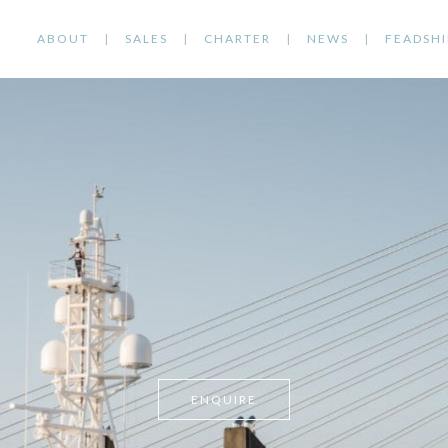
ABOUT
SALES
CHARTER
NEWS
FEADSHI
ENQUIRE