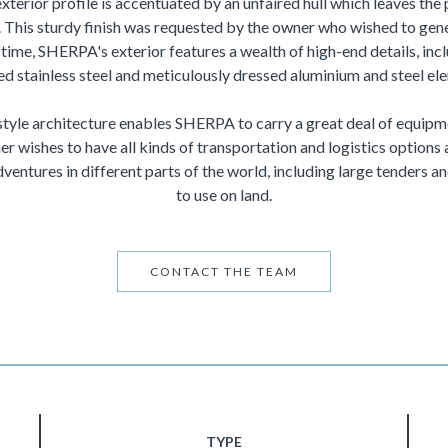
exterior profile is accentuated by an unfaired hull which leaves the
This sturdy finish was requested by the owner who wished to gene
time, SHERPA's exterior features a wealth of high-end details, incl
ed stainless steel and meticulously dressed aluminium and steel el
tyle architecture enables SHERPA to carry a great deal of equip
er wishes to have all kinds of transportation and logistics options 
ventures in different parts of the world, including large tenders an
to use on land.
CONTACT THE TEAM
TYPE