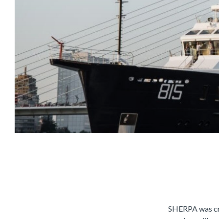
SHERPA
was cr