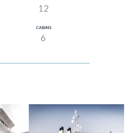
12
CABINS
6