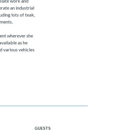
 plate work and
rate an industrial
uding lots of teak,
ements.
ment wherever she
available as he
d various vehicles
GUESTS