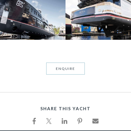
ENQUIRE
SHARE THIS YACHT