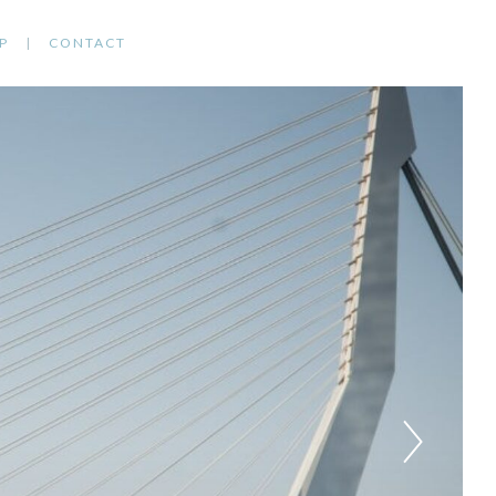
P
CONTACT