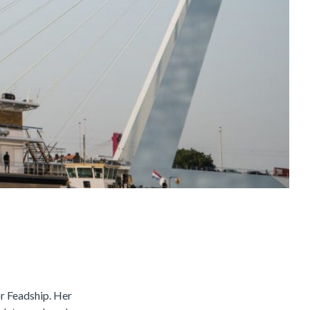
or Feadship. Her