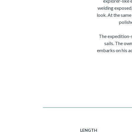
explorer-like 
welding exposed. 
look. At the same 
polish
The expedition-s
sails. The own
embarks on his ad
LENGTH