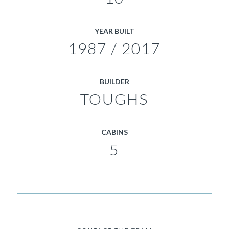
YEAR BUILT
1987 / 2017
BUILDER
TOUGHS
CABINS
5