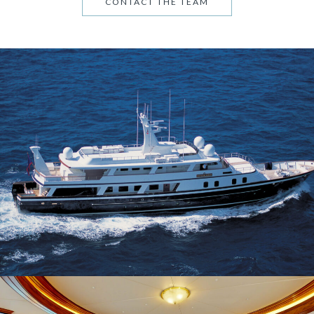
CONTACT THE TEAM