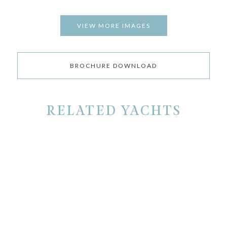
VIEW MORE IMAGES
BROCHURE DOWNLOAD
RELATED YACHTS