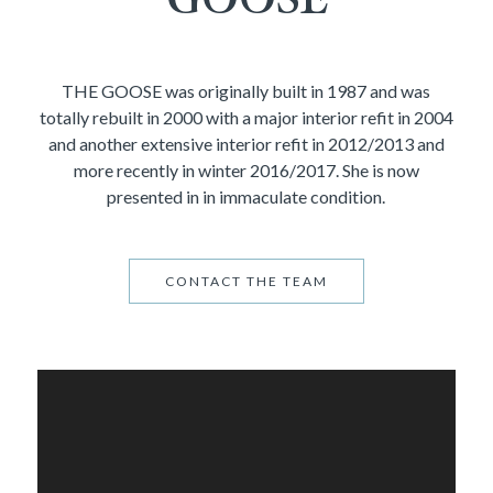
THE GOOSE was originally built in 1987 and was
totally rebuilt in 2000 with a major interior refit in 2004
and another extensive interior refit in 2012/2013 and
more recently in winter 2016/2017. She is now
presented in in immaculate condition.
CONTACT THE TEAM