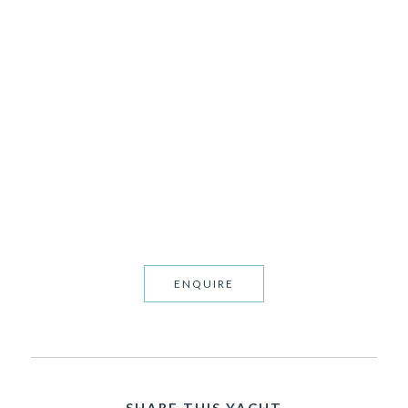
LADY ANNE
P.O.A • 40.0M • 10 Guests
ENQUIRE
SHARE THIS YACHT