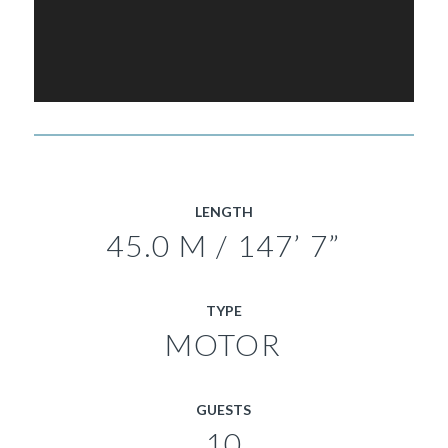
LENGTH
45.0 M / 147’ 7”
TYPE
MOTOR
GUESTS
10