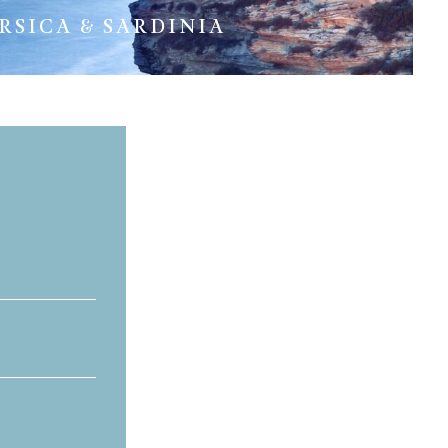
RSICA & SARDINIA