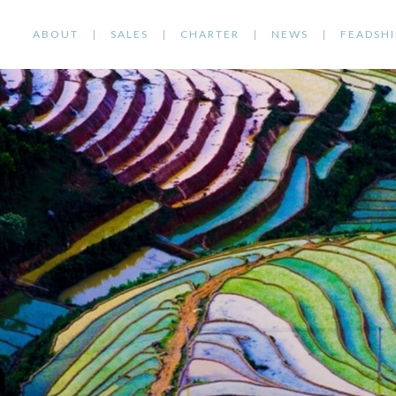
ABOUT
SALES
CHARTER
NEWS
FEADSHI