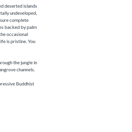
ed deserted islands
otally undeveloped,
ensure complete
ches backed by palm
 the occasional
fe is pristine. You
hrough the jungle in
mangrove channels.
pressive Buddhist