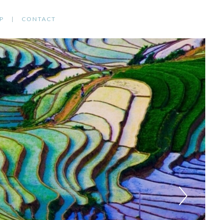
P
CONTACT