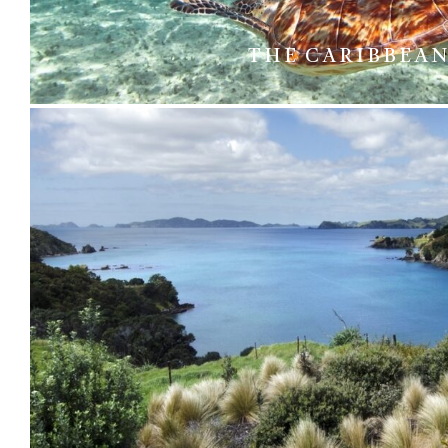
THE CARIBBEA