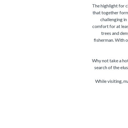
The highlight for 
that together form
challenging in
comfort for at lea
trees and dens
fisherman. With on
Why not take a hot 
search of the elu
While visiting, 