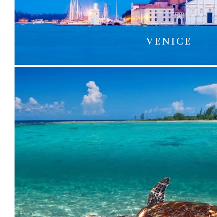
VENICE