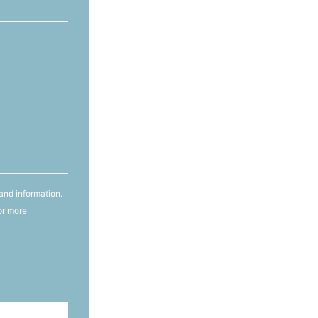
and information.
or more