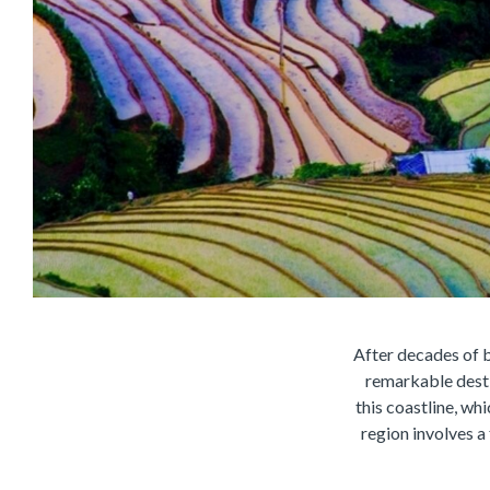
After decades of b
remarkable destin
this coastline, wh
region involves a