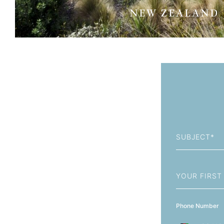
NEW ZEALAND
Subject
First
Name
Phone Number