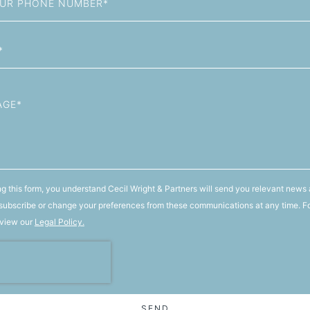
g this form, you understand Cecil Wright & Partners will send you relevant news 
ubscribe or change your preferences from these communications at any time. F
 view our
Legal Policy.
SEND