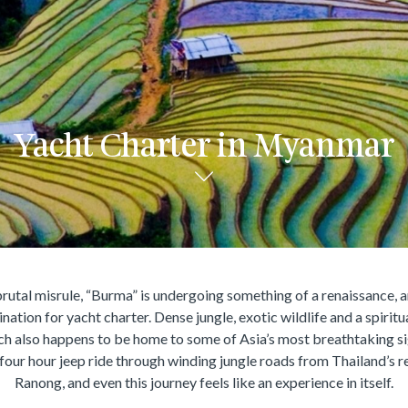
Yacht Charter in Myanmar
rutal misrule, “Burma” is undergoing something of a renaissance, a
ation for yacht charter. Dense jungle, exotic wildlife and a spiritu
ich also happens to be home to some of Asia’s most breathtaking s
 four hour jeep ride through winding jungle roads from Thailand’s r
Ranong, and even this journey feels like an experience in itself.