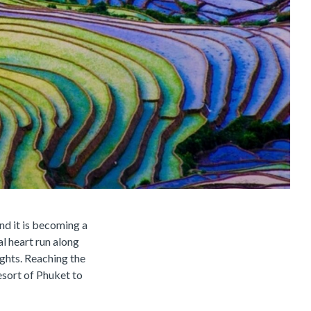
nd it is becoming a
al heart run along
ights. Reaching the
esort of Phuket to