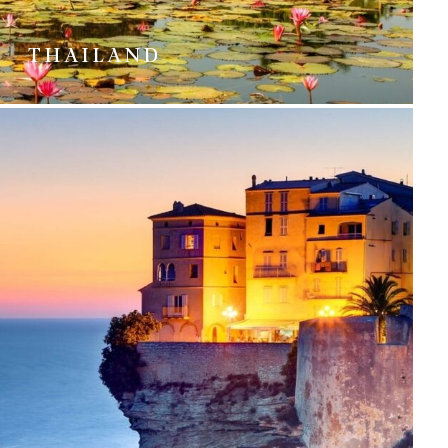
THAILAND