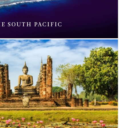
E SOUTH PACIFIC