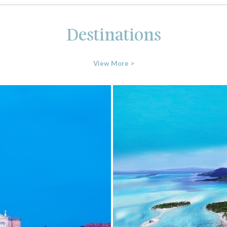
Destinations
View More >