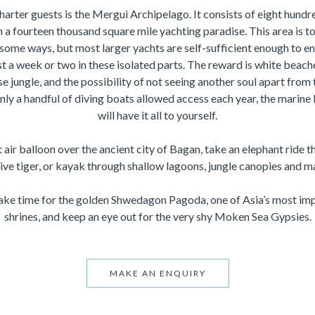
charter guests is the Mergui Archipelago. It consists of eight hundr
 a fourteen thousand square mile yachting paradise. This area is t
 some ways, but most larger yachts are self-sufficient enough to 
st a week or two in these isolated parts. The reward is white bea
e jungle, and the possibility of not seeing another soul apart from
ly a handful of diving boats allowed access each year, the marine li
will have it all to yourself.
air balloon over the ancient city of Bagan, take an elephant ride t
sive tiger, or kayak through shallow lagoons, jungle canopies and 
make time for the golden Shwedagon Pagoda, one of Asia’s most im
shrines, and keep an eye out for the very shy Moken Sea Gypsies.
MAKE AN ENQUIRY