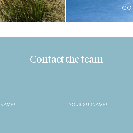
CO
Contact the team
Last
Name