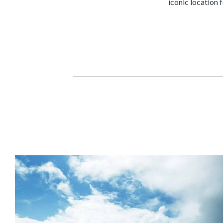
iconic location 