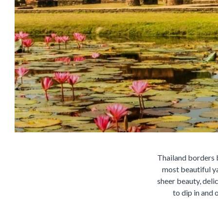
Thailand borders b
most beautiful y
sheer beauty, deli
to dip in and 