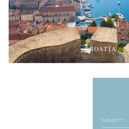
CROATIA
Subject