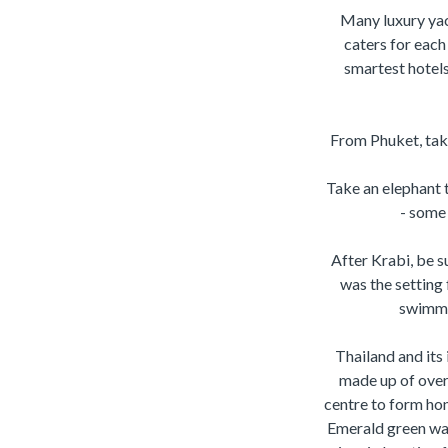
Many luxury yach
caters for each
smartest hotel
From Phuket, take
Take an elephant 
- some 
After Krabi, be s
was the setting 
swimmin
Thailand and its 
made up of over
centre to form hon
Emerald green wat