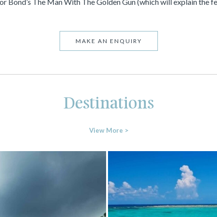
for Bond’s The Man With The Golden Gun (which will explain the fee
MAKE AN ENQUIRY
Destinations
View More >