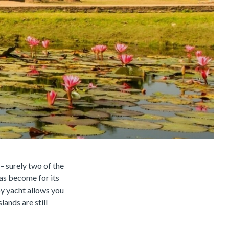
– surely two of the
as become for its
by yacht allows you
lands are still