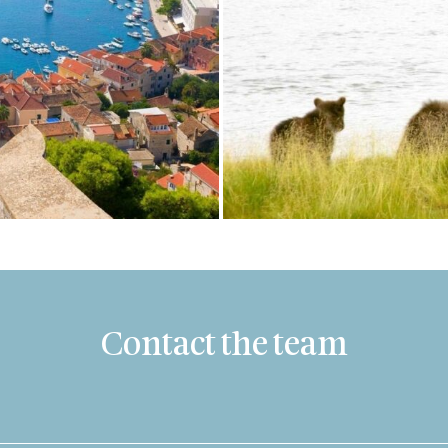
Contact the team