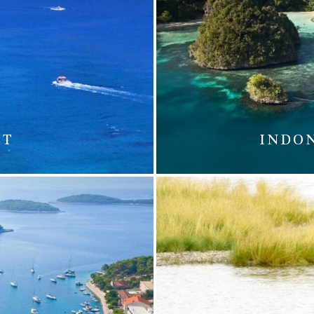
ST
INDO