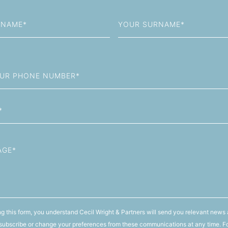
Last
Name
g this form, you understand Cecil Wright & Partners will send you relevant news 
ubscribe or change your preferences from these communications at any time. F