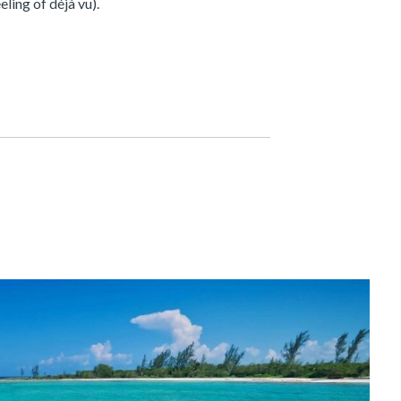
ling of déjà vu).