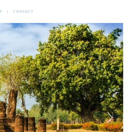
P
CONTACT