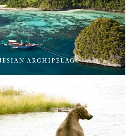
NESIAN ARCHIPELAGO