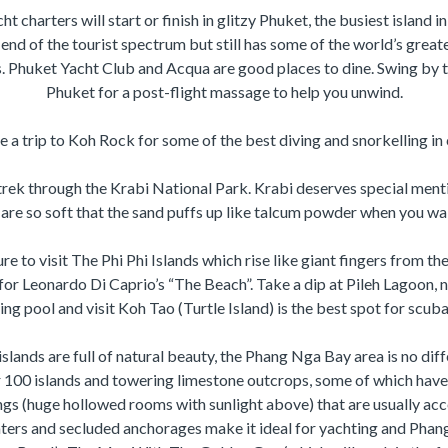
t charters will start or finish in glitzy Phuket, the busiest island i
 end of the tourist spectrum but still has some of the world’s grea
s. Phuket Yacht Club and Acqua are good places to dine. Swing by 
Phuket for a post-flight massage to help you unwind.
 a trip to Koh Rock for some of the best diving and snorkelling in 
trek through the Krabi National Park. Krabi deserves special menti
are so soft that the sand puffs up like talcum powder when you wal
ure to visit The Phi Phi Islands which rise like giant fingers from t
for Leonardo Di Caprio’s “The Beach”. Take a dip at Pileh Lagoon, 
g pool and visit Koh Tao (Turtle Island) is the best spot for scuba
islands are full of natural beauty, the Phang Nga Bay area is no diff
 100 islands and towering limestone outcrops, some of which have 
gs (huge hollowed rooms with sunlight above) that are usually acce
ers and secluded anchorages make it ideal for yachting and Pha