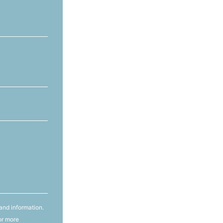
and information.
or more