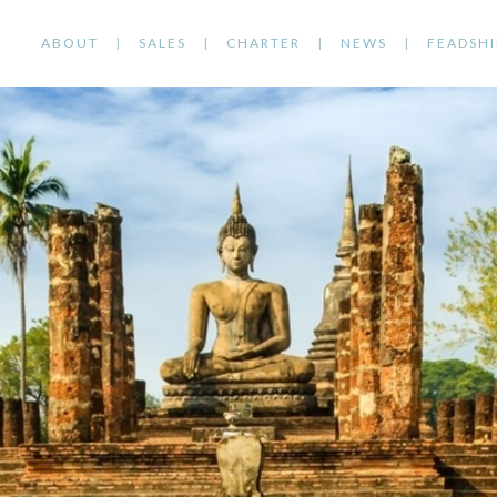
ABOUT
SALES
CHARTER
NEWS
FEADSHI