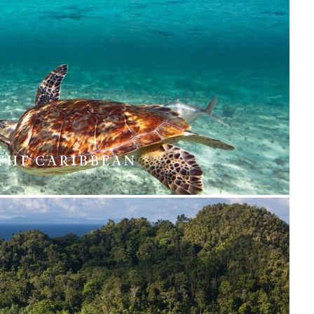
THE CARIBBEAN