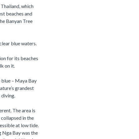
n Thailand, which
test beaches and
the Banyan Tree
clear blue waters.
on for its beaches
k on it.
he blue – Maya Bay
nature’s grandest
 diving.
erent. The area is
collapsed in the
ssible at low tide.
ng Nga Bay was the