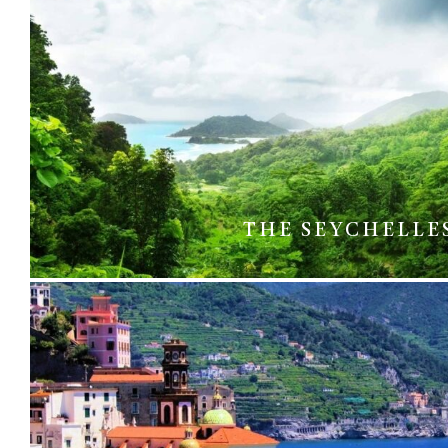
THE SEYCHELLE