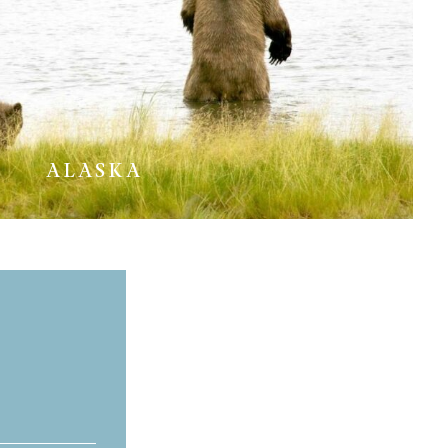
ALASKA