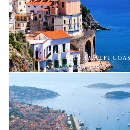
THE AMALFI COA