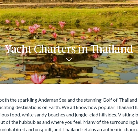
Yacht Charters in Thailand
oth the sparkling Andaman Sea and the stunning Golf of Thailand 
achting destinations on Earth. We all know how popular Thailand h
cious food, white sandy beaches and jungle-clad hillsides. Visiting 
out of the hubbub as and where you feel. Many of the surrounding is
uninhabited and unspoilt, and Thailand retains an authentic charm.