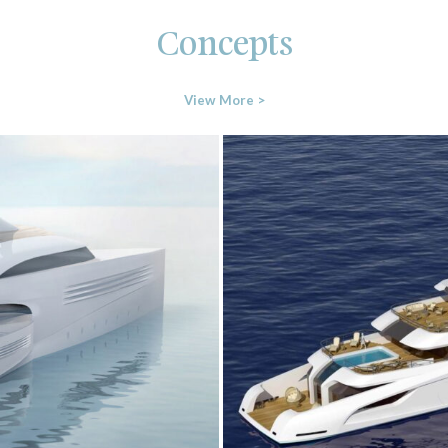
Concepts
View More >