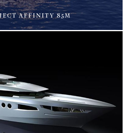
JECT AFFINITY 85M