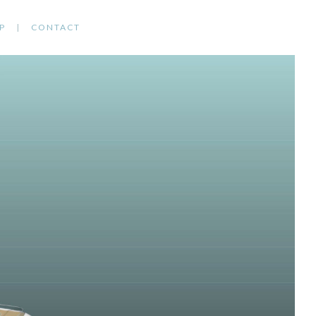
P
CONTACT