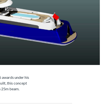
6 awards under his
ilt, this concept
h a 25m beam.