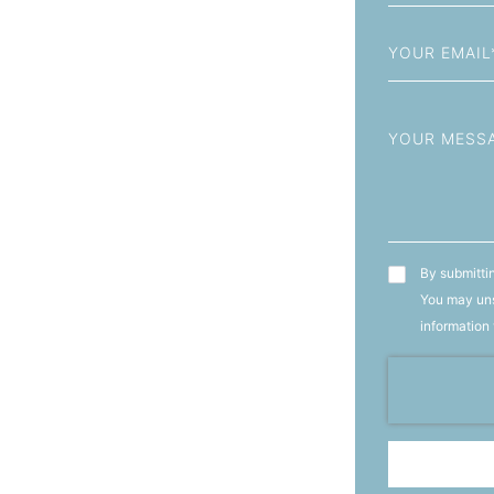
+93
Email
Message
T&C's
By submittin
You may uns
information