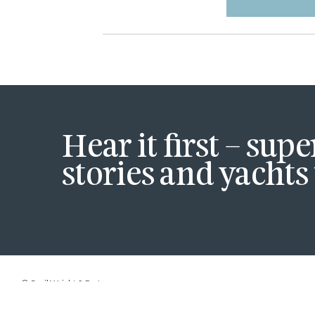
Hear it first – sup
stories and yachts 
© Cecil Wright & Partners.
site by
Strattons