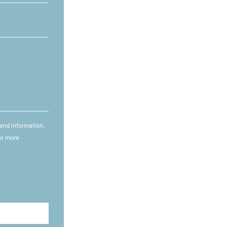
and information.
or more