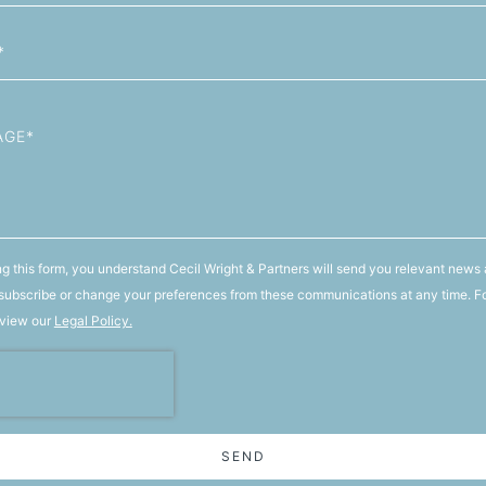
g this form, you understand Cecil Wright & Partners will send you relevant news 
ubscribe or change your preferences from these communications at any time. F
 view our
Legal Policy.
SEND