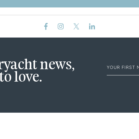
First
eryacht news,
Name
to love.
ABOUT
SALES
CHARTER
NEWS
FEADSHIP