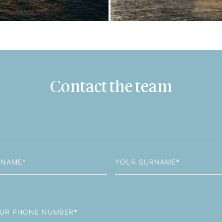
Contact the team
Last
Name