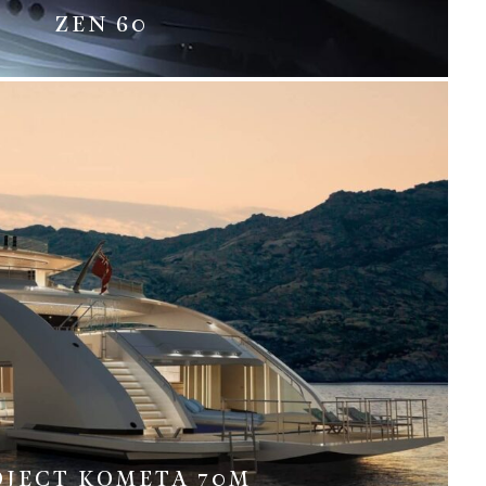
ZEN 60
OJECT KOMETA 70M