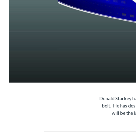
Donald Starkey ha
belt. He has des
will be the 