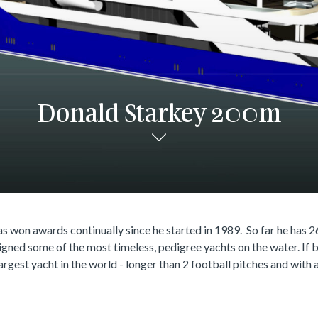
Donald Starkey 200m
s won awards continually since he started in 1989. So far he has 2
igned some of the most timeless, pedigree yachts on the water. If bu
largest yacht in the world - longer than 2 football pitches and wit