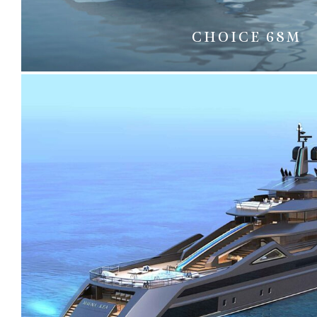
CHOICE 68M