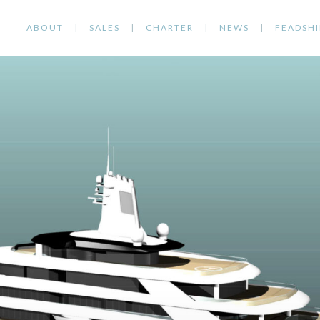
ABOUT
SALES
CHARTER
NEWS
FEADSHI