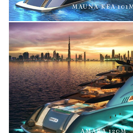
MAUNA KEA 101
AMARA 120M