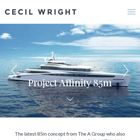
Me
Project Affinity 85m
The latest 85m concept from The A Group who also