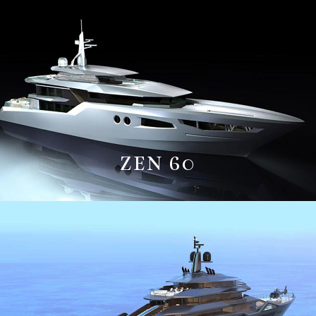
ZEN 60