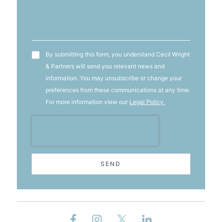
T&C's
By submitting this form, you understand Cecil Wright
& Partners will send you relevant news and
information. You may unsubscribe or change your
preferences from these communications at any time.
For more information view our
Legal Policy.
SEND