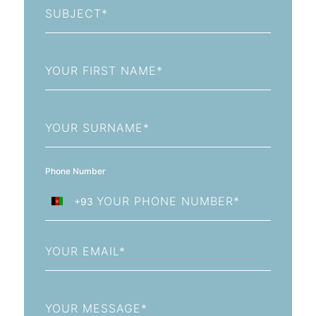
First
Name
Last
Name
Phone Number
+93
Afghanistan
+93
Email
Message