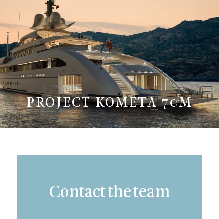
PROJECT KOMETA 70M
Contact the team
Subject