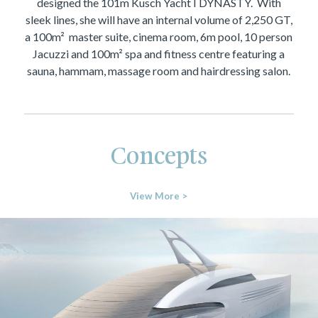
designed the 101m Kusch Yacht I DYNASTY. With
sleek lines, she will have an internal volume of 2,250 GT,
a 100m² master suite, cinema room, 6m pool, 10 person
Jacuzzi and 100m² spa and fitness centre featuring a
sauna, hammam, massage room and hairdressing salon.
Concepts
View More >