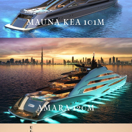
MAUNA KEA 101M
AMARA 120M