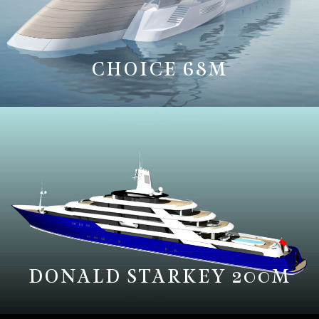
CHOICE 68M
DONALD STARKEY 200M